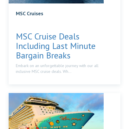
MSC Cruises
MSC Cruise Deals
Including Last Minute
Bargain Breaks
Embark on an unforgettable journey with our all
inclusive MSC cruise deals. Wh...