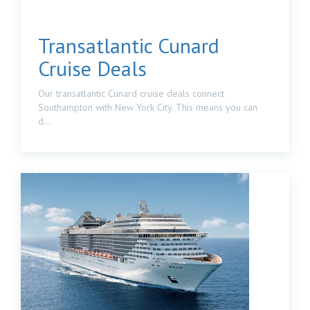
Transatlantic Cunard
Cruise Deals
Our transatlantic Cunard cruise deals connect
Southampton with New York City. This means you can
d...