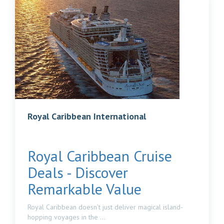
Royal Caribbean International
Royal Caribbean Cruise
Deals - Discover
Remarkable Value
Royal Caribbean doesn’t just deliver magical island-
hopping voyages in the ...