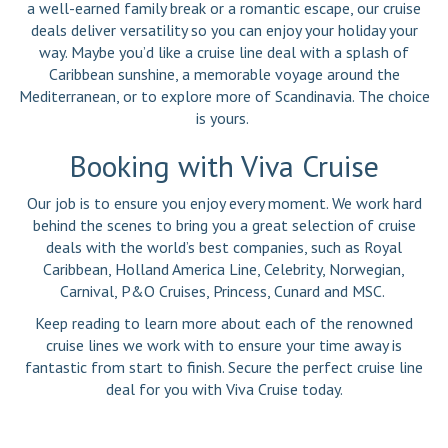
a well-earned family break or a romantic escape, our cruise
deals deliver versatility so you can enjoy your holiday your
way. Maybe you’d like a cruise line deal with a splash of
Caribbean sunshine, a memorable voyage around the
Mediterranean, or to explore more of Scandinavia. The choice
is yours.
Booking with Viva Cruise
Our job is to ensure you enjoy every moment. We work hard
behind the scenes to bring you a great selection of cruise
deals with the world’s best companies, such as Royal
Caribbean, Holland America Line, Celebrity, Norwegian,
Carnival, P&O Cruises, Princess, Cunard and MSC.
Keep reading to learn more about each of the renowned
cruise lines we work with to ensure your time away is
fantastic from start to finish. Secure the perfect cruise line
deal for you with Viva Cruise today.