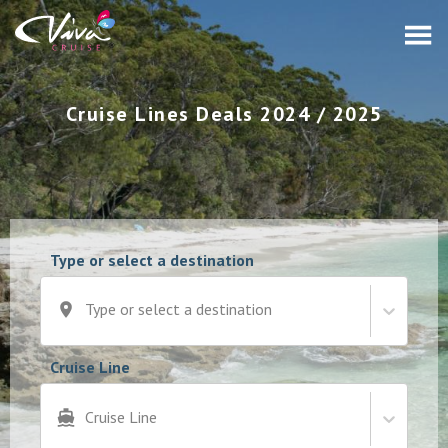
Cruise Lines Deals 2024 / 2025
Type or select a destination
Type or select a destination
Cruise Line
Cruise Line