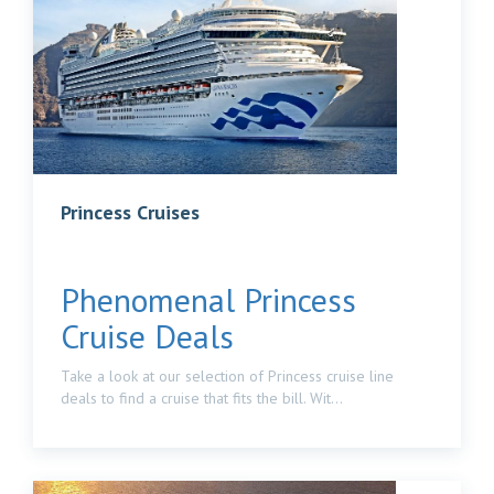
Princess Cruises
Phenomenal Princess
Cruise Deals
Take a look at our selection of Princess cruise line
deals to find a cruise that fits the bill. Wit...