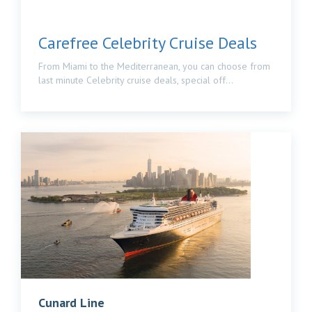
Carefree Celebrity Cruise Deals
From Miami to the Mediterranean, you can choose from
last minute Celebrity cruise deals, special off...
Cunard Line