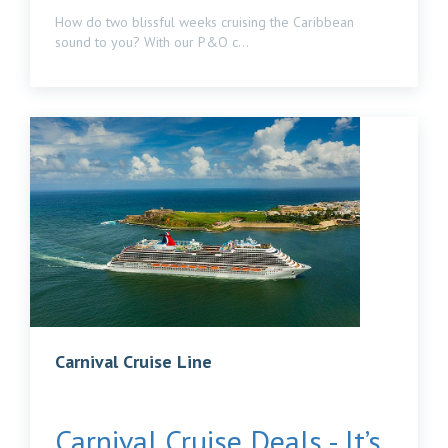
How do two blissful weeks cruising the Caribbean
sound to you? With our P&O c...
Carnival Cruise Line
Carnival Cruise Deals - It’s