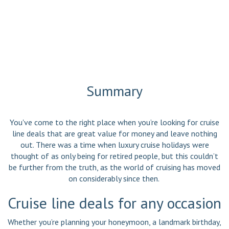
Summary
You've come to the right place when you’re looking for cruise
line deals that are great value for money and leave nothing
out. There was a time when luxury cruise holidays were
thought of as only being for retired people, but this couldn’t
be further from the truth, as the world of cruising has moved
on considerably since then.
Cruise line deals for any occasion
Whether you’re planning your honeymoon, a landmark birthday,