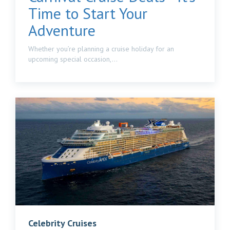
Time to Start Your
Adventure
Whether you’re planning a cruise holiday for an
upcoming special occasion,...
Celebrity Cruises