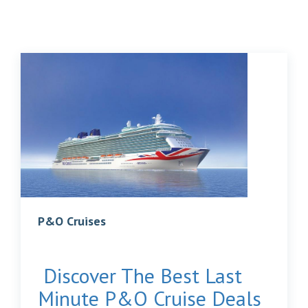
P&O Cruises
Discover The Best Last
Minute P&O Cruise Deals