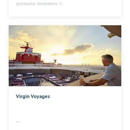
spectacular destinations. Y...
Virgin Voyages
...