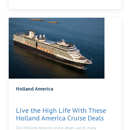
Holland America
Live the High Life With These
Holland America Cruise Deals
Our Holland America cruise deals sail to many