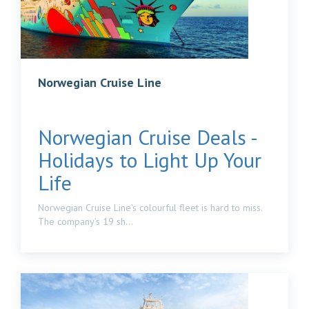
Norwegian Cruise Line
Norwegian Cruise Deals -
Holidays to Light Up Your
Life
Norwegian Cruise Line’s colourful fleet is hard to miss.
The company’s 19 sh...