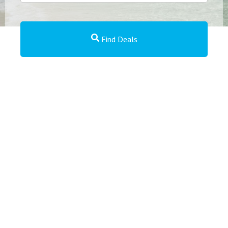
Find Deals