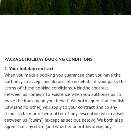
PACKAGE HOLIDAY BOOKING CONDITIONS
1. Your holiday contract
When you make a booking you guarantee that you have the
authority to accept and do accept on behalf of your party the
terms of these booking conditions. A binding contract
between us comes into existence when you authorise us to
make the booking on your behalf. We both agree that English
Law (and no other) will apply to your contract and to any
dispute, claim or other matter of any description which arises
between us ("claim") (except as set out below). We both also
agree that any claim (and whether or not involving any