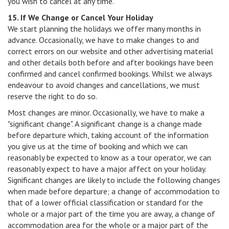
you wish to cancel at any time.
15. If We Change or Cancel Your Holiday
We start planning the holidays we offer many months in
advance. Occasionally, we have to make changes to and
correct errors on our website and other advertising material
and other details both before and after bookings have been
confirmed and cancel confirmed bookings. Whilst we always
endeavour to avoid changes and cancellations, we must
reserve the right to do so.
Most changes are minor. Occasionally, we have to make a
"significant change". A significant change is a change made
before departure which, taking account of the information
you give us at the time of booking and which we can
reasonably be expected to know as a tour operator, we can
reasonably expect to have a major affect on your holiday.
Significant changes are likely to include the following changes
when made before departure; a change of accommodation to
that of a lower official classification or standard for the
whole or a major part of the time you are away, a change of
accommodation area for the whole or a major part of the