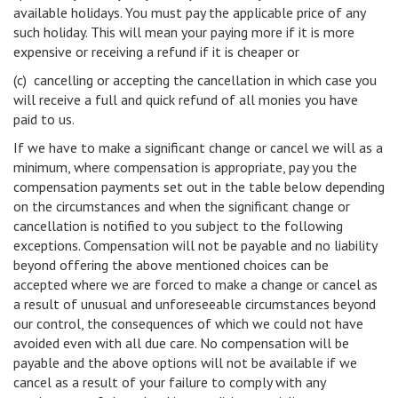
available holidays. You must pay the applicable price of any
such holiday. This will mean your paying more if it is more
expensive or receiving a refund if it is cheaper or
(c) cancelling or accepting the cancellation in which case you
will receive a full and quick refund of all monies you have
paid to us.
If we have to make a significant change or cancel we will as a
minimum, where compensation is appropriate, pay you the
compensation payments set out in the table below depending
on the circumstances and when the significant change or
cancellation is notified to you subject to the following
exceptions. Compensation will not be payable and no liability
beyond offering the above mentioned choices can be
accepted where we are forced to make a change or cancel as
a result of unusual and unforeseeable circumstances beyond
our control, the consequences of which we could not have
avoided even with all due care. No compensation will be
payable and the above options will not be available if we
cancel as a result of your failure to comply with any