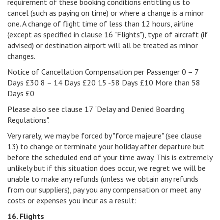
requirement of these booking conditions entitling us to
cancel (such as paying on time) or where a change is a minor
one. A change of flight time of less than 12 hours, airline
(except as specified in clause 16 "Flights"), type of aircraft (if
advised) or destination airport will all be treated as minor
changes.
Notice of Cancellation Compensation per Passenger 0 – 7
Days £30 8 – 14 Days £20 15 -58 Days £10 More than 58
Days £0
Please also see clause 17 "Delay and Denied Boarding
Regulations".
Very rarely, we may be forced by "force majeure" (see clause
13) to change or terminate your holiday after departure but
before the scheduled end of your time away. This is extremely
unlikely but if this situation does occur, we regret we will be
unable to make any refunds (unless we obtain any refunds
from our suppliers), pay you any compensation or meet any
costs or expenses you incur as a result:
16. Flights