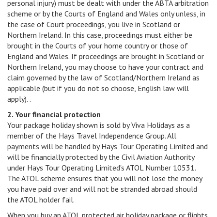
personal injury) must be dealt with under the ABTA arbitration
scheme or by the Courts of England and Wales only unless, in
the case of Court proceedings, you live in Scotland or
Northern Ireland. In this case, proceedings must either be
brought in the Courts of your home country or those of
England and Wales. If proceedings are brought in Scotland or
Northern Ireland, you may choose to have your contract and
claim governed by the law of Scotland/Northern Ireland as
applicable (but if you do not so choose, English law will
apply). .
2. Your financial protection
Your package holiday shown is sold by Viva Holidays as a
member of the Hays Travel Independence Group. All
payments will be handled by Hays Tour Operating Limited and
will be financially protected by the Civil Aviation Authority
under Hays Tour Operating Limited's ATOL Number 10531.
The ATOL scheme ensures that you will not lose the money
you have paid over and will not be stranded abroad should
the ATOL holder fail.
When you buy an ATOL protected air holiday package or flights