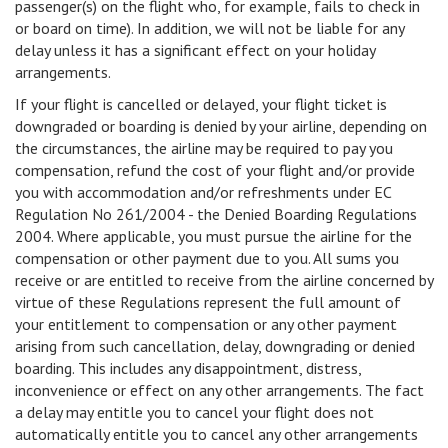
passenger(s) on the flight who, for example, fails to check in
or board on time). In addition, we will not be liable for any
delay unless it has a significant effect on your holiday
arrangements.
If your flight is cancelled or delayed, your flight ticket is
downgraded or boarding is denied by your airline, depending on
the circumstances, the airline may be required to pay you
compensation, refund the cost of your flight and/or provide
you with accommodation and/or refreshments under EC
Regulation No 261/2004 - the Denied Boarding Regulations
2004. Where applicable, you must pursue the airline for the
compensation or other payment due to you. All sums you
receive or are entitled to receive from the airline concerned by
virtue of these Regulations represent the full amount of
your entitlement to compensation or any other payment
arising from such cancellation, delay, downgrading or denied
boarding. This includes any disappointment, distress,
inconvenience or effect on any other arrangements. The fact
a delay may entitle you to cancel your flight does not
automatically entitle you to cancel any other arrangements