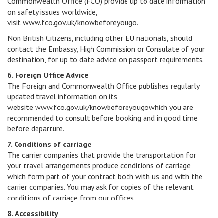
Commonwealth Office (FCO) provide up to date information
on safety issues worldwide,
visit www.fco.gov.uk/knowbeforeyougo.
Non British Citizens, including other EU nationals, should
contact the Embassy, High Commission or Consulate of your
destination, for up to date advice on passport requirements.
6. Foreign Office Advice
The Foreign and Commonwealth Office publishes regularly
updated travel information on its
website www.fco.gov.uk/knowbeforeyougowhich you are
recommended to consult before booking and in good time
before departure.
7. Conditions of carriage
The carrier companies that provide the transportation for
your travel arrangements produce conditions of carriage
which form part of your contract both with us and with the
carrier companies. You may ask for copies of the relevant
conditions of carriage from our offices.
8. Accessibility