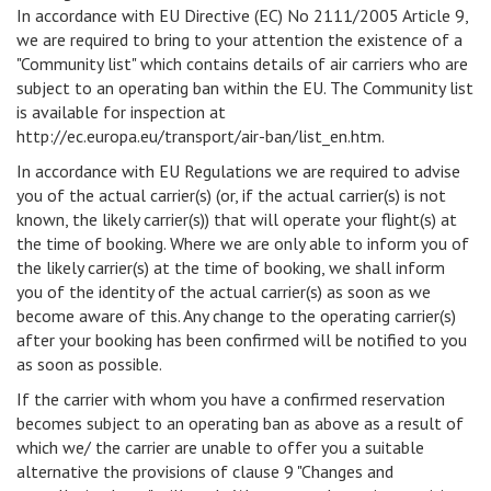
In accordance with EU Directive (EC) No 2111/2005 Article 9,
we are required to bring to your attention the existence of a
"Community list" which contains details of air carriers who are
subject to an operating ban within the EU. The Community list
is available for inspection at
http://ec.europa.eu/transport/air-ban/list_en.htm.
In accordance with EU Regulations we are required to advise
you of the actual carrier(s) (or, if the actual carrier(s) is not
known, the likely carrier(s)) that will operate your flight(s) at
the time of booking. Where we are only able to inform you of
the likely carrier(s) at the time of booking, we shall inform
you of the identity of the actual carrier(s) as soon as we
become aware of this. Any change to the operating carrier(s)
after your booking has been confirmed will be notified to you
as soon as possible.
If the carrier with whom you have a confirmed reservation
becomes subject to an operating ban as above as a result of
which we/ the carrier are unable to offer you a suitable
alternative the provisions of clause 9 "Changes and