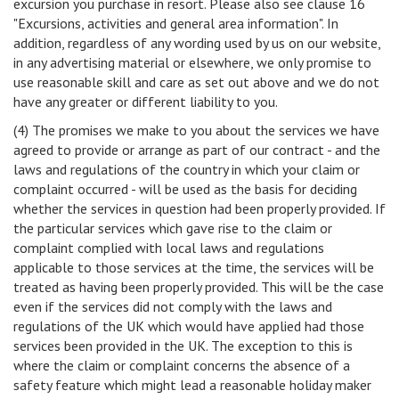
excursion you purchase in resort. Please also see clause 16
"Excursions, activities and general area information". In
addition, regardless of any wording used by us on our website,
in any advertising material or elsewhere, we only promise to
use reasonable skill and care as set out above and we do not
have any greater or different liability to you.
(4) The promises we make to you about the services we have
agreed to provide or arrange as part of our contract - and the
laws and regulations of the country in which your claim or
complaint occurred - will be used as the basis for deciding
whether the services in question had been properly provided. If
the particular services which gave rise to the claim or
complaint complied with local laws and regulations
applicable to those services at the time, the services will be
treated as having been properly provided. This will be the case
even if the services did not comply with the laws and
regulations of the UK which would have applied had those
services been provided in the UK. The exception to this is
where the claim or complaint concerns the absence of a
safety feature which might lead a reasonable holiday maker