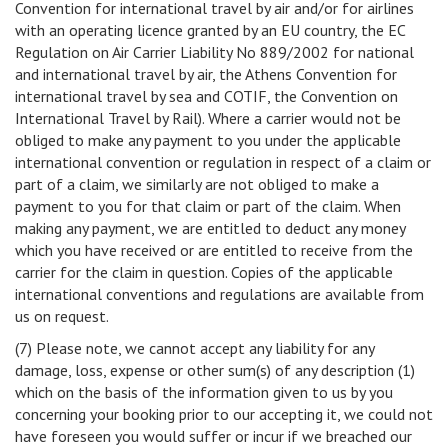
Convention for international travel by air and/or for airlines
with an operating licence granted by an EU country, the EC
Regulation on Air Carrier Liability No 889/2002 for national
and international travel by air, the Athens Convention for
international travel by sea and COTIF, the Convention on
International Travel by Rail). Where a carrier would not be
obliged to make any payment to you under the applicable
international convention or regulation in respect of a claim or
part of a claim, we similarly are not obliged to make a
payment to you for that claim or part of the claim. When
making any payment, we are entitled to deduct any money
which you have received or are entitled to receive from the
carrier for the claim in question. Copies of the applicable
international conventions and regulations are available from
us on request.
(7) Please note, we cannot accept any liability for any
damage, loss, expense or other sum(s) of any description (1)
which on the basis of the information given to us by you
concerning your booking prior to our accepting it, we could not
have foreseen you would suffer or incur if we breached our