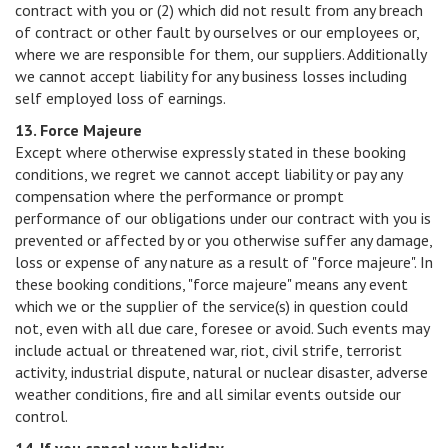
contract with you or (2) which did not result from any breach
of contract or other fault by ourselves or our employees or,
where we are responsible for them, our suppliers. Additionally
we cannot accept liability for any business losses including
self employed loss of earnings.
13. Force Majeure
Except where otherwise expressly stated in these booking
conditions, we regret we cannot accept liability or pay any
compensation where the performance or prompt
performance of our obligations under our contract with you is
prevented or affected by or you otherwise suffer any damage,
loss or expense of any nature as a result of "force majeure". In
these booking conditions, "force majeure" means any event
which we or the supplier of the service(s) in question could
not, even with all due care, foresee or avoid. Such events may
include actual or threatened war, riot, civil strife, terrorist
activity, industrial dispute, natural or nuclear disaster, adverse
weather conditions, fire and all similar events outside our
control.