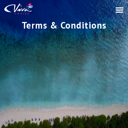
Terms & Conditions