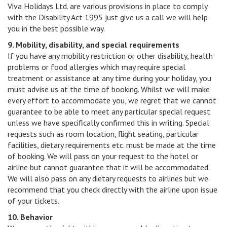
Viva Holidays Ltd. are various provisions in place to comply
with the Disability Act 1995 just give us a call we will help
you in the best possible way.
9. Mobility, disability, and special requirements
If you have any mobility restriction or other disability, health
problems or food allergies which may require special
treatment or assistance at any time during your holiday, you
must advise us at the time of booking. Whilst we will make
every effort to accommodate you, we regret that we cannot
guarantee to be able to meet any particular special request
unless we have specifically confirmed this in writing. Special
requests such as room location, flight seating, particular
facilities, dietary requirements etc. must be made at the time
of booking. We will pass on your request to the hotel or
airline but cannot guarantee that it will be accommodated.
We will also pass on any dietary requests to airlines but we
recommend that you check directly with the airline upon issue
of your tickets.
10. Behavior