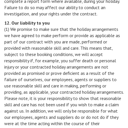
complete a report form where available, during your holiday.
Failure to do so may affect our ability to conduct an
investigation, and your rights under the contract.
12. Our liability to you
(1) We promise to make sure that the holiday arrangements
we have agreed to make perform or provide as applicable as
part of our contract with you are made, performed or
provided with reasonable skill and care. This means that,
subject to these booking conditions, we will accept
responsibility if, for example, you suffer death or personal
injury or your contracted holiday arrangements are not
provided as promised or prove deficient as a result of the
failure of ourselves, our employees, agents or suppliers to
use reasonable skill and care in making, performing or
providing, as applicable, your contracted holiday arrangements.
Please note, it is your responsibility to show that reasonable
skill and care has not been used if you wish to make a claim
against us. In addition, we will only be responsible for what
our employees, agents and suppliers do or do not do if they
were at the time acting within the course of their