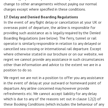
change to other arrangements without paying our normal
charges except where specified in these conditions.
17. Delay and Denied Boarding Regulations
In the event of any flight delay or cancellation at your UK or
overseas point of departure, the airline is responsible for
providing such assistance as is legally required by the Denied
Boarding Regulations (see below). The ferry, tunnel or rail
operator is similarly responsible in relation to any delayed or
cancelled sea crossing or international rail departure. Except
where otherwise stated in our brochure or on our website, we
regret we cannot provide any assistance in such circumstances
other than information and advice to the extent we are in a
position to do so.
We regret we are not in a position to offer you any assistance
in the event of delay at your outward or homeward point of
departure. Any airline concerned may however provide
refreshments etc. We cannot accept liability for any delay
which is due to any of the reasons set out in clause 12(2) of
these Booking Conditions (which includes the behaviour of any