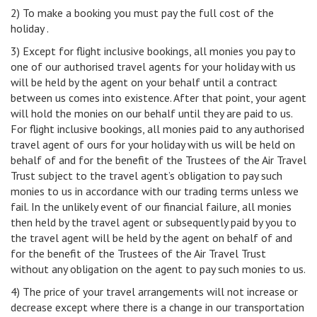
2) To make a booking you must pay the full cost of the
holiday .
3) Except for flight inclusive bookings, all monies you pay to
one of our authorised travel agents for your holiday with us
will be held by the agent on your behalf until a contract
between us comes into existence. After that point, your agent
will hold the monies on our behalf until they are paid to us.
For flight inclusive bookings, all monies paid to any authorised
travel agent of ours for your holiday with us will be held on
behalf of and for the benefit of the Trustees of the Air Travel
Trust subject to the travel agent’s obligation to pay such
monies to us in accordance with our trading terms unless we
fail. In the unlikely event of our financial failure, all monies
then held by the travel agent or subsequently paid by you to
the travel agent will be held by the agent on behalf of and
for the benefit of the Trustees of the Air Travel Trust
without any obligation on the agent to pay such monies to us.
4) The price of your travel arrangements will not increase or
decrease except where there is a change in our transportation