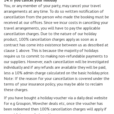
14. If you cancel your holiday
You, or any member of your party, may cancel your travel
arrangements at any time. To do so written notification of
cancellation from the person who made the booking must be
received at our offices. Since we incur costs in cancelling your
travel arrangements, you will have to pay the applicable
cancellation charges. Due to the nature of our holiday
product, 100% cancellation charges apply as soon as a
contract has come into existence between us as described at
clause 1 above. This is because the majority of holidays
require us to commit to making non-refundable payments to
our suppliers. However, each cancellation will be investigated
individually and if any refunds are available they will be paid,
less a 10% admin charge calculated on the basic holiday price.
Note: If the reason for your cancellation is covered under the
terms of your insurance policy, you may be able to reclaim
these charges.
If you have bought a holiday voucher via a daily deal website
for e.g Groupon, Wowcher deals etc, once the voucher has
been redeemed then 100% cancellation charges will apply if