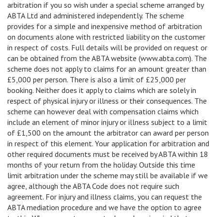
arbitration if you so wish under a special scheme arranged by
ABTA Ltd and administered independently. The scheme
provides for a simple and inexpensive method of arbitration
on documents alone with restricted liability on the customer
in respect of costs. Full details will be provided on request or
can be obtained from the ABTA website (www.abta.com). The
scheme does not apply to claims for an amount greater than
£5,000 per person. There is also a limit of £25,000 per
booking. Neither does it apply to claims which are solely in
respect of physical injury or illness or their consequences. The
scheme can however deal with compensation claims which
include an element of minor injury or illness subject to a limit
of £1,500 on the amount the arbitrator can award per person
in respect of this element. Your application for arbitration and
other required documents must be received by ABTA within 18
months of your return from the holiday. Outside this time
limit arbitration under the scheme may still be available if we
agree, although the ABTA Code does not require such
agreement. For injury and illness claims, you can request the
ABTA mediation procedure and we have the option to agree