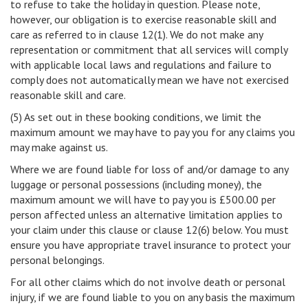
to refuse to take the holiday in question. Please note,
however, our obligation is to exercise reasonable skill and
care as referred to in clause 12(1). We do not make any
representation or commitment that all services will comply
with applicable local laws and regulations and failure to
comply does not automatically mean we have not exercised
reasonable skill and care.
(5) As set out in these booking conditions, we limit the
maximum amount we may have to pay you for any claims you
may make against us.
Where we are found liable for loss of and/or damage to any
luggage or personal possessions (including money), the
maximum amount we will have to pay you is £500.00 per
person affected unless an alternative limitation applies to
your claim under this clause or clause 12(6) below. You must
ensure you have appropriate travel insurance to protect your
personal belongings.
For all other claims which do not involve death or personal
injury, if we are found liable to you on any basis the maximum