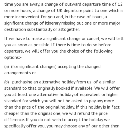
time you are away, a change of outward departure time of 12
or more hours, a change of UK departure point to one which is
more inconvenient for you and, in the case of tours, a
significant change of itinerary missing out one or more major
destination substantially or altogether.
If we have to make a significant change or cancel, we will tell
you as soon as possible. If there is time to do so before
departure, we will offer you the choice of the following
options:-
(a) (for significant changes) accepting the changed
arrangements or
(b) purchasing an alternative holiday from us, of a similar
standard to that originally booked if available. We will offer
you at least one alternative holiday of equivalent or higher
standard for which you will not be asked to pay any more
than the price of the original holiday. If this holiday is in fact
cheaper than the original one, we will refund the price
difference. If you do not wish to accept the holiday we
specifically offer you, you may choose any of our other then