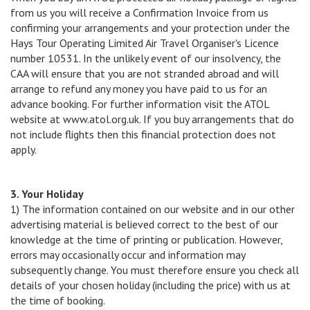
from us you will receive a Confirmation Invoice from us
confirming your arrangements and your protection under the
Hays Tour Operating Limited Air Travel Organiser's Licence
number 10531. In the unlikely event of our insolvency, the
CAA will ensure that you are not stranded abroad and will
arrange to refund any money you have paid to us for an
advance booking. For further information visit the ATOL
website at www.atol.org.uk. If you buy arrangements that do
not include flights then this financial protection does not
apply.
3. Your Holiday
1) The information contained on our website and in our other
advertising material is believed correct to the best of our
knowledge at the time of printing or publication. However,
errors may occasionally occur and information may
subsequently change. You must therefore ensure you check all
details of your chosen holiday (including the price) with us at
the time of booking.