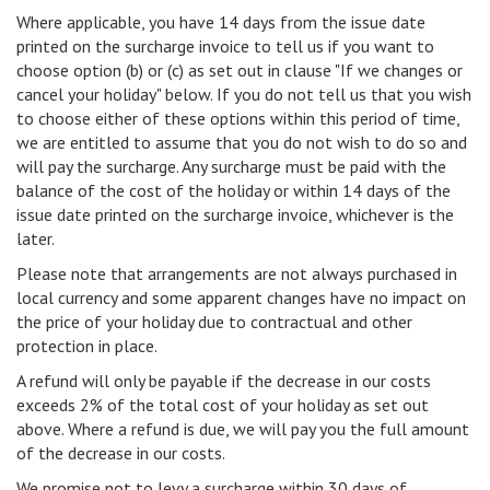
Where applicable, you have 14 days from the issue date
printed on the surcharge invoice to tell us if you want to
choose option (b) or (c) as set out in clause "If we changes or
cancel your holiday" below. If you do not tell us that you wish
to choose either of these options within this period of time,
we are entitled to assume that you do not wish to do so and
will pay the surcharge. Any surcharge must be paid with the
balance of the cost of the holiday or within 14 days of the
issue date printed on the surcharge invoice, whichever is the
later.
Please note that arrangements are not always purchased in
local currency and some apparent changes have no impact on
the price of your holiday due to contractual and other
protection in place.
A refund will only be payable if the decrease in our costs
exceeds 2% of the total cost of your holiday as set out
above. Where a refund is due, we will pay you the full amount
of the decrease in our costs.
We promise not to levy a surcharge within 30 days of