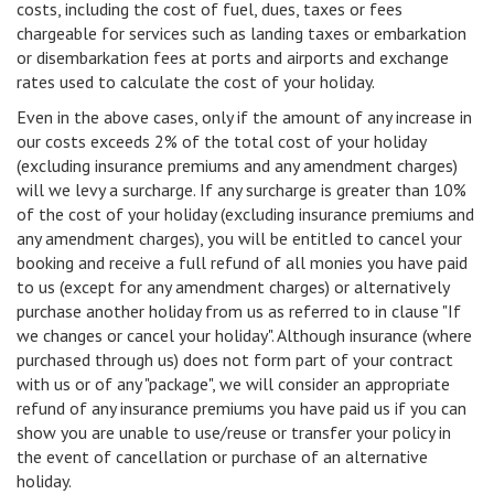
costs, including the cost of fuel, dues, taxes or fees
chargeable for services such as landing taxes or embarkation
or disembarkation fees at ports and airports and exchange
rates used to calculate the cost of your holiday.
Even in the above cases, only if the amount of any increase in
our costs exceeds 2% of the total cost of your holiday
(excluding insurance premiums and any amendment charges)
will we levy a surcharge. If any surcharge is greater than 10%
of the cost of your holiday (excluding insurance premiums and
any amendment charges), you will be entitled to cancel your
booking and receive a full refund of all monies you have paid
to us (except for any amendment charges) or alternatively
purchase another holiday from us as referred to in clause "If
we changes or cancel your holiday". Although insurance (where
purchased through us) does not form part of your contract
with us or of any "package", we will consider an appropriate
refund of any insurance premiums you have paid us if you can
show you are unable to use/reuse or transfer your policy in
the event of cancellation or purchase of an alternative
holiday.