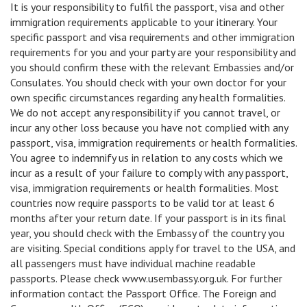
It is your responsibility to fulfil the passport, visa and other
immigration requirements applicable to your itinerary. Your
specific passport and visa requirements and other immigration
requirements for you and your party are your responsibility and
you should confirm these with the relevant Embassies and/or
Consulates. You should check with your own doctor for your
own specific circumstances regarding any health formalities.
We do not accept any responsibility if you cannot travel, or
incur any other loss because you have not complied with any
passport, visa, immigration requirements or health formalities.
You agree to indemnify us in relation to any costs which we
incur as a result of your failure to comply with any passport,
visa, immigration requirements or health formalities. Most
countries now require passports to be valid tor at least 6
months after your return date. If your passport is in its final
year, you should check with the Embassy of the country you
are visiting. Special conditions apply for travel to the USA, and
all passengers must have individual machine readable
passports. Please check www.usembassy.org.uk. For further
information contact the Passport Office. The Foreign and