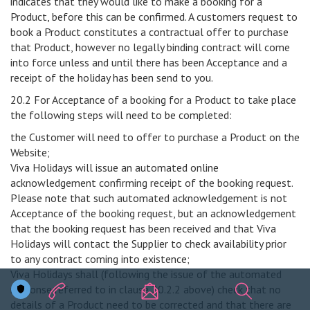
indicates that they would like to make a booking for a
Product, before this can be confirmed. A customers request to
book a Product constitutes a contractual offer to purchase
that Product, however no legally binding contract will come
into force unless and until there has been Acceptance and a
receipt of the holiday has been send to you.
20.2 For Acceptance of a booking for a Product to take place
the following steps will need to be completed:
the Customer will need to offer to purchase a Product on the
Website;
Viva Holidays will issue an automated online
acknowledgement confirming receipt of the booking request.
Please note that such automated acknowledgement is not
Acceptance of the booking request, but an acknowledgement
that the booking request has been received and that Viva
Holidays will contact the Supplier to check availability prior
to any contract coming into existence;
Viva Holidays shall (following the issue of the automated
response referred to in clause 20.2.2 above) check that no
details of a Product need to be corrected and that there are