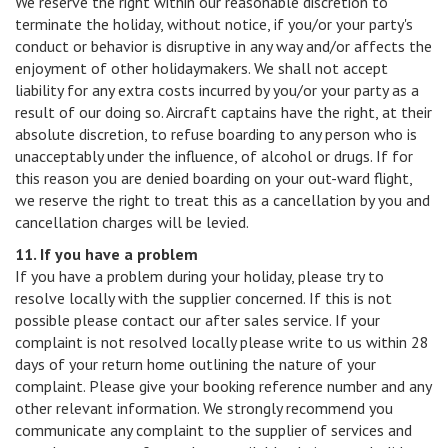
We reserve the right within our reasonable discretion to
terminate the holiday, without notice, if you/or your party's
conduct or behavior is disruptive in any way and/or affects the
enjoyment of other holidaymakers. We shall not accept
liability for any extra costs incurred by you/or your party as a
result of our doing so. Aircraft captains have the right, at their
absolute discretion, to refuse boarding to any person who is
unacceptably under the influence, of alcohol or drugs. If for
this reason you are denied boarding on your out-ward flight,
we reserve the right to treat this as a cancellation by you and
cancellation charges will be levied.
11. If you have a problem
If you have a problem during your holiday, please try to
resolve locally with the supplier concerned. If this is not
possible please contact our after sales service. If your
complaint is not resolved locally please write to us within 28
days of your return home outlining the nature of your
complaint. Please give your booking reference number and any
other relevant information. We strongly recommend you
communicate any complaint to the supplier of services and