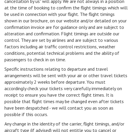
cancellation by us" will apply. We are not always in a position
at the time of booking to confirm the flight timings which will
be used in connection with your flight. The flight timings
shown in our brochure, on our website and/or detailed on your
confirmation invoice are for guidance only and are subject to
alteration and confirmation. Flight timings are outside our
control. They are set by airlines and are subject to various
factors including air traffic control restrictions, weather
conditions, potential technical problems and the ability of
passengers to check in on time.
Specific instructions relating to departure and travel
arrangements will be sent with your air or other travel tickets
approximately 2 weeks before departure. You must
accordingly check your tickets very carefully immediately on
receipt to ensure you have the correct flight times. It is
possible that flight times may be changed even after tickets
have been despatched - we will contact you as soon as
possible if this occurs.
Any change in the identity of the carrier, flight timings, and/or
aircraft type (if advised) will not entitle you to cancel or