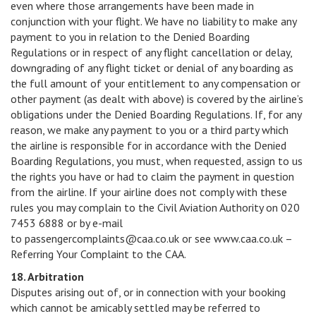
even where those arrangements have been made in
conjunction with your flight. We have no liability to make any
payment to you in relation to the Denied Boarding
Regulations or in respect of any flight cancellation or delay,
downgrading of any flight ticket or denial of any boarding as
the full amount of your entitlement to any compensation or
other payment (as dealt with above) is covered by the airline’s
obligations under the Denied Boarding Regulations. If, for any
reason, we make any payment to you or a third party which
the airline is responsible for in accordance with the Denied
Boarding Regulations, you must, when requested, assign to us
the rights you have or had to claim the payment in question
from the airline. If your airline does not comply with these
rules you may complain to the Civil Aviation Authority on 020
7453 6888 or by e-mail
to passengercomplaints@caa.co.uk or see www.caa.co.uk –
Referring Your Complaint to the CAA.
18. Arbitration
Disputes arising out of, or in connection with your booking
which cannot be amicably settled may be referred to