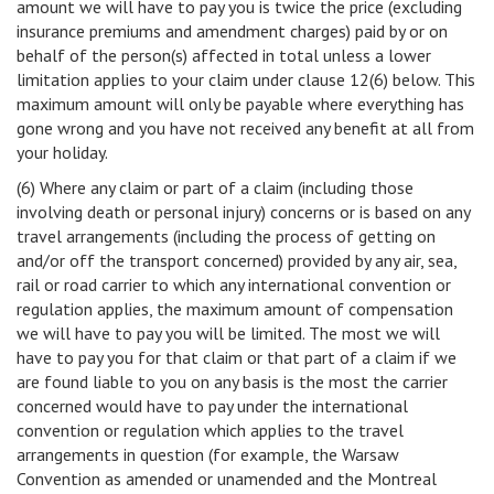
amount we will have to pay you is twice the price (excluding
insurance premiums and amendment charges) paid by or on
behalf of the person(s) affected in total unless a lower
limitation applies to your claim under clause 12(6) below. This
maximum amount will only be payable where everything has
gone wrong and you have not received any benefit at all from
your holiday.
(6) Where any claim or part of a claim (including those
involving death or personal injury) concerns or is based on any
travel arrangements (including the process of getting on
and/or off the transport concerned) provided by any air, sea,
rail or road carrier to which any international convention or
regulation applies, the maximum amount of compensation
we will have to pay you will be limited. The most we will
have to pay you for that claim or that part of a claim if we
are found liable to you on any basis is the most the carrier
concerned would have to pay under the international
convention or regulation which applies to the travel
arrangements in question (for example, the Warsaw
Convention as amended or unamended and the Montreal