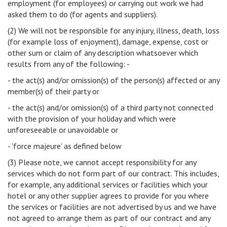
employment (for employees) or carrying out work we had
asked them to do (for agents and suppliers).
(2) We will not be responsible for any injury, illness, death, loss
(for example loss of enjoyment), damage, expense, cost or
other sum or claim of any description whatsoever which
results from any of the following: -
- the act(s) and/or omission(s) of the person(s) affected or any
member(s) of their party or
- the act(s) and/or omission(s) of a third party not connected
with the provision of your holiday and which were
unforeseeable or unavoidable or
- 'force majeure' as defined below
(3) Please note, we cannot accept responsibility for any
services which do not form part of our contract. This includes,
for example, any additional services or facilities which your
hotel or any other supplier agrees to provide for you where
the services or facilities are not advertised by us and we have
not agreed to arrange them as part of our contract and any