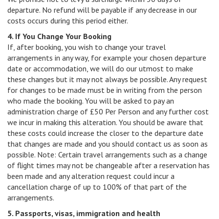
departure. No refund will be payable if any decrease in our
costs occurs during this period either.
4. If You Change Your Booking
If, after booking, you wish to change your travel
arrangements in any way, for example your chosen departure
date or accommodation, we will do our utmost to make
these changes but it may not always be possible. Any request
for changes to be made must be in writing from the person
who made the booking. You will be asked to pay an
administration charge of £50 Per Person and any further cost
we incur in making this alteration. You should be aware that
these costs could increase the closer to the departure date
that changes are made and you should contact us as soon as
possible. Note: Certain travel arrangements such as a change
of flight times may not be changeable after a reservation has
been made and any alteration request could incur a
cancellation charge of up to 100% of that part of the
arrangements.
5. Passports, visas, immigration and health