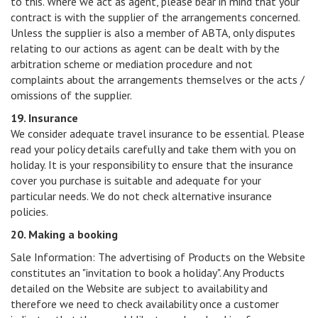
to this. Where we act as agent, please bear in mind that your
contract is with the supplier of the arrangements concerned.
Unless the supplier is also a member of ABTA, only disputes
relating to our actions as agent can be dealt with by the
arbitration scheme or mediation procedure and not
complaints about the arrangements themselves or the acts /
omissions of the supplier.
19. Insurance
We consider adequate travel insurance to be essential. Please
read your policy details carefully and take them with you on
holiday. It is your responsibility to ensure that the insurance
cover you purchase is suitable and adequate for your
particular needs. We do not check alternative insurance
policies.
20. Making a booking
Sale Information: The advertising of Products on the Website
constitutes an "invitation to book a holiday". Any Products
detailed on the Website are subject to availability and
therefore we need to check availability once a customer