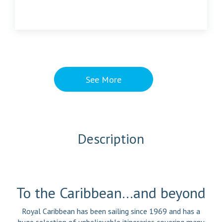
See More
Description
To the Caribbean…and beyond
Royal Caribbean has been sailing since 1969 and has a