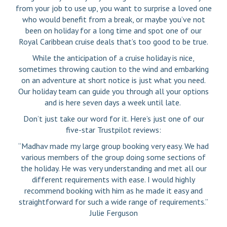
from your job to use up, you want to surprise a loved one
who would benefit from a break, or maybe you’ve not
been on holiday for a long time and spot one of our
Royal Caribbean cruise deals that’s too good to be true.
While the anticipation of a cruise holiday is nice,
sometimes throwing caution to the wind and embarking
on an adventure at short notice is just what you need.
Our holiday team can guide you through all your options
and is here seven days a week until late.
Don’t just take our word for it. Here’s just one of our
five-star Trustpilot reviews:
“Madhav made my large group booking very easy. We had
various members of the group doing some sections of
the holiday. He was very understanding and met all our
different requirements with ease. I would highly
recommend booking with him as he made it easy and
straightforward for such a wide range of requirements.”
Julie Ferguson