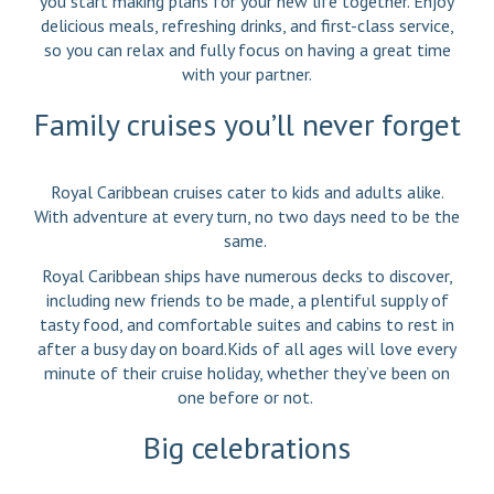
you start making plans for your new life together. Enjoy
delicious meals, refreshing drinks, and first-class service,
so you can relax and fully focus on having a great time
with your partner.
Family cruises you’ll never forget
Royal Caribbean cruises cater to kids and adults alike.
With adventure at every turn, no two days need to be the
same.
Royal Caribbean ships have numerous decks to discover,
including new friends to be made, a plentiful supply of
tasty food, and comfortable suites and cabins to rest in
after a busy day on board.Kids of all ages will love every
minute of their cruise holiday, whether they’ve been on
one before or not.
Big celebrations