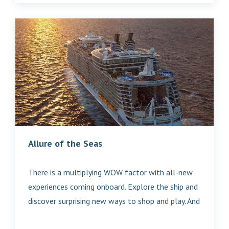
Allure of the Seas
There is a multiplying WOW factor with all-new
experiences coming onboard. Explore the ship and
discover surprising new ways to shop and play. And