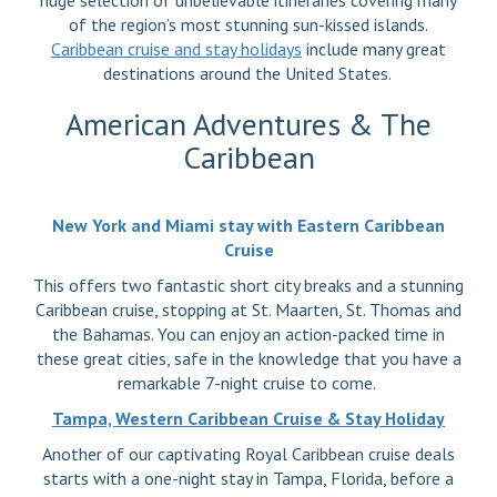
huge selection of unbelievable itineraries covering many
of the region’s most stunning sun-kissed islands.
Caribbean cruise and stay holidays
include many great
destinations around the United States.
American Adventures & The
Caribbean
New York and Miami stay with Eastern Caribbean
Cruise
This offers two fantastic short city breaks and a stunning
Caribbean cruise, stopping at St. Maarten, St. Thomas and
the Bahamas. You can enjoy an action-packed time in
these great cities, safe in the knowledge that you have a
remarkable 7-night cruise to come.
Tampa, Western Caribbean Cruise & Stay Holiday
Another of our captivating Royal Caribbean cruise deals
starts with a one-night stay in Tampa, Florida, before a