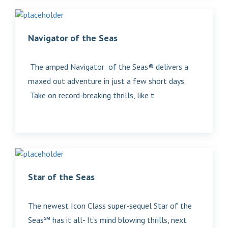
Navigator of the Seas
The amped Navigator of the Seas® delivers a
maxed out adventure in just a few short days.
Take on record-breaking thrills, like t
Star of the Seas
The newest Icon Class super-sequel Star of the
Seas℠ has it all- It’s mind blowing thrills, next