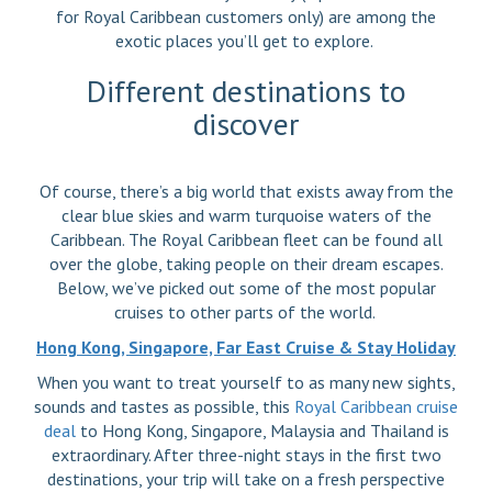
for Royal Caribbean customers only) are among the
exotic places you’ll get to explore.
Different destinations to
discover
Of course, there’s a big world that exists away from the
clear blue skies and warm turquoise waters of the
Caribbean. The Royal Caribbean fleet can be found all
over the globe, taking people on their dream escapes.
Below, we’ve picked out some of the most popular
cruises to other parts of the world.
Hong Kong, Singapore, Far East Cruise & Stay Holiday
When you want to treat yourself to as many new sights,
sounds and tastes as possible, this
Royal Caribbean cruise
deal
to Hong Kong, Singapore, Malaysia and Thailand is
extraordinary. After three-night stays in the first two
destinations, your trip will take on a fresh perspective