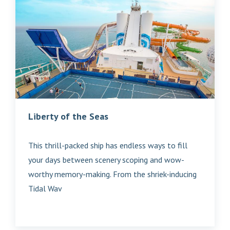
Liberty of the Seas
This thrill-packed ship has endless ways to fill
your days between scenery scoping and wow-
worthy memory-making. From the shriek-inducing
Tidal Wav