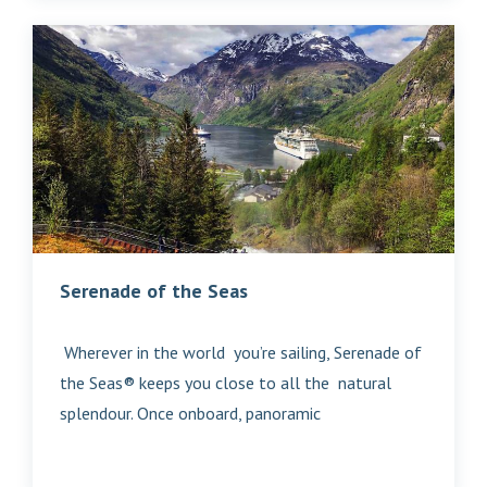
Serenade of the Seas
Wherever in the world you’re sailing, Serenade of
the Seas® keeps you close to all the natural
splendour. Once onboard, panoramic