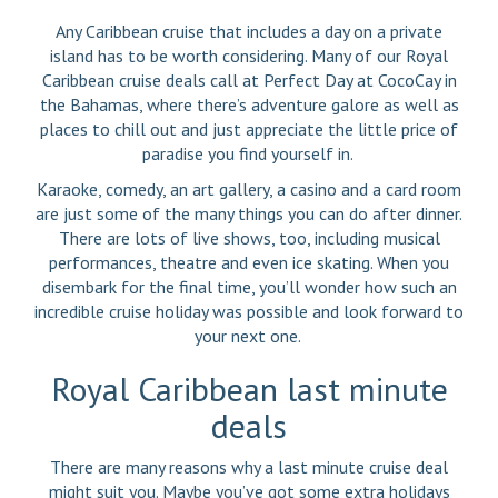
Any Caribbean cruise that includes a day on a private
island has to be worth considering. Many of our Royal
Caribbean cruise deals call at Perfect Day at CocoCay in
the Bahamas, where there’s adventure galore as well as
places to chill out and just appreciate the little price of
paradise you find yourself in.
Karaoke, comedy, an art gallery, a casino and a card room
are just some of the many things you can do after dinner.
There are lots of live shows, too, including musical
performances, theatre and even ice skating. When you
disembark for the final time, you’ll wonder how such an
incredible cruise holiday was possible and look forward to
your next one.
Royal Caribbean last minute
deals
There are many reasons why a last minute cruise deal
might suit you. Maybe you’ve got some extra holidays