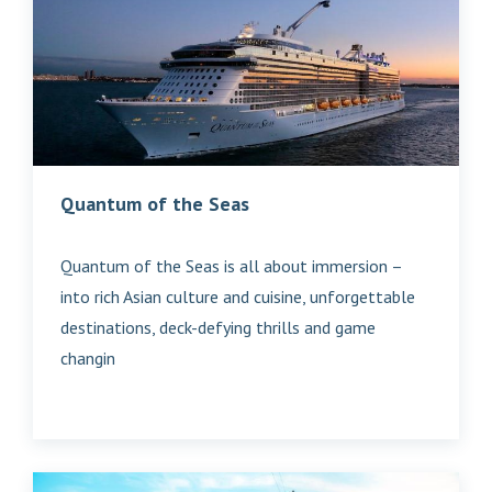
Quantum of the Seas
Quantum of the Seas is all about immersion –
into rich Asian culture and cuisine, unforgettable
destinations, deck-defying thrills and game
changin