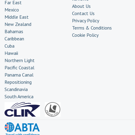
Far East
About Us
Mexico
Contact Us
Middle East
Privacy Policy
New Zealand
Terms & Conditions
Bahamas
Cookie Policy
Caribbean
Cuba
Hawaii
Northern Light
Pacific Coastal
Panama Canal
Repositioning
Scandinavia
South America
Transatlantic