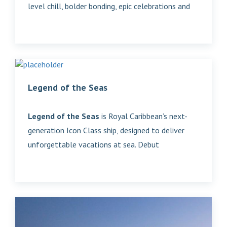
level chill, bolder bonding, epic celebrations and
Legend of the Seas
Legend of the Seas
is Royal Caribbean’s next-
generation Icon Class ship, designed to deliver
unforgettable vacations at sea. Debut