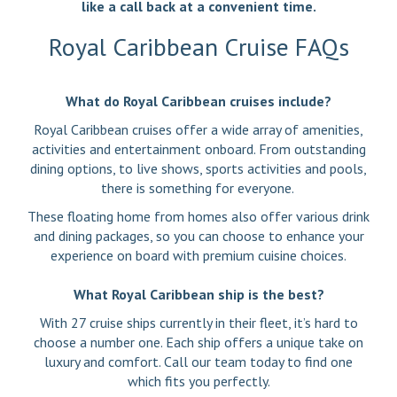
like a call back at a convenient time.
Royal Caribbean Cruise FAQs
What do Royal Caribbean cruises include?
Royal Caribbean cruises offer a wide array of amenities,
activities and entertainment onboard. From outstanding
dining options, to live shows, sports activities and pools,
there is something for everyone.
These floating home from homes also offer various drink
and dining packages, so you can choose to enhance your
experience on board with premium cuisine choices.
What Royal Caribbean ship is the best?
With 27 cruise ships currently in their fleet, it’s hard to
choose a number one. Each ship offers a unique take on
luxury and comfort. Call our team today to find one
which fits you perfectly.