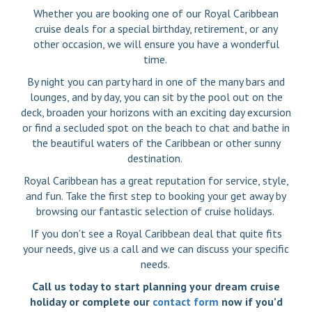
Whether you are booking one of our Royal Caribbean
cruise deals for a special birthday, retirement, or any
other occasion, we will ensure you have a wonderful
time.
By night you can party hard in one of the many bars and
lounges, and by day, you can sit by the pool out on the
deck, broaden your horizons with an exciting day excursion
or find a secluded spot on the beach to chat and bathe in
the beautiful waters of the Caribbean or other sunny
destination.
Royal Caribbean has a great reputation for service, style,
and fun. Take the first step to booking your get away by
browsing our fantastic selection of cruise holidays.
If you don’t see a Royal Caribbean deal that quite fits
your needs, give us a call and we can discuss your specific
needs.
Call us today to start planning your dream cruise
holiday or complete our
contact form
now if you’d