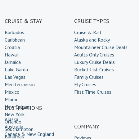
CRUISE & STAY
CRUISE TYPES
Barbados
Cruise & Rail
Caribbean
Alaska and Rocky
Croatia
Mountaineer Cruise Deals
Hawaii
Adults Only Cruises
Jamaica
Luxury Cruise Deals
Lake Garda
Bucket List Cruises
Las Vegas
Family Cruises
Mediterranean
Fly Cruises
Mexico
First Time Cruises
Miami
New Orleans
DESTINATIONS
New York
Alaska
Orlando
COMPANY
Australia
Southampton
Canada & New England
Bahamas
Reviews