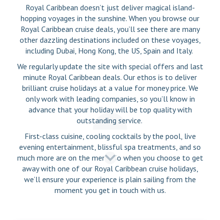
Royal Caribbean doesn’t just deliver magical island-
hopping voyages in the sunshine. When you browse our
Royal Caribbean cruise deals, you’ll see there are many
other dazzling destinations included on these voyages,
including Dubai, Hong Kong, the US, Spain and Italy.
We regularly update the site with special offers and last
minute Royal Caribbean deals. Our ethos is to deliver
brilliant cruise holidays at a value for money price. We
only work with leading companies, so you’ll know in
advance that your holiday will be top quality with
outstanding service.
First-class cuisine, cooling cocktails by the pool, live
evening entertainment, blissful spa treatments, and so
much more are on the menu. So when you choose to get
away with one of our Royal Caribbean cruise holidays,
we’ll ensure your experience is plain sailing from the
moment you get in touch with us.