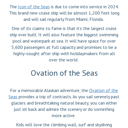
The
Icon of the Seas
is due to come into service in 2024.
This brand new cruise ship will be almost 1,200 feet long
and will sail regularly from Miami, Florida.
One of its claims to fame is that it’s the largest cruise
ship ever built. It will also feature the biggest swimming
pool and waterpark at sea. It will have space for over
5,600 passengers at full capacity and promises to be a
highly-sought after ship with holidaymakers from all
over the world.
Ovation of the Seas
For a memorable Alaskan adventure, the
Ovation of the
Seas
provides a trip of contrasts. As you sail serenely past
glaciers and breathtaking natural beauty, you can either
just sit back and admire the scenery or do something
more active.
Kids will love the climbing wall, surf and skydiving