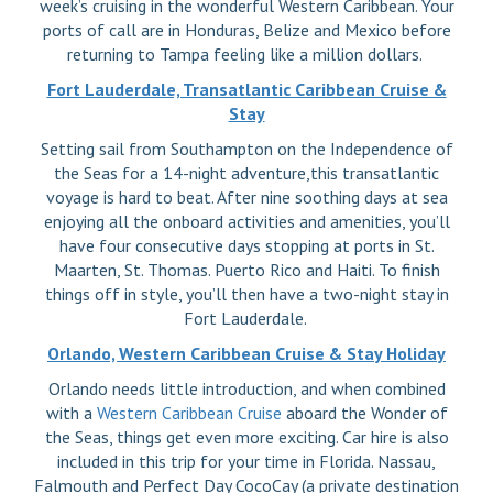
week’s cruising in the wonderful Western Caribbean. Your
ports of call are in Honduras, Belize and Mexico before
returning to Tampa feeling like a million dollars.
Fort Lauderdale, Transatlantic Caribbean Cruise &
Stay
Setting sail from Southampton on the Independence of
the Seas for a 14-night adventure,this transatlantic
voyage is hard to beat. After nine soothing days at sea
enjoying all the onboard activities and amenities, you’ll
have four consecutive days stopping at ports in St.
Maarten, St. Thomas. Puerto Rico and Haiti. To finish
things off in style, you’ll then have a two-night stay in
Fort Lauderdale.
Orlando, Western Caribbean Cruise & Stay Holiday
Orlando needs little introduction, and when combined
with a
Western Caribbean Cruise
aboard the Wonder of
the Seas, things get even more exciting. Car hire is also
included in this trip for your time in Florida. Nassau,
Falmouth and Perfect Day CocoCay (a private destination