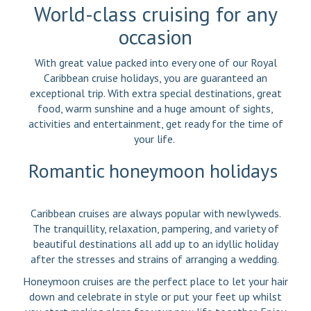
World-class cruising for any
occasion
With great value packed into every one of our Royal
Caribbean cruise holidays, you are guaranteed an
exceptional trip. With extra special destinations, great
food, warm sunshine and a huge amount of sights,
activities and entertainment, get ready for the time of
your life.
Romantic honeymoon holidays
Caribbean cruises are always popular with newlyweds.
The tranquillity, relaxation, pampering, and variety of
beautiful destinations all add up to an idyllic holiday
after the stresses and strains of arranging a wedding.
Honeymoon cruises are the perfect place to let your hair
down and celebrate in style or put your feet up whilst