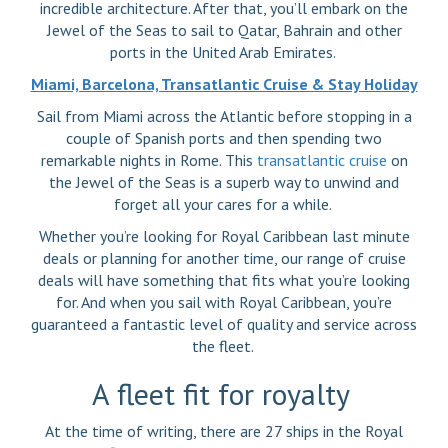
incredible architecture. After that, you’ll embark on the
Jewel of the Seas to sail to Qatar, Bahrain and other
ports in the United Arab Emirates.
Miami, Barcelona, Transatlantic Cruise & Stay Holiday
Sail from Miami across the Atlantic before stopping in a
couple of Spanish ports and then spending two
remarkable nights in Rome. This
transatlantic cruise
on
the Jewel of the Seas is a superb way to unwind and
forget all your cares for a while.
Whether you’re looking for Royal Caribbean last minute
deals or planning for another time, our range of cruise
deals will have something that fits what you’re looking
for. And when you sail with Royal Caribbean, you’re
guaranteed a fantastic level of quality and service across
the fleet.
A fleet fit for royalty
At the time of writing, there are 27 ships in the Royal