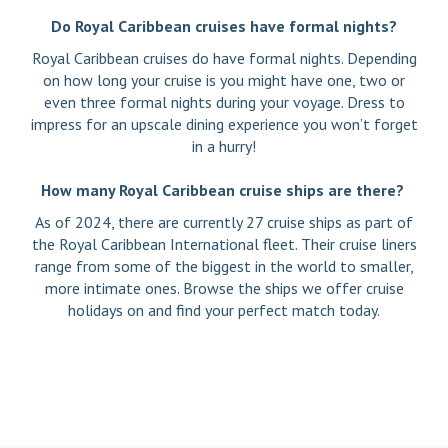
Do Royal Caribbean cruises have formal nights?
Royal Caribbean cruises do have formal nights. Depending
on how long your cruise is you might have one, two or
even three formal nights during your voyage. Dress to
impress for an upscale dining experience you won’t forget
in a hurry!
How many Royal Caribbean cruise ships are there?
As of 2024, there are currently 27 cruise ships as part of
the Royal Caribbean International fleet. Their cruise liners
range from some of the biggest in the world to smaller,
more intimate ones. Browse the ships we offer cruise
holidays on and find your perfect match today.