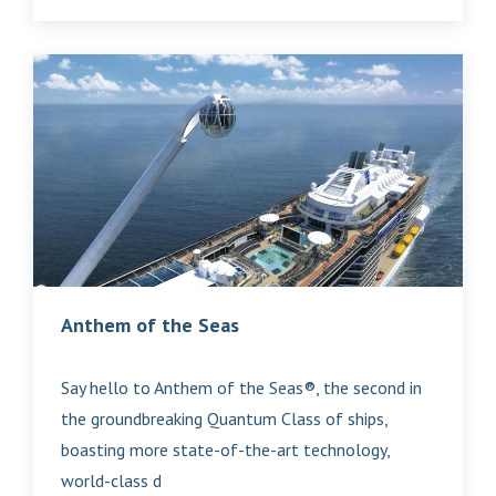
Anthem of the Seas
Say hello to Anthem of the Seas®, the second in
the groundbreaking Quantum Class of ships,
boasting more state-of-the-art technology,
world-class d