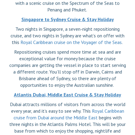
with a scenic cruise on the Spectrum of the Seas to
Penang and Phuket.
Singapore to Sydney Cruise & Stay Holiday
Two nights in Singapore, a seven-night repositioning
cruise, and two nights in Sydney are what’s on offer with
this
Royal Caribbean cruise on the Voyager of the Seas
.
Repositioning cruises spend more time at sea and are
exceptional value for money because the cruise
companies are getting the vessel in place to start serving
a different route. You’ll stop off in Darwin, Cairns and
Brisbane ahead of Sydney, so there are plenty of
opportunities to enjoy the Australian sunshine.
Atlantis Dubai, Middle East Cruise & Stay Holiday
Dubai attracts millions of visitors from across the world
every year, and it’s easy to see why. This
Royal Caribbean
cruise from Dubai around the Middle East
begins with
three nights in the Atlantis Palms Hotel. This will be your
base from which to enjoy the shopping, nightlife and