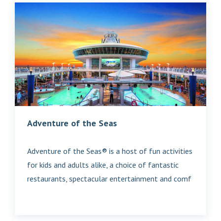
Adventure of the Seas
Adventure of the Seas® is a host of fun activities
for kids and adults alike, a choice of fantastic
restaurants, spectacular entertainment and comf