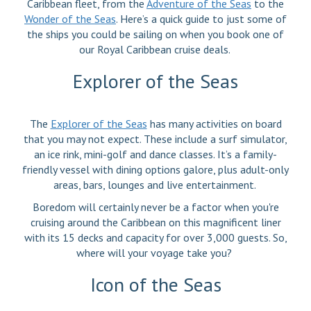
Caribbean fleet, from the
Adventure of the Seas
to the
Wonder of the Seas
. Here’s a quick guide to just some of
the ships you could be sailing on when you book one of
our Royal Caribbean cruise deals.
Explorer of the Seas
The
Explorer of the Seas
has many activities on board
that you may not expect. These include a surf simulator,
an ice rink, mini-golf and dance classes. It’s a family-
friendly vessel with dining options galore, plus adult-only
areas, bars, lounges and live entertainment.
Boredom will certainly never be a factor when you're
cruising around the Caribbean on this magnificent liner
with its 15 decks and capacity for over 3,000 guests. So,
where will your voyage take you?
Icon of the Seas