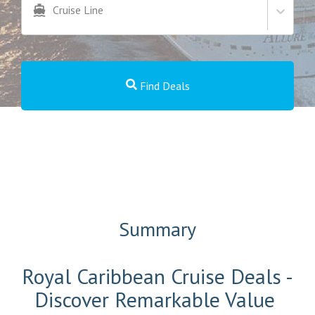
Cruise Line
Find Deals
Summary
Royal Caribbean Cruise Deals -
Discover Remarkable Value