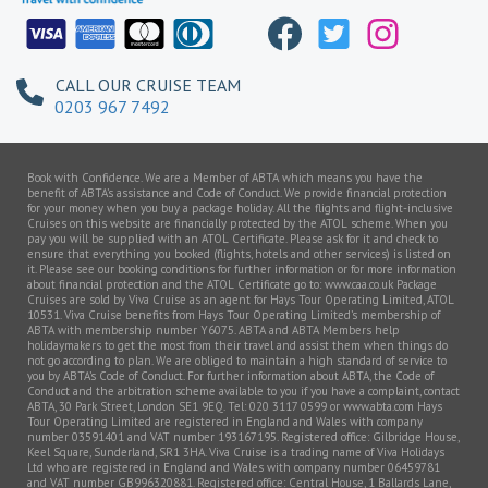
CALL OUR CRUISE TEAM
0203 967 7492
Book with Confidence. We are a Member of ABTA which means you have the
benefit of ABTA’s assistance and Code of Conduct. We provide financial protection
for your money when you buy a package holiday. All the flights and flight-inclusive
Cruises on this website are financially protected by the ATOL scheme. When you
pay you will be supplied with an ATOL Certificate. Please ask for it and check to
ensure that everything you booked (flights, hotels and other services) is listed on
it. Please see our booking conditions for further information or for more information
about financial protection and the ATOL Certificate go to: www.caa.co.uk Package
Cruises are sold by Viva Cruise as an agent for Hays Tour Operating Limited, ATOL
10531. Viva Cruise benefits from Hays Tour Operating Limited’s membership of
ABTA with membership number Y6075. ABTA and ABTA Members help
holidaymakers to get the most from their travel and assist them when things do
not go according to plan. We are obliged to maintain a high standard of service to
you by ABTA’s Code of Conduct. For further information about ABTA, the Code of
Conduct and the arbitration scheme available to you if you have a complaint, contact
ABTA, 30 Park Street, London SE1 9EQ. Tel: 020 3117 0599 or www.abta.com Hays
Tour Operating Limited are registered in England and Wales with company
number 03591401 and VAT number 193167195. Registered office: Gilbridge House,
Keel Square, Sunderland, SR1 3HA. Viva Cruise is a trading name of Viva Holidays
Ltd who are registered in England and Wales with company number 06459781
and VAT number GB996320881. Registered office: Central House, 1 Ballards Lane,