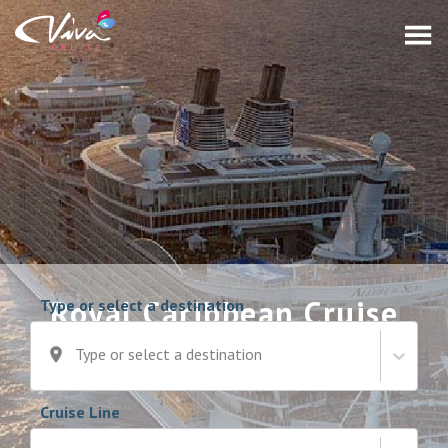
Royal Caribbean Cruise
Type or select a destination
Deals
Type or select a destination
Cruise Line