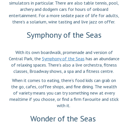
simulators in particular. There are also table tennis, pool,
archery and dodgem cars for hours of onboard
entertainment. For a more sedate pace of life for adults,
there’s a solarium, wine tasting and live jazz on offer.
Symphony of the Seas
With its own boardwalk, promenade and version of
Central Park, the
Symphony of the Seas
has an abundance
of relaxing spaces. There’s also a live orchestra, fitness
classes, Broadway shows, a spa and a fitness centre.
When it comes to eating, there’s food kids can grab on
the go, cafes, coffee shops, and fine dining. The wealth
of variety means you can try something new at every
mealtime if you choose, or find a firm favourite and stick
with it.
Wonder of the Seas