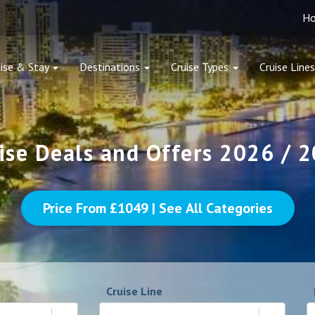
H
ise & Stay
Destinations
Cruise Types
Cruise Lines
ise Deals and Offers 2026 / 
Price From £
1049
| See All Categories
Cruise Line