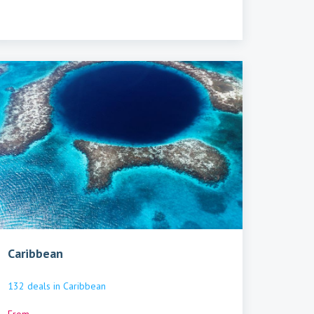
Caribbean
132
deals
in
Caribbean