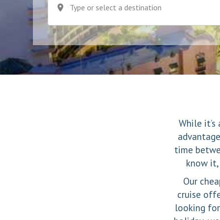
Type or select a destination
While it’s
advantages
time betwe
know it,
Our cheap
cruise off
looking for