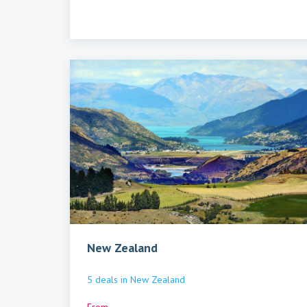
New Zealand
5
deals
in
New Zealand