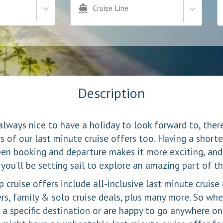
Cruise Line
Description
 always nice to have a holiday to look forward to, the
 of our last minute cruise offers too. Having a shorte
en booking and departure makes it more exciting, and
 you’ll be setting sail to explore an amazing part of t
 cruise offers include all-inclusive last minute cruise
ers, family & solo cruise deals, plus many more. So whe
 a specific destination or are happy to go anywhere on