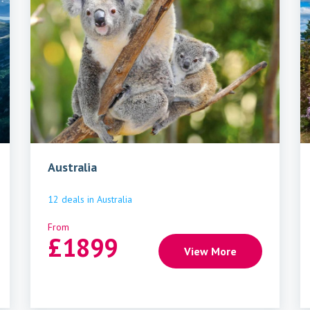
Australia
12
deals
in
Australia
From
£
1899
View More