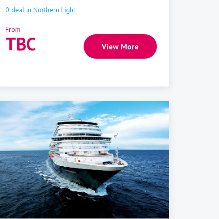
0
deal
in
Northern Light
From
TBC
View More