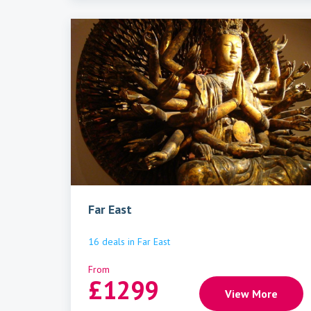
Far East
16
deals
in
Far East
From
£
1299
View More