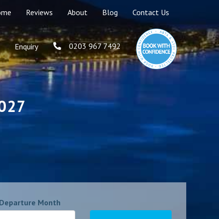
ome
Reviews
About
Blog
Contact Us
0203 967 7492
Enquiry
2027
Departure Month