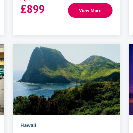
From
£
899
View More
Hawaii