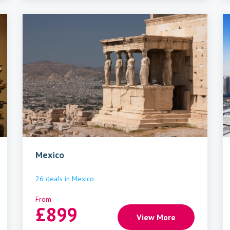
Mexico
26
deals
in
Mexico
From
£
899
View More