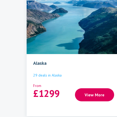
Alaska
29
deals
in
Alaska
From
£
1299
View More