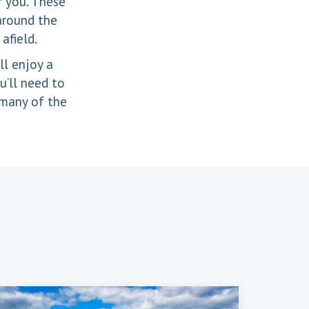
r you. These
 around the
afield.
ll enjoy a
u’ll need to
 many of the