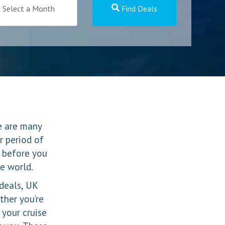
Select a Month
Find Deals
re are many
r period of
 before you
he world.
 deals, UK
ther you’re
 your cruise