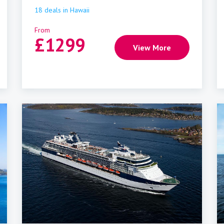
18
deals
in
Hawaii
From
£
1299
View More