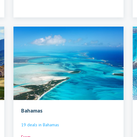
Bahamas
19
deals
in
Bahamas