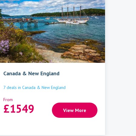
Canada & New England
7
deals
in
Canada & New England
From
£
1549
View More