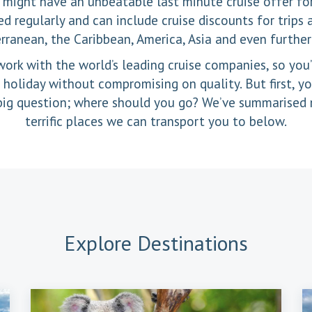
 might have an unbeatable last minute cruise offer fo
d regularly and can include cruise discounts for trips
rranean, the Caribbean, America, Asia and even further 
ork with the world’s leading cruise companies, so you’
oliday without compromising on quality. But first, yo
big question; where should you go? We’ve summarised
terrific places we can transport you to below.
Explore
Destinations