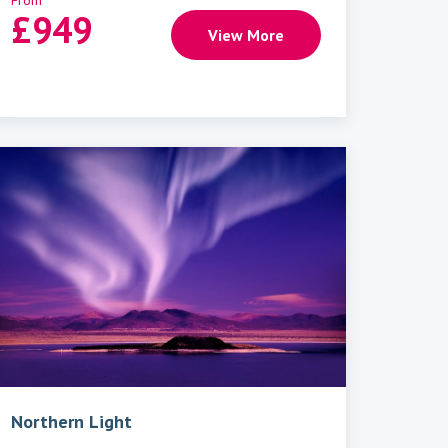
From
£
949
View More
Northern Light