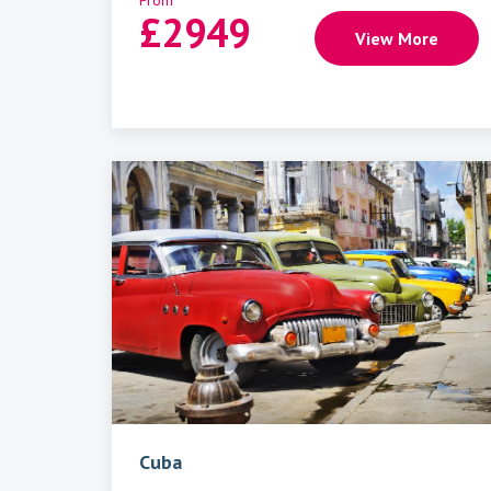
From
£
2949
View More
Cuba