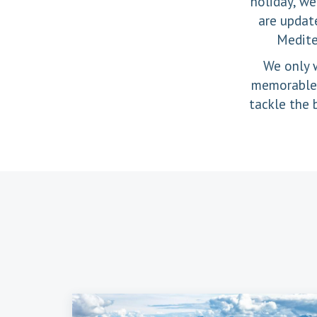
holiday, we
are update
Medite
We only w
memorable h
tackle the 