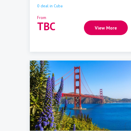
0
deal
in
Cuba
From
TBC
View More