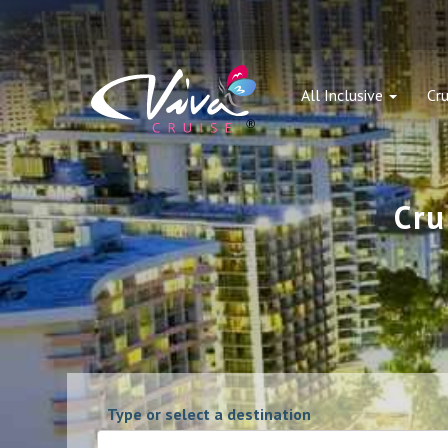
All Inclusive
Cru
Cru
Type or select a destination