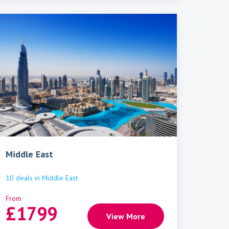
Middle East
10
deals
in
Middle East
From
£
1799
View More