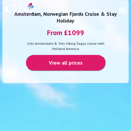
Amsterdam, Norwegian Fjords Cruise & Stay
Holiday
From £
1099
2nts Amsterdam & 7nts Viking Sagas cruise with
Holland America
View all prices