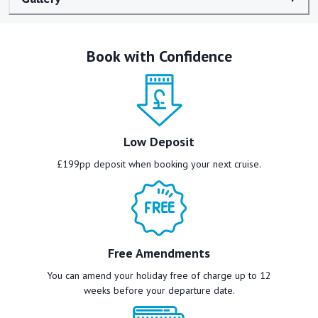
Book with Confidence
Low Deposit
£199pp deposit when booking your next cruise.
Free Amendments
You can amend your holiday free of charge up to 12
weeks before your departure date.