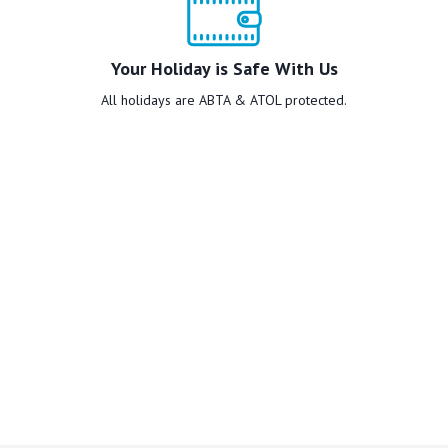
Your Holiday is Safe With Us
All holidays are ABTA & ATOL protected.