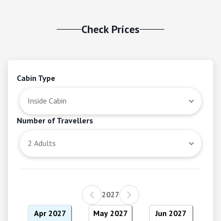
Check Prices
Cabin Type
Number of Travellers
2027
Apr 2027
May 2027
Jun 2027