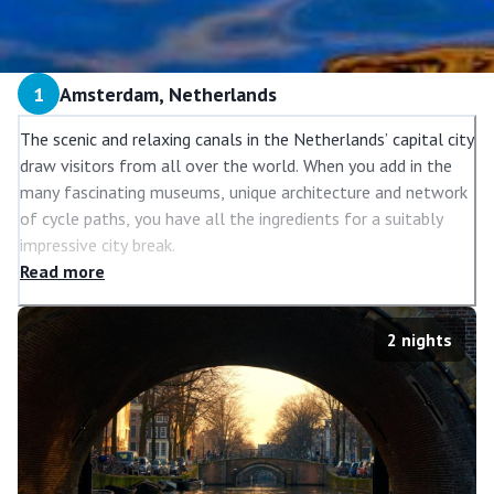
1
Amsterdam, Netherlands
The scenic and relaxing canals in the Netherlands’ capital city
draw visitors from all over the world. When you add in the
many fascinating museums, unique architecture and network
of cycle paths, you have all the ingredients for a suitably
impressive city break.
Read
more
Amsterdam’s top attractions include the Anne Frank House,
Van Gogh Museum and the Royal Palace. If you’re looking to
do something other than sightseeing, the shopping is
2
nights
plentiful and varied and there’s even a tour of the Heineken
Brewery to savour.
Getting around the city on two feet or two wheels are the
best ways to enjoy the relaxed atmosphere and immerse
yourself in the beautiful blend of ancient and modern.