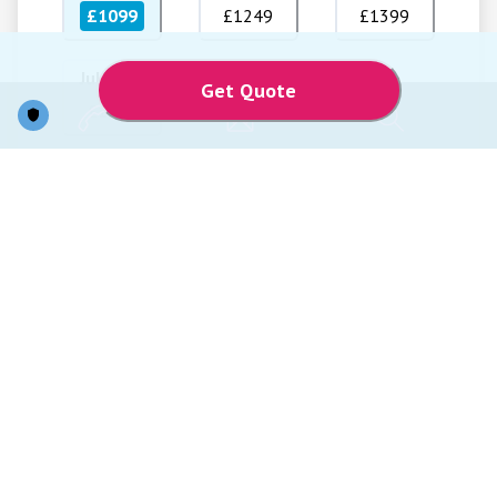
£1099
£1249
£1399
Jul 2027
Get Quote
£1349
Price Per Person
Total Price
From
From
£1,099
£2,198
Prices are based on two passengers sharing. Supplements may apply from
regional airports. Internal flights checked baggage may incur additional
charges to be paid locally. Transfers and single person supplement can be
added at an extra cost. City tax/Resort fees to be paid to the hotels locally.
Offer excludes travel insurance, shore excursions, personal expenses, cover
charge at selected restaurants, on-board service charge, auto gratuity