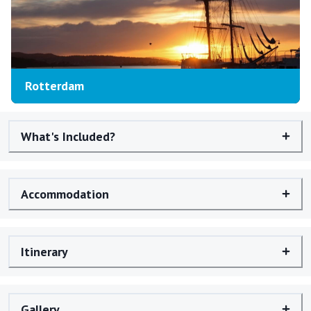
Rotterdam
What's Included?
Accommodation
Itinerary
Gallery