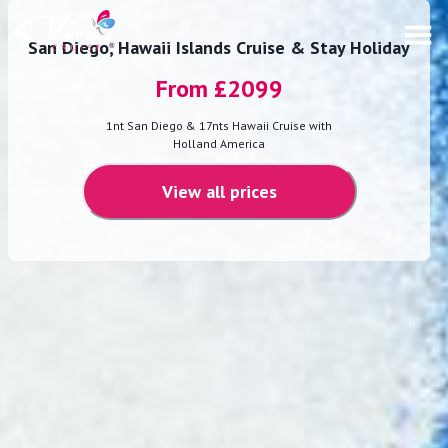
San Diego, Hawaii Islands Cruise & Stay Holiday
From £
2099
1nt San Diego & 17nts Hawaii Cruise with
Holland America
View all prices