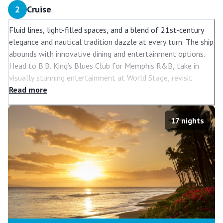
2
Cruise
Fluid lines, light-filled spaces, and a blend of 21st-century
elegance and nautical tradition dazzle at every turn. The ship
abounds with innovative dining and entertainment options.
Head to B.B. King’s Blues Club for Memphis R&B, take in
visually stunning entertainment at World Stage, revisit
classic hits at Billboard Onboard, and head to the Rolling
Read
more
Stone Lounge for the best in rock music. There’s so much to
see and do on
Koningsdam
, the first of the cruise ships in
17
nights
the Pinnacle Class.