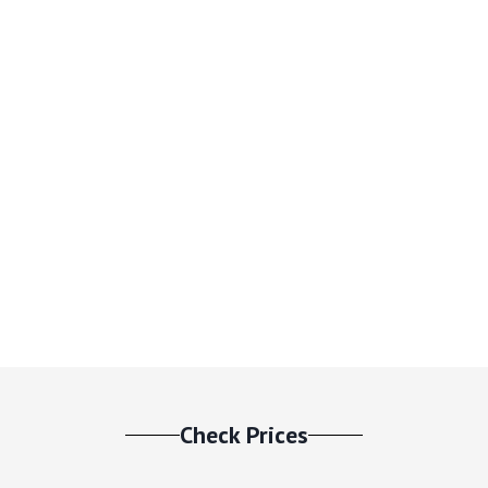
Check Prices