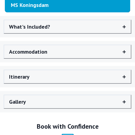
MS Koningsdam
What's Included?
Accommodation
Itinerary
Gallery
Book with Confidence