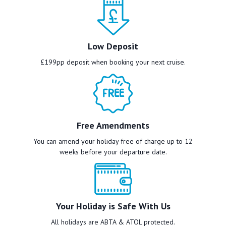
Low Deposit
£199pp deposit when booking your next cruise.
Free Amendments
You can amend your holiday free of charge up to 12
weeks before your departure date.
Your Holiday is Safe With Us
All holidays are ABTA & ATOL protected.