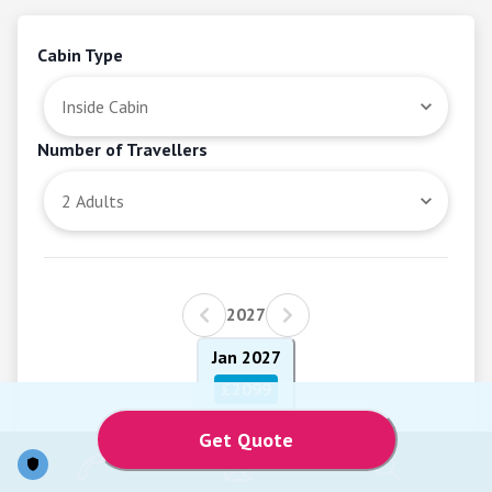
Cabin Type
Number of Travellers
2027
Jan 2027
£2099
Get Quote