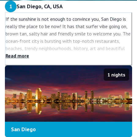
1
San Diego, CA, USA
If the sunshine is not enough to convince you, San Diego is
really the place to be now! It has that surfer vibe going on,
brown tan, salty hair and friendly smile to welcome you. The
ocean-front city is bursting with top-notch restaurants,
beaches, trendy neighbourhoods, history, art and beautiful
vistas.
Read
more
1
nights
San Diego