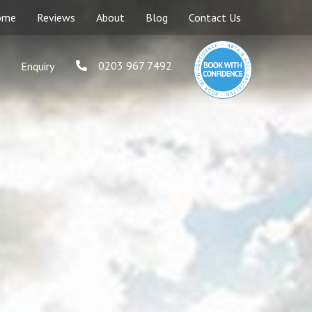
ome
Reviews
About
Blog
Contact Us
0203 967 7492
Enquiry