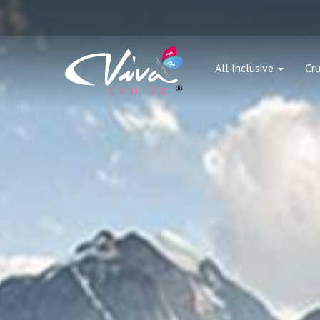
All Inclusive
Cru