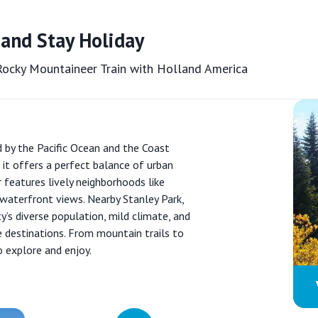
 and Stay Holiday
 Rocky Mountaineer Train with Holland America
d by the Pacific Ocean and the Coast
 it offers a perfect balance of urban
features lively neighborhoods like
waterfront views. Nearby Stanley Park,
ty’s diverse population, mild climate, and
e destinations. From mountain trails to
o explore and enjoy.