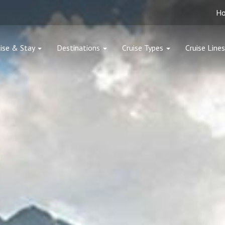
H
ise & Stay
Destinations
Cruise Types
Cruise Lines