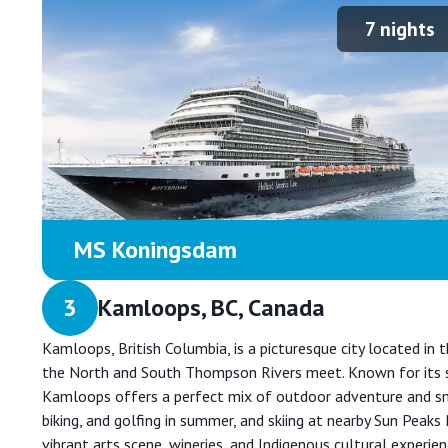
7
nights
MS Koningsdam
3
Kamloops, BC, Canada
Kamloops, British Columbia, is a picturesque city located in
the North and South Thompson Rivers meet. Known for its s
Kamloops offers a perfect mix of outdoor adventure and smal
biking, and golfing in summer, and skiing at nearby Sun Peaks 
vibrant arts scene, wineries, and Indigenous cultural experien