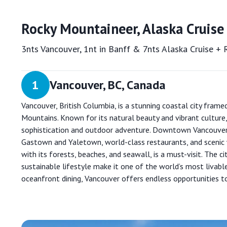
Rocky Mountaineer, Alaska Cruise
3nts Vancouver, 1nt in Banff & 7nts Alaska Cruise +
1
Vancouver, BC, Canada
Vancouver, British Columbia, is a stunning coastal city frame
Mountains. Known for its natural beauty and vibrant culture,
sophistication and outdoor adventure. Downtown Vancouver 
Gastown and Yaletown, world-class restaurants, and scenic 
with its forests, beaches, and seawall, is a must-visit. The ci
sustainable lifestyle make it one of the world’s most livabl
oceanfront dining, Vancouver offers endless opportunities t