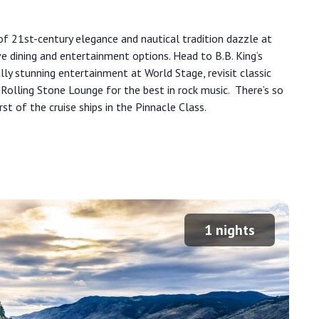
d of 21st-century elegance and nautical tradition dazzle at
ve dining and entertainment options. Head to B.B. King’s
ly stunning entertainment at World Stage, revisit classic
 Rolling Stone Lounge for the best in rock music. There’s so
irst of the cruise ships in the Pinnacle Class.
1
nights