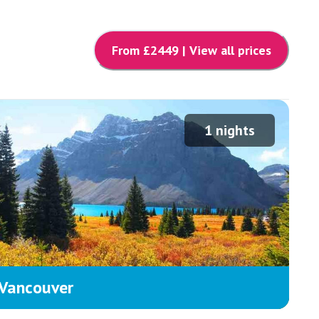
From £
2449
| View all prices
1
nights
Vancouver