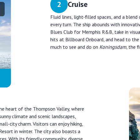
2
Cruise
Fluid lines, light-filled spaces, and a blen
every turn. The ship abounds with innovati
Blues Club for Memphis R&B, take in visual
hits at Billboard Onboard, and head to the
much to see and do on
Koningsdam
, the f
 the heart of the Thompson Valley, where
unny climate and scenic landscapes,
l-city charm. Visitors can enjoy hiking,
Resort in winter. The city also boasts a
ces. With its friendly community, diverse