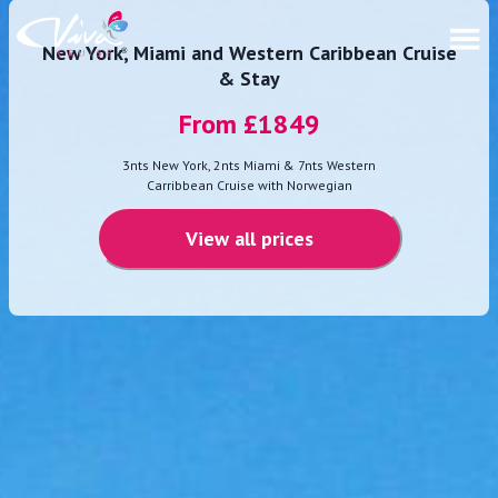
New York, Miami and Western Caribbean Cruise
& Stay
From £
1849
3nts New York, 2nts Miami & 7nts Western
Carribbean Cruise with Norwegian
View all prices