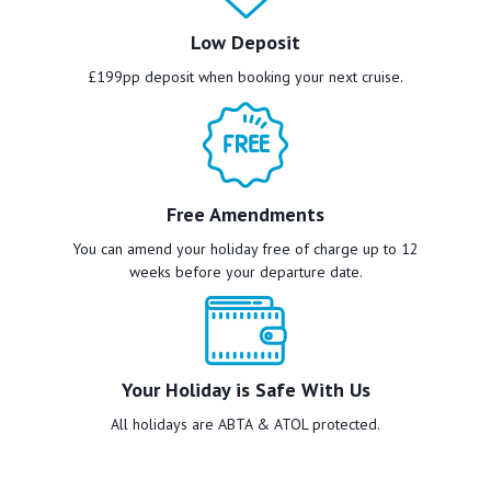
Low Deposit
£199pp deposit when booking your next cruise.
Free Amendments
You can amend your holiday free of charge up to 12
weeks before your departure date.
Your Holiday is Safe With Us
All holidays are ABTA & ATOL protected.