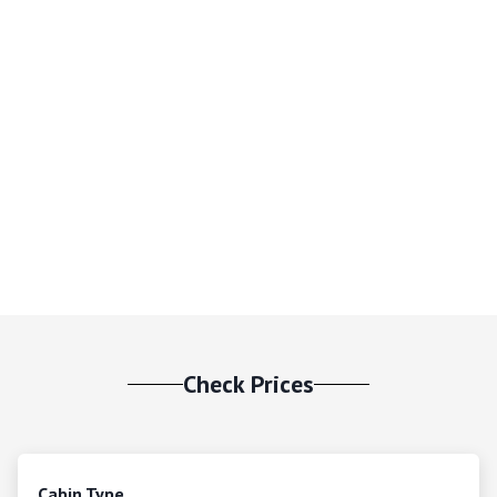
Check Prices
Cabin Type