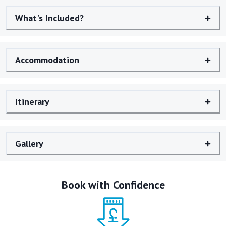
What's Included?
Accommodation
Itinerary
Gallery
Book with Confidence