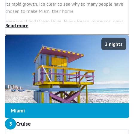
its rapid growth, it’s clear to see why so many people have
chosen to make Miami their home.
Here you’ll find Ocean Drive, Miami Beach, museums, parks,
Read
more
islands and so much more to ensure your holiday is a truly
memorable one. And there’s also an abundance of great
places to shop, including those in Bayside Marketplace if you
2
nights
want to step out of the heat and treat yourself to a new
outfit or two.
Such is Miami’s enduring appeal; lots of celebrities have
houses here. There are relaxing boat tours available that let
you see the many incredible mansions owned by some of
America’s rich and famous.
Miami
3
Cruise