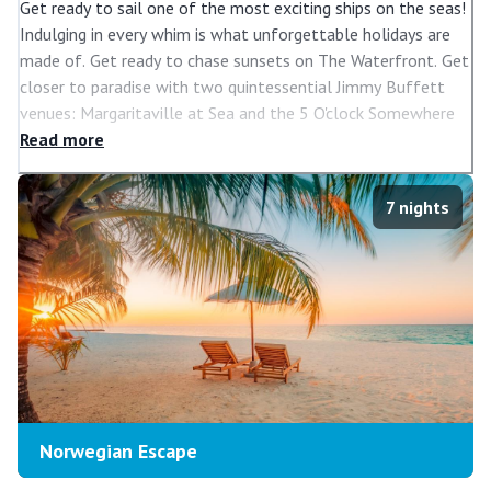
Get ready to sail one of the most exciting ships on the seas!
Indulging in every whim is what unforgettable holidays are
made of. Get ready to chase sunsets on The Waterfront. Get
closer to paradise with two quintessential Jimmy Buffett
venues: Margaritaville at Sea and the 5 O'clock Somewhere
Bar. Sip on some of Napa's best blends at The cellars, A
Read
more
Michael Mondavi Family Wine Bar. Or try the unique speciality
cocktails, hand-crafted by Bar Lab. Be dazzled by Broadway
7
nights
hits like After Midnight. Discover a new world of Freestyle
Cruising on Norwegian Escape, voted 2017 Ship of the Year
by Ocean & Cruise News.
Norwegian Escape