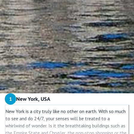
1
New York, USA
New York is a city truly like no other on earth. With so much
to see and do 24/7, your senses will be treated to a
whirlwind of wonder. Is it the breathtaking buildings such as
the Empire State and Chrysler, the non-stop shopping or the