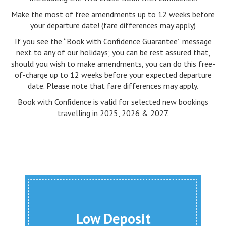
Make the most of free amendments up to 12 weeks before
your departure date! (fare differences may apply)
If you see the “Book with Confidence Guarantee” message
next to any of our holidays; you can be rest assured that,
should you wish to make amendments, you can do this free-
of-charge up to 12 weeks before your expected departure
date. Please note that fare differences may apply.
Book with Confidence is valid for selected new bookings
travelling in 2025, 2026 & 2027.
Low Deposit