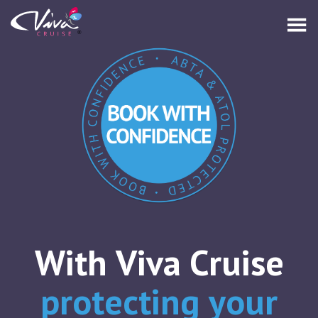
With Viva Cruise
protecting your