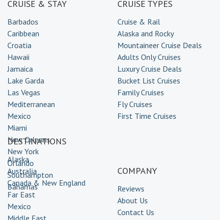
CRUISE & STAY
CRUISE TYPES
Barbados
Cruise & Rail
Caribbean
Alaska and Rocky
Croatia
Mountaineer Cruise Deals
Hawaii
Adults Only Cruises
Jamaica
Luxury Cruise Deals
Lake Garda
Bucket List Cruises
Las Vegas
Family Cruises
Mediterranean
Fly Cruises
Mexico
First Time Cruises
Miami
New Orleans
DESTINATIONS
New York
Alaska
Orlando
COMPANY
Australia
Southampton
Canada & New England
Bahamas
Reviews
Far East
About Us
Mexico
Contact Us
Middle East