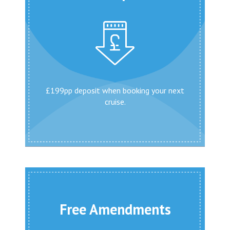
£199pp deposit when booking your next
cruise.
Free Amendments