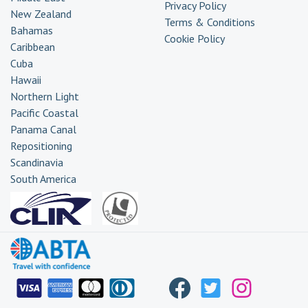
Privacy Policy
New Zealand
Terms & Conditions
Bahamas
Cookie Policy
Caribbean
Cuba
Hawaii
Northern Light
Pacific Coastal
Panama Canal
Repositioning
Scandinavia
South America
Transatlantic