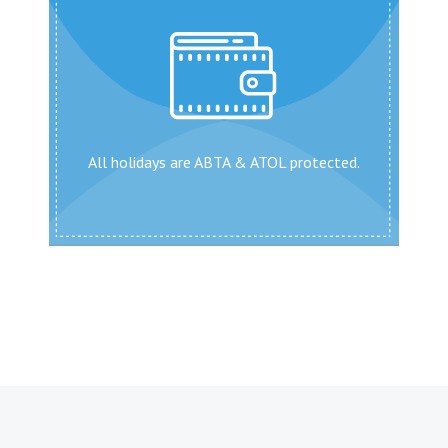
All holidays are ABTA & ATOL protected.