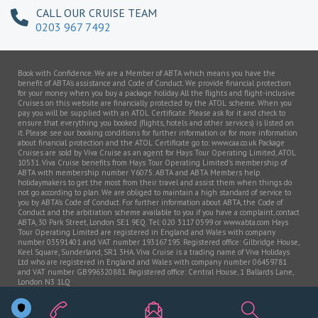
CALL OUR CRUISE TEAM
0203 967 7492
Book with Confidence. We are a Member of ABTA which means you have the
benefit of ABTA’s assistance and Code of Conduct. We provide financial protection
for your money when you buy a package holiday. All the flights and flight-inclusive
Cruises on this website are financially protected by the ATOL scheme. When you
pay you will be supplied with an ATOL Certificate. Please ask for it and check to
ensure that everything you booked (flights, hotels and other services) is listed on
it. Please see our booking conditions for further information or for more information
about financial protection and the ATOL Certificate go to: www.caa.co.uk Package
Cruises are sold by Viva Cruise as an agent for Hays Tour Operating Limited, ATOL
10531. Viva Cruise benefits from Hays Tour Operating Limited’s membership of
ABTA with membership number Y6075. ABTA and ABTA Members help
holidaymakers to get the most from their travel and assist them when things do
not go according to plan. We are obliged to maintain a high standard of service to
you by ABTA’s Code of Conduct. For further information about ABTA, the Code of
Conduct and the arbitration scheme available to you if you have a complaint, contact
ABTA, 30 Park Street, London SE1 9EQ. Tel: 020 3117 0599 or www.abta.com Hays
Tour Operating Limited are registered in England and Wales with company
number 03591401 and VAT number 193167195. Registered office: Gilbridge House,
Keel Square, Sunderland, SR1 3HA. Viva Cruise is a trading name of Viva Holidays
Ltd who are registered in England and Wales with company number 06459781
and VAT number GB996320881. Registered office: Central House, 1 Ballards Lane,
London N3 1LQ