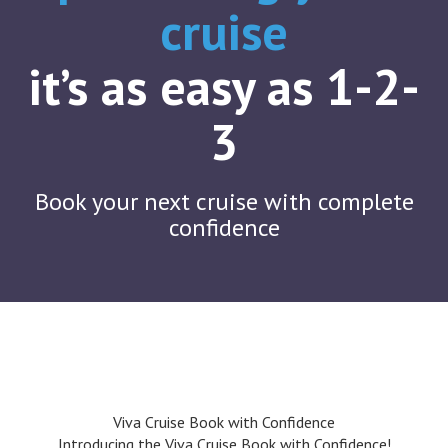
cruise
it’s as easy as 1-2-
3
Book your next cruise with complete
confidence
Viva Cruise Book with Confidence
Introducing the Viva Cruise Book with Confidence!