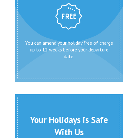
You can amend your holiday free of charge
up to 12 weeks before your departure
date.
Your Holidays is Safe
With Us