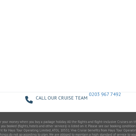
0203 967 7492
CALL OUR CRUISE TEAM
your money when you buy a package holiday. All the flights and flight-inclusive Cruises on t
u booked (flights, hotels and other services) is listed on it. Please see our booking conditions
gent for Hays Tour Operating Limited, ATOL 10531. Viva Cruise benefits from Hays Tour Operati
do not go according to plan. We are obliged to maintain a high standard of service to you