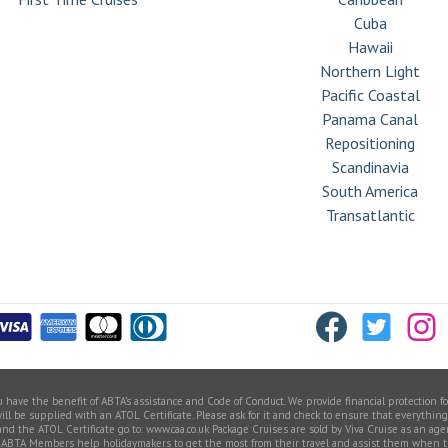
Cuba
Hawaii
Northern Light
Pacific Coastal
Panama Canal
Repositioning
Scandinavia
South America
Transatlantic
ve the benefit of ABTA’s assistance and Code of Conduct. We provide financial protection for 
 be supplied with an ATOL Certificate. Please ask for it and check to ensure that everything yo
 and the ATOL Certificate go to: www.caa.co.uk Package Cruises are sold by Viva Cruise as an a
Members help holidaymakers to get the most from their travel and assist them when things 