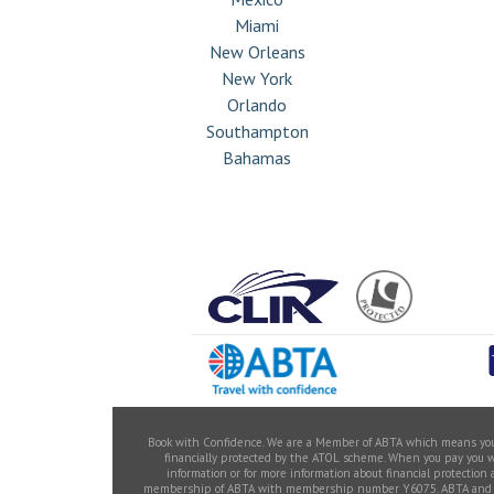
Miami
New Orleans
New York
Orlando
Southampton
Bahamas
Book with Confidence. We are a Member of ABTA which means you ha
financially protected by the ATOL scheme. When you pay you will
information or for more information about financial protection
membership of ABTA with membership number Y6075. ABTA and ABTA 