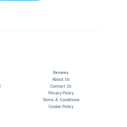
COMPANY
Reviews
About Us
d
Contact Us
Privacy Policy
Terms & Conditions
Cookie Policy