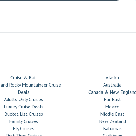
CRUISE TYPES
DESTINATIONS
Cruise & Rail
Alaska
 and Rocky Mountaineer Cruise
Australia
Deals
Canada & New Englan
Adults Only Cruises
Far East
Luxury Cruise Deals
Mexico
Bucket List Cruises
Middle East
Family Cruises
New Zealand
Fly Cruises
Bahamas
First Time Cruises
Caribbean