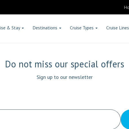
H
ise & Stay
Destinations
Cruise Types
Cruise Lines
Do not miss our special offers
Sign up to our newsletter