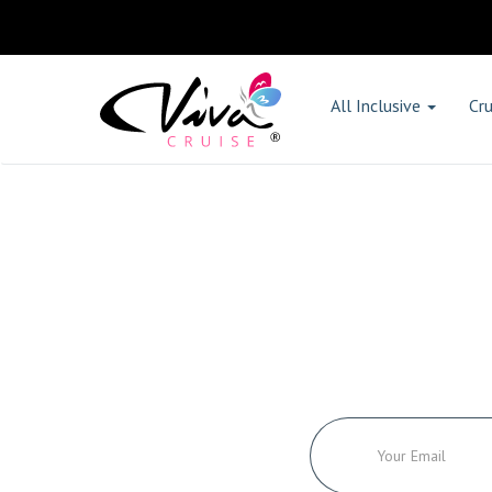
All Inclusive
Cru