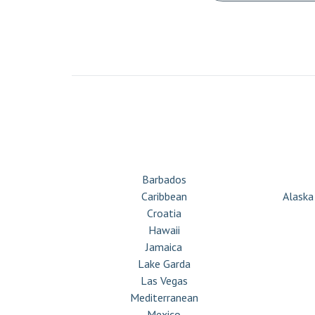
CRUISE & STAY
Barbados
Caribbean
Alaska
Croatia
Hawaii
Jamaica
Lake Garda
Las Vegas
Mediterranean
Mexico