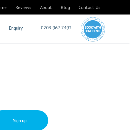
ome
Reviews
About
Blog
Contact Us
0203 967 7492
Enquiry
Sign up