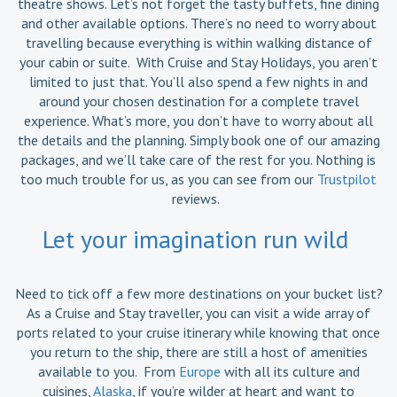
theatre shows. Let’s not forget the tasty buffets, fine dining
and other available options. There’s no need to worry about
travelling because everything is within walking distance of
your cabin or suite. With Cruise and Stay Holidays, you aren’t
limited to just that. You’ll also spend a few nights in and
around your chosen destination for a complete travel
experience. What’s more, you don’t have to worry about all
the details and the planning. Simply book one of our amazing
packages, and we’ll take care of the rest for you. Nothing is
too much trouble for us, as you can see from our
Trustpilot
reviews.
Let your imagination run wild
Need to tick off a few more destinations on your bucket list?
As a Cruise and Stay traveller, you can visit a wide array of
ports related to your cruise itinerary while knowing that once
you return to the ship, there are still a host of amenities
available to you. From
Europe
with all its culture and
cuisines,
Alaska
, if you’re wilder at heart and want to