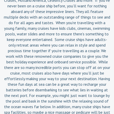
Cruises, Holland America, Celebrity Cruises and more. If you’ve
never been on a cruise ship before, you’ll want for nothing
aboard any of these impressive liners. They all feature
multiple decks with an outstanding range of things to see and
do for all ages and tastes. When you’re travelling with a
young family, many cruises have kids clubs, cinemas, swimming
pools, water slides and more to ensure there’s something to
keep everyone entertained. Some cruise ships have adults-
only retreat areas where you can relax in style and spend
precious time together if you’re travelling as a couple. We
work with these renowned cruise companies to give you the
best holiday experience and onboard service possible. While
there are so many incredible ports you can stop off at on your
cruise, most cruises also have days where you’ll just be
effortlessly making your way to your next destination. Having
these fun days at sea can be a great way to recharge your
batteries before disembarking to see what lies in waiting at
the next port. For example, you might just want to lounge by
the pool and bask in the sunshine with the relaxing sound of
the ocean waves far below. In addition, many cruise ships have
spa facilities, so maybe a nice massage or pedicure will be just