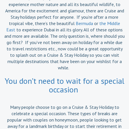
experience mother nature and all its beautiful wildlife, to
America for the excitement and glamour, there are Cruise and
Stay holidays perfect for anyone. If you’re after a more
tropical vibe, there’s the beautiful
Bermuda
or
the Middle
East
to experience Dubai in all its glory. All of these options
and more are available. The only question is, where should you
go first? If you’ve not been away on holiday for a while due
to travel restrictions etc., now could be a great opportunity
to splash out on a Cruise & Stay Holiday so you can visit
multiple destinations that have been on your wishlist for a
while.
You don’t need to wait for a special
occasion
Many people choose to go on a Cruise & Stay Holiday to
celebrate a special occasion. These types of breaks are
popular with couples on honeymoon, people looking to get
away for a landmark birthday or to start their retirement in