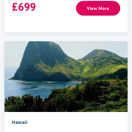
£
699
View More
Hawaii