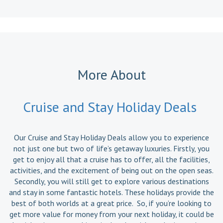
More About
Cruise and Stay Holiday Deals
Our Cruise and Stay Holiday Deals allow you to experience
not just one but two of life’s getaway luxuries. Firstly, you
get to enjoy all that a cruise has to offer, all the facilities,
activities, and the excitement of being out on the open seas.
Secondly, you will still get to explore various destinations
and stay in some fantastic hotels. These holidays provide the
best of both worlds at a great price. So, if you’re looking to
get more value for money from your next holiday, it could be