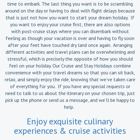
time to embark. The last thing you want is to be scrambling
around on the day or having to deal with flight delays because
that is just not how you want to start your dream holiday. If
you want to enjoy your cruise first, there are also options
with post-cruise stays where you can disembark without
feeling as though your vacation is over and having to fly soon
after your feet have touched dry land once again. Arranging
different activities and travel plans can be overwhelming and
stressful, which is precisely the opposite of how you should
feel on your holiday. Our Cruise and Stay Holidays combine
convenience with your travel dreams so that you can sit back,
relax, and simply enjoy the ride, knowing that we’ve taken care
of everything for you. If you have any special requests or
need to talk to us about the itinerary on your chosen trip, just
pick up the phone or send us a message, and we’ll be happy to
help.
Enjoy exquisite culinary
experiences & cruise activities