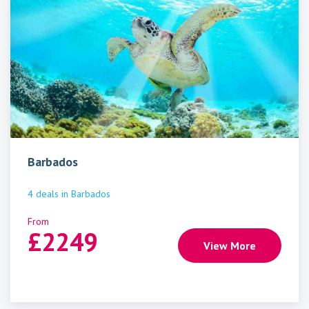
Barbados
4
deals
in
Barbados
From
£
2249
View More