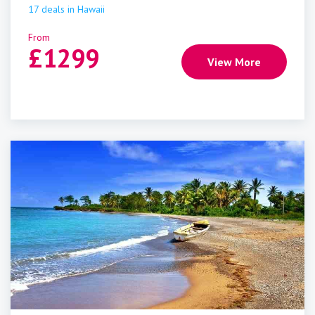
17
deals
in
Hawaii
From
£
1299
View More