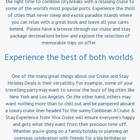
the right time to combine city breaks with a relaxing cruise to
some of the world’s most popular ports. Experience the thrill
of cities that never sleep and exotic paradise islands where
you can relax with a great book and leave all your cares
behind. Please have a browse through our cruise and stay
package destinations below and explore the selection of
memorable trips on offer.
Experience the best of both worlds
One of the many great things about our Cruise and Stay
Holiday Deals is their versatility. For example, some of your
travelling party may want to savour the buzz of big cities like
New York and Los Angeles. On the other hand, others may
want nothing more than to chill out and be pampered aboard
a luxury cruise liner headed for the sunny Caribbean. A Cruise &
Stay Experience from Viva Cruise will ensure everyone’s happy
and gets what they want from their precious time off.
Whether you’re going on a family holiday or planning an
overseas celebration with friends for a big birthday or