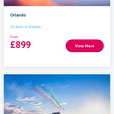
Orlando
20
deals
in
Orlando
From
£
899
View More