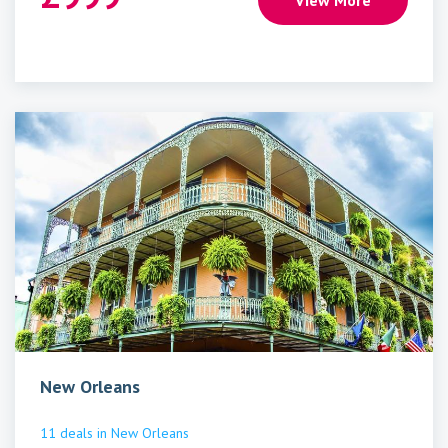
View More
New Orleans
11
deals
in
New Orleans