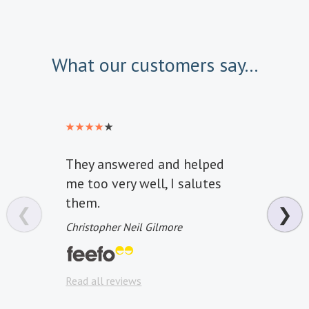
What our customers say...
They answered and helped
Great
me too very well, I salutes
infor
them.
wond
❮
❯
Christopher Neil Gilmore
Graha
Read a
Read all reviews