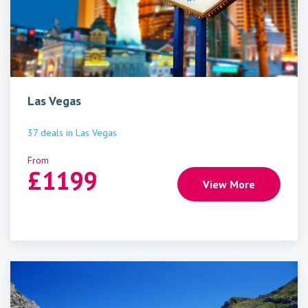
Las Vegas
37
deals
in
Las Vegas
From
£
1199
View More