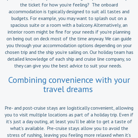
the ticket for how you’re feeling? The onboard
accommodation is typically designed to suit all tastes and
budgets. For example, you may want to splash out on a
spacious suite or a room with a balcony. Alternatively, an
interior room might be fine for your needs if you’re planning
on being out on deck most of the time anyway. We can guide
you through your accommodation options depending on your
chosen trip and the ship you’re sailing on. Our holiday team has
detailed knowledge of each ship and cruise line company, so
they can give you the best advice to suit your needs.
Combining convenience with your
travel dreams
Pre- and post-cruise stays are logistically convenient, allowing
you to visit multiple locations as part of a holiday trip. Even if
it’s just a day outing, at least you’ll be able to get a taste of
what’s available. Pre-cruise stays allow you to avoid the
stress of rushing, leaving you feeling more relaxed when it’s