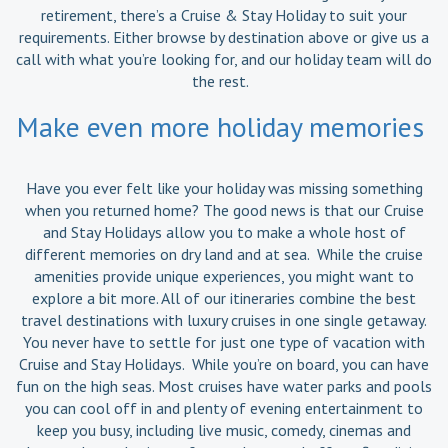
retirement, there’s a Cruise & Stay Holiday to suit your
requirements. Either browse by destination above or give us a
call with what you’re looking for, and our holiday team will do
the rest.
Make even more holiday memories
Have you ever felt like your holiday was missing something
when you returned home? The good news is that our Cruise
and Stay Holidays allow you to make a whole host of
different memories on dry land and at sea. While the cruise
amenities provide unique experiences, you might want to
explore a bit more. All of our itineraries combine the best
travel destinations with luxury cruises in one single getaway.
You never have to settle for just one type of vacation with
Cruise and Stay Holidays. While you’re on board, you can have
fun on the high seas. Most cruises have water parks and pools
you can cool off in and plenty of evening entertainment to
keep you busy, including live music, comedy, cinemas and