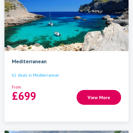
Mediterranean
62
deals
in
Mediterranean
From
£
699
View More