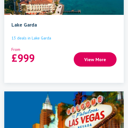
Lake Garda
13
deals
in
Lake Garda
From
£
999
View More