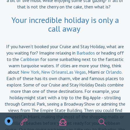
a bit of live music while enjoying some star gazing? If all of
that is not the cherry on the cake, then what is?
Your incredible holiday is only a
call away
If you haven’t booked your Cruise and Stay Holiday, what are
you waiting for? Imagine relaxing in
Barbados
or heading off
to the
Caribbean
for some sunbathing next to the fantastic
warm turquoise waters. If cities are more your thing, think
about
New York
,
New OrleansLas Vegas
, Miami or
Orlando
.
Each of these has its own charm, vibe and famous places to
explore. Some of our Cruise and Stay Holiday Deals combine
more than one of these destinations. For example, your
holiday might start with a trip to the Big Apple - strolling
through Central Park, seeing a Broadway Show or admiring the
views from The Empire State Building. Then you could find
yourself in Miami, making the most of the shopping malls or
brilliant beaches before you get ready for your Caribbean
cruise. Our top cruise packages can take you to Barbados, the