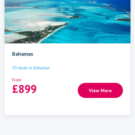
Bahamas
19
deals
in
Bahamas
From
£
899
View More