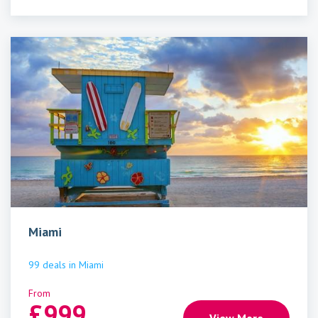
Miami
99
deals
in
Miami
From
£
999