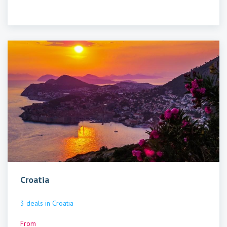
Croatia
3
deals
in
Croatia
From