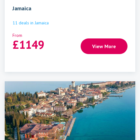
Jamaica
11
deals
in
Jamaica
From
£
1149
View More