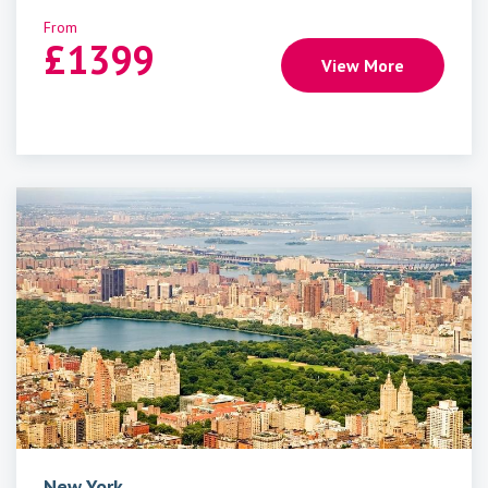
From
£
1399
View More
New York