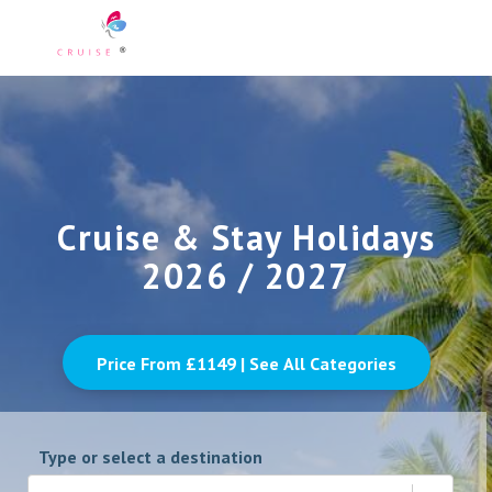
Cruise & Stay Holidays
2026 / 2027
Price From £
1149
| See All Categories
Type or select a destination