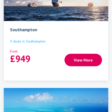
Southampton
9
deals
in
Southampton
From
£
949
View More