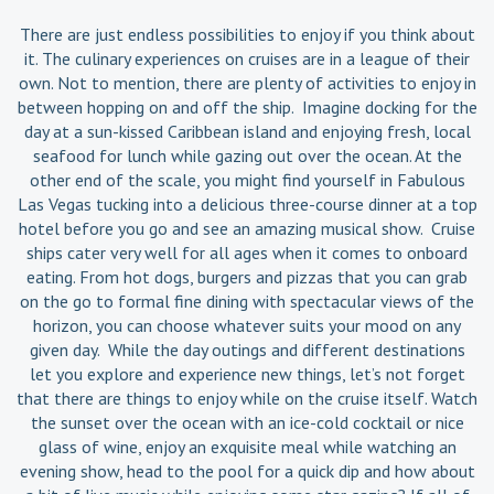
There are just endless possibilities to enjoy if you think about
it. The culinary experiences on cruises are in a league of their
own. Not to mention, there are plenty of activities to enjoy in
between hopping on and off the ship. Imagine docking for the
day at a sun-kissed Caribbean island and enjoying fresh, local
seafood for lunch while gazing out over the ocean. At the
other end of the scale, you might find yourself in Fabulous
Las Vegas tucking into a delicious three-course dinner at a top
hotel before you go and see an amazing musical show. Cruise
ships cater very well for all ages when it comes to onboard
eating. From hot dogs, burgers and pizzas that you can grab
on the go to formal fine dining with spectacular views of the
horizon, you can choose whatever suits your mood on any
given day. While the day outings and different destinations
let you explore and experience new things, let’s not forget
that there are things to enjoy while on the cruise itself. Watch
the sunset over the ocean with an ice-cold cocktail or nice
glass of wine, enjoy an exquisite meal while watching an
evening show, head to the pool for a quick dip and how about