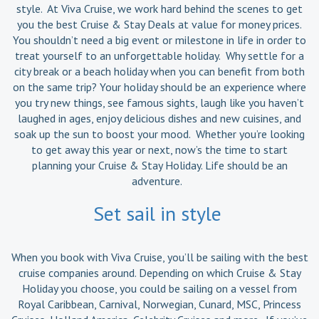
style. At Viva Cruise, we work hard behind the scenes to get
you the best Cruise & Stay Deals at value for money prices.
You shouldn’t need a big event or milestone in life in order to
treat yourself to an unforgettable holiday. Why settle for a
city break or a beach holiday when you can benefit from both
on the same trip? Your holiday should be an experience where
you try new things, see famous sights, laugh like you haven’t
laughed in ages, enjoy delicious dishes and new cuisines, and
soak up the sun to boost your mood. Whether you’re looking
to get away this year or next, now’s the time to start
planning your Cruise & Stay Holiday. Life should be an
adventure.
Set sail in style
When you book with Viva Cruise, you’ll be sailing with the best
cruise companies around. Depending on which Cruise & Stay
Holiday you choose, you could be sailing on a vessel from
Royal Caribbean, Carnival, Norwegian, Cunard, MSC, Princess