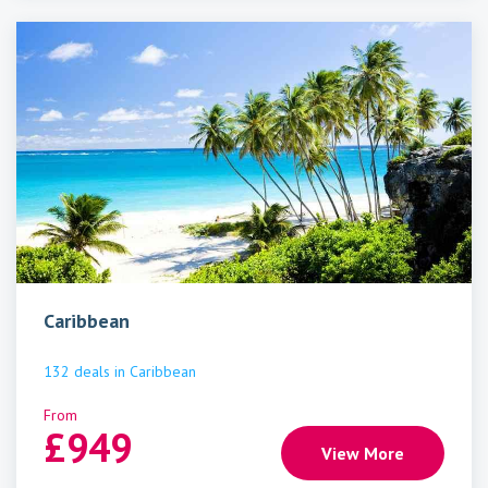
Caribbean
132
deals
in
Caribbean
From
£
949
View More