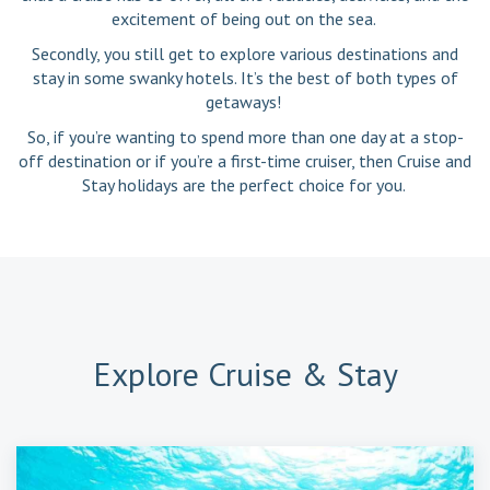
excitement of being out on the sea.
Secondly, you still get to explore various destinations and
stay in some swanky hotels. It’s the best of both types of
getaways!
So, if you’re wanting to spend more than one day at a stop-
off destination or if you’re a first-time cruiser, then Cruise and
Stay holidays are the perfect choice for you.
Explore
Cruise & Stay