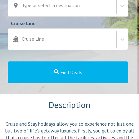
Type or select a destination
Cruise Line
Cruise Line
Find Deals
Description
Cruise and Stay holidays allow you to experience not just one
but two of life’s getaway luxuries. Firstly, you get to enjoy all
that a cruise has to offer, all the facilities, activities, and the