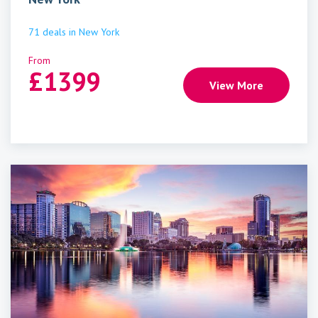
71
deals
in
New York
From
£
1399
View More