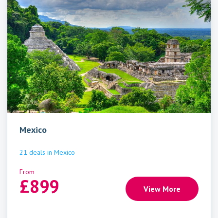
Mexico
21
deals
in
Mexico
From
£
899
View More