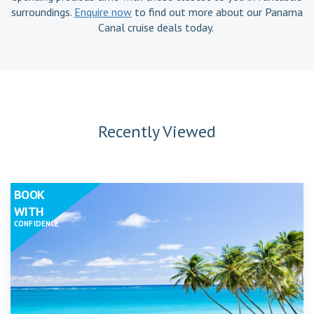
surroundings.
Enquire now
to find out more about our Panama
Canal cruise deals today.
Recently Viewed
BOOK
WITH
CONFIDENCE