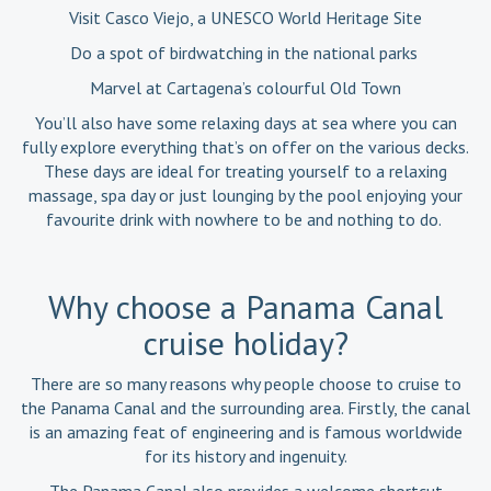
Visit Casco Viejo, a UNESCO World Heritage Site
Do a spot of birdwatching in the national parks
Marvel at Cartagena’s colourful Old Town
You’ll also have some relaxing days at sea where you can
fully explore everything that’s on offer on the various decks.
These days are ideal for treating yourself to a relaxing
massage, spa day or just lounging by the pool enjoying your
favourite drink with nowhere to be and nothing to do.
Why choose a Panama Canal
cruise holiday?
There are so many reasons why people choose to cruise to
the Panama Canal and the surrounding area. Firstly, the canal
is an amazing feat of engineering and is famous worldwide
for its history and ingenuity.