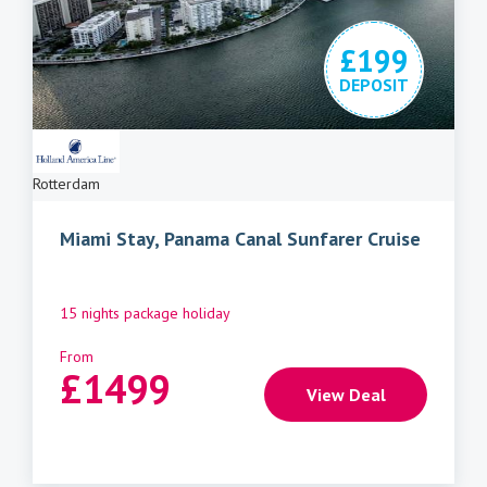
£199
DEPOSIT
Rotterdam
Miami Stay, Panama Canal Sunfarer Cruise
15 nights package holiday
From
£
1499
View Deal