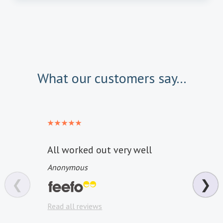
What our customers say...
All worked out very well
Reall
every
Anonymous
Pity 
❮
❯
the 
Read all reviews
Anon