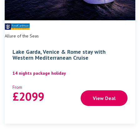
Allure of the Seas
Lake Garda, Venice & Rome stay with
Western Mediterranean Cruise
14 nights package holiday
From
£
2099
View Deal