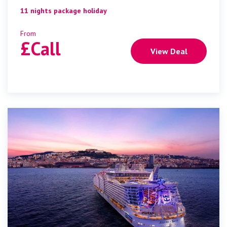
11 nights package holiday
From
£
Call
View Deal