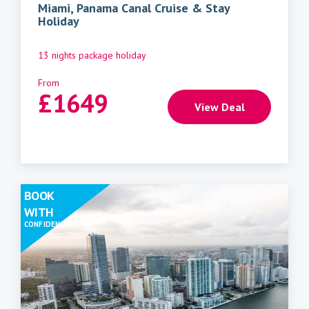
Miami, Panama Canal Cruise & Stay
Holiday
13 nights package holiday
From
£
1649
View Deal
BOOK
WITH
CONFIDENCE