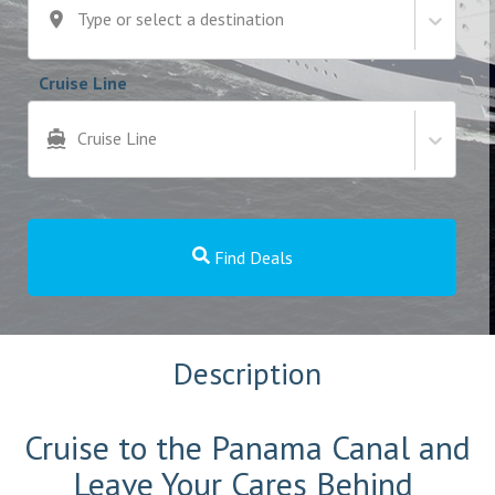
Type or select a destination
Cruise Line
Cruise Line
Find Deals
Description
Cruise to the Panama Canal and
Leave Your Cares Behind