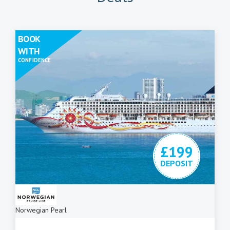
BOOK
WITH
CONFIDENCE
£199
DEPOSIT
Norwegian Pearl