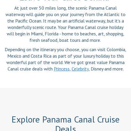
At just over 50 miles long, the scenic Panama Canal
waterway will guide you on your journey from the Atlantic to
the Pacific Ocean. It may be an artificial waterway, but it’s a
wonderfully scenic route. Your Panama Canal cruise holiday
will begin in Miami, Florida - home to beaches, art, shopping,
fresh seafood, boat tours and more.
Depending on the itinerary you choose, you can visit Colombia,
Mexico and Costa Rica as part of your luxury holiday to this
wonderful part of the world. We’ve got great value Panama
Canal cruise deals with
Princess
,
Celebrity
, Disney and more.
Explore Panama Canal Cruise
Deals