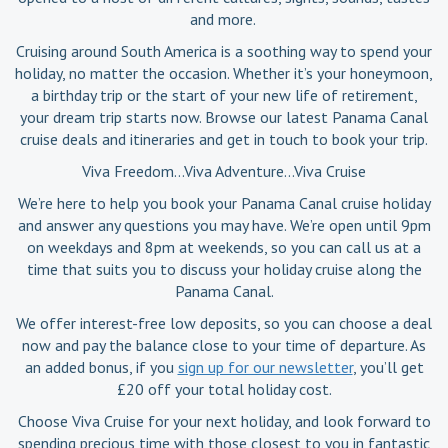
and more.
Cruising around South America is a soothing way to spend your
holiday, no matter the occasion. Whether it’s your honeymoon,
a birthday trip or the start of your new life of retirement,
your dream trip starts now. Browse our latest Panama Canal
cruise deals and itineraries and get in touch to book your trip.
Viva Freedom…Viva Adventure…Viva Cruise
We’re here to help you book your Panama Canal cruise holiday
and answer any questions you may have. We’re open until 9pm
on weekdays and 8pm at weekends, so you can call us at a
time that suits you to discuss your holiday cruise along the
Panama Canal.
We offer interest-free low deposits, so you can choose a deal
now and pay the balance close to your time of departure. As
an added bonus, if you
sign up for our newsletter
, you’ll get
£20 off your total holiday cost.
Choose Viva Cruise for your next holiday, and look forward to
spending precious time with those closest to you in fantastic