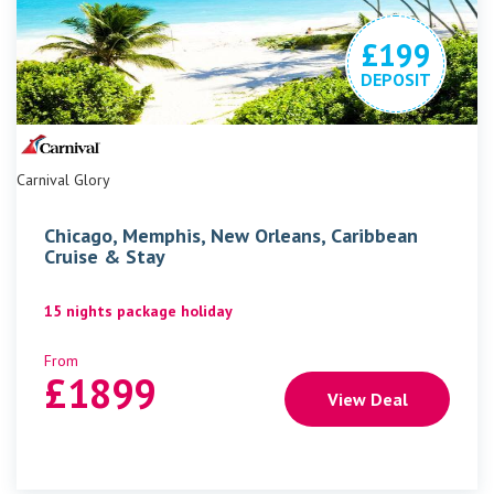
£199
DEPOSIT
Carnival Glory
Chicago, Memphis, New Orleans, Caribbean
Cruise & Stay
15 nights package holiday
From
£
1899
View Deal