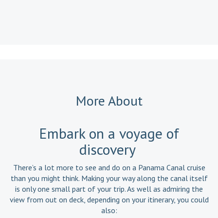
Read a
More About
Embark on a voyage of
discovery
There’s a lot more to see and do on a Panama Canal cruise
than you might think. Making your way along the canal itself
is only one small part of your trip. As well as admiring the
view from out on deck, depending on your itinerary, you could
also: