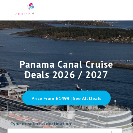
Panama Canal Cruise
Deals 2026 / 2027
Price From £
1499
| See All Deals
Type or select a destination