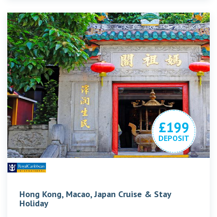
£199
DEPOSIT
Hong Kong, Macao, Japan Cruise & Stay
Holiday