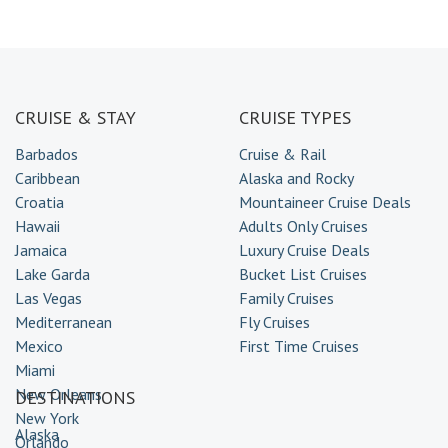
CRUISE & STAY
CRUISE TYPES
Barbados
Cruise & Rail
Caribbean
Alaska and Rocky
Croatia
Mountaineer Cruise Deals
Hawaii
Adults Only Cruises
Jamaica
Luxury Cruise Deals
Lake Garda
Bucket List Cruises
Las Vegas
Family Cruises
Mediterranean
Fly Cruises
Mexico
First Time Cruises
Miami
New Orleans
DESTINATIONS
New York
Alaska
Orlando