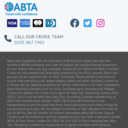
CALL OUR CRUISE TEAM
0203 967 7492
Book with Confidence. We are a Member of ABTA which means you have the
benefit of ABTA’s assistance and Code of Conduct. We provide financial protection
for your money when you buy a package holiday. All the flights and flight-inclusive
Cruises on this website are financially protected by the ATOL scheme. When you
pay you will be supplied with an ATOL Certificate. Please ask for it and check to
ensure that everything you booked (flights, hotels and other services) is listed on
it. Please see our booking conditions for further information or for more information
about financial protection and the ATOL Certificate go to: www.caa.co.uk Package
Cruises are sold by Viva Cruise as an agent for Hays Tour Operating Limited, ATOL
10531. Viva Cruise benefits from Hays Tour Operating Limited’s membership of
ABTA with membership number Y6075. ABTA and ABTA Members help
holidaymakers to get the most from their travel and assist them when things do
not go according to plan. We are obliged to maintain a high standard of service to
you by ABTA’s Code of Conduct. For further information about ABTA, the Code of
Conduct and the arbitration scheme available to you if you have a complaint, contact
ABTA, 30 Park Street, London SE1 9EQ. Tel: 020 3117 0599 or www.abta.com Hays
Tour Operating Limited are registered in England and Wales with company