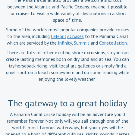
The Panama Canal also provides a welcome shortcut
between the Atlantic and Pacific Oceans, making it possible
for cruises to visit a wide variety of destinations in a short
space of time.
Some of the world’s most popular companies provide cruises
to the area, including
Celebrity Cruises
to the Panama Canal
which are serviced by the
Infinity
,
Summit
and
Constellation.
There are lots of other exciting shore excursions, so you can
create lasting memories both on dry land and at sea. You can
try horseback riding, visit local art galleries or simply find a
quiet spot on a beach somewhere and do some reading while
enjoying the lovely weather.
The gateway to a great holiday
A Panama Canal cruise holiday will be an adventure you’ll
remember forever. Not only will you sail through one of the
world’s most famous waterways, but your eyes will be
opened to a host of different cultures, sights, sounds, tastes