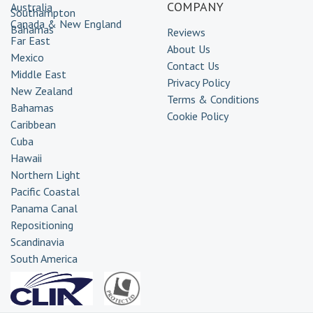
COMPANY
Australia
Southampton
Canada & New England
Bahamas
Reviews
Far East
About Us
Mexico
Contact Us
Middle East
Privacy Policy
New Zealand
Terms & Conditions
Bahamas
Cookie Policy
Caribbean
Cuba
Hawaii
Northern Light
Pacific Coastal
Panama Canal
Repositioning
Scandinavia
South America
Transatlantic