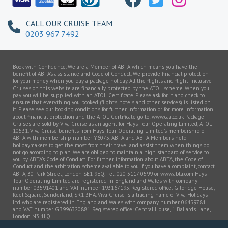
CALL OUR CRUISE TEAM
0203 967 7492
Book with Confidence. We are a Member of ABTA which means you have the
benefit of ABTA’s assistance and Code of Conduct. We provide financial protection
for your money when you buy a package holiday. All the flights and flight-inclusive
Cruises on this website are financially protected by the ATOL scheme. When you
pay you will be supplied with an ATOL Certificate. Please ask for it and check to
ensure that everything you booked (flights, hotels and other services) is listed on
it. Please see our booking conditions for further information or for more information
about financial protection and the ATOL Certificate go to: www.caa.co.uk Package
Cruises are sold by Viva Cruise as an agent for Hays Tour Operating Limited, ATOL
10531. Viva Cruise benefits from Hays Tour Operating Limited’s membership of
ABTA with membership number Y6075. ABTA and ABTA Members help
holidaymakers to get the most from their travel and assist them when things do
not go according to plan. We are obliged to maintain a high standard of service to
you by ABTA’s Code of Conduct. For further information about ABTA, the Code of
Conduct and the arbitration scheme available to you if you have a complaint, contact
ABTA, 30 Park Street, London SE1 9EQ. Tel: 020 3117 0599 or www.abta.com Hays
Tour Operating Limited are registered in England and Wales with company
number 03591401 and VAT number 193167195. Registered office: Gilbridge House,
Keel Square, Sunderland, SR1 3HA. Viva Cruise is a trading name of Viva Holidays
Ltd who are registered in England and Wales with company number 06459781
and VAT number GB996320881. Registered office: Central House, 1 Ballards Lane,
London N3 1LQ