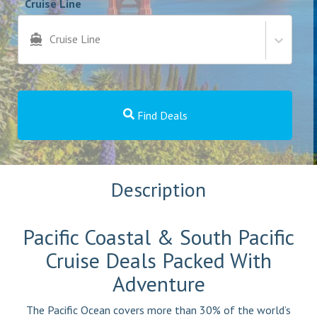
Cruise Line
Cruise Line
Find Deals
Description
Pacific Coastal & South Pacific
Cruise Deals Packed With
Adventure
The Pacific Ocean covers more than 30% of the world’s