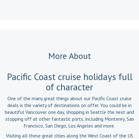
More About
Pacific Coast cruise holidays full
of character
One of the many great things about our Pacific Coast cruise
deals is the variety of destinations on offer. You could be in
beautiful Vancouver one day, shopping in Seattle the next and
stopping off at other fantastic ports, including Monterey, San
Francisco, San Diego, Los Angeles and more.
Visiting all these great cities along the West Coast of the US