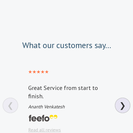
What our customers say...
Great Service from start to
All w
finish.
hotel
❮
❯
Ananth Venkatesh
Anon
Read a
Read all reviews