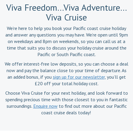
Viva Freedom…Viva Adventure…
Viva Cruise
We’re here to help you book your Pacific coast cruise holiday
and answer any questions you may have. We’re open until 9pm
on weekdays and 8pm on weekends, so you can call us at a
time that suits you to discuss your holiday cruise around the
Pacific or South Pacific coast.
We offer interest-free low deposits, so you can choose a deal
now and pay the balance close to your time of departure. As
an added bonus, if you
sign up for our newsletter
, you’ll get
£20 off your total holiday cost.
Choose Viva Cruise for your next holiday, and look forward to
spending precious time with those closest to you in fantastic
surroundings.
Enquire now
to find out more about our Pacific
coast cruise deals today!