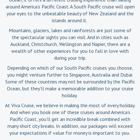
around America’s Pacific Coast. A South Pacific cruise will open
your eyes to the unbeatable beauty of New Zealand and the
islands around it.
Mountains, glaciers, lakes and rainforests are just some of
the spectacular sights you can visit. And in cities such as
Auckland, Christchurch, Wellington and Napier, there are a
wealth of other experiences for you to fall in love with
during your trip.
Depending on which of our South Pacific cruises you choose,
you might venture further to Singapore, Australia and Dubai.
Some of these countries may not be surrounded by the Pacific
Ocean, but they’ll make a memorable addition to your cruise
holiday.
At Viva Cruise, we believe in making the most of every holiday.
And when you book one of these cruises around America’s
Pacific Coast, you’ll get an incredible break combined with
many short city breaks. In addition, our packages will exceed
your expectations if value for money is important to you.