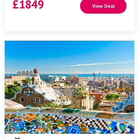
£
1849
View Deal