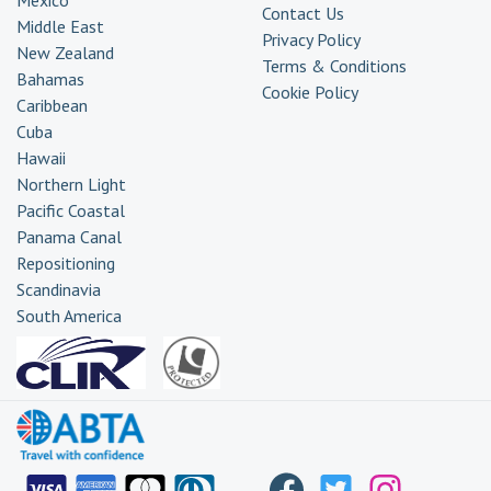
Contact Us
Middle East
Privacy Policy
New Zealand
Terms & Conditions
Bahamas
Cookie Policy
Caribbean
Cuba
Hawaii
Northern Light
Pacific Coastal
Panama Canal
Repositioning
Scandinavia
South America
Transatlantic