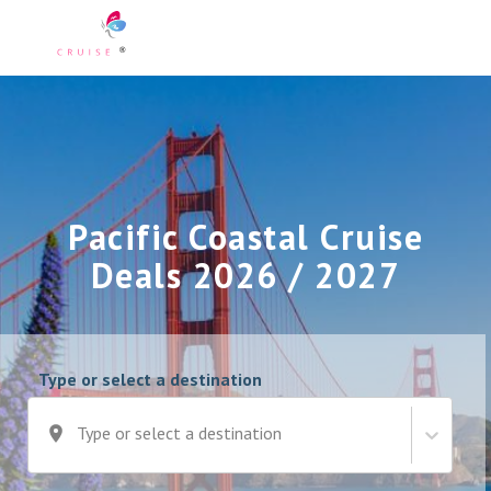
Pacific Coastal Cruise
Deals 2026 / 2027
Type or select a destination
Type or select a destination