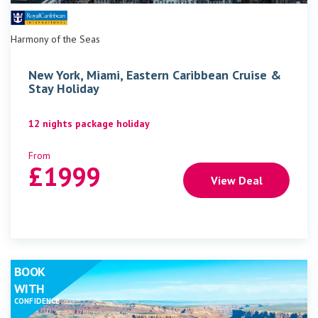
Harmony of the Seas
New York, Miami, Eastern Caribbean Cruise &
Stay Holiday
12 nights package holiday
From
£
1999
View Deal
BOOK
WITH
CONFIDENCE