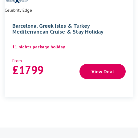
Celebrity Edge
Barcelona, Greek Isles & Turkey
Mediterranean Cruise & Stay Holiday
11 nights package holiday
From
£
1799
View Deal