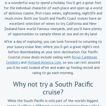
is a wonderful way to spend a holiday. You’ll get a great feel
for the individual character of each place and open up a world
of delicious cuisine, first-class wines, sightseeing, nightlife and
much more. Both our South and Pacific Coast cruises have an
excellent selection of wines to try. California and New
Zealand have world-famous vineyards, and you’ll have plenty
of opportunities to sample these at sea and on dry land.
After a day of exploring, you can look forward to returning to
your luxury cruise liner, where you’ll get a great night’s rest
before disembarking at your next destination. Our Pacific
Coastal cruise deals include sailing with
Royal Caribbean
,
Celebrity
and
Holland America Line
, so you can rest assured
you’ll be well looked after and wake up feeling rested and
raring to go each morning.
Why not try a South Pacific
cruise?
While the South Pacific is still part of the world’s biggest
ocean, it offers a different cruising experience than sailing