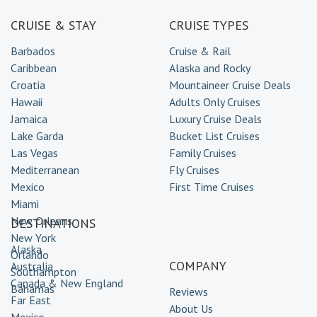
CRUISE & STAY
CRUISE TYPES
Barbados
Cruise & Rail
Caribbean
Alaska and Rocky
Croatia
Mountaineer Cruise Deals
Hawaii
Adults Only Cruises
Jamaica
Luxury Cruise Deals
Lake Garda
Bucket List Cruises
Las Vegas
Family Cruises
Mediterranean
Fly Cruises
Mexico
First Time Cruises
Miami
New Orleans
DESTINATIONS
New York
Alaska
Orlando
COMPANY
Australia
Southampton
Canada & New England
Bahamas
Reviews
Far East
About Us
Mexico