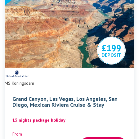
£199
DEPOSIT
MS Koningsdam
Grand Canyon, Las Vegas, Los Angeles, San
Diego, Mexican Riviera Cruise & Stay
15 nights package holiday
From