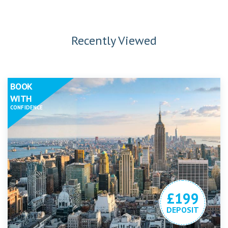
Recently Viewed
BOOK
WITH
CONFIDENCE
£199
DEPOSIT