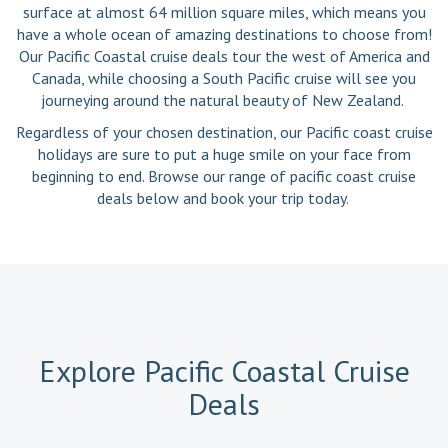
surface at almost 64 million square miles, which means you
have a whole ocean of amazing destinations to choose from!
Our Pacific Coastal cruise deals tour the west of America and
Canada, while choosing a South Pacific cruise will see you
journeying around the natural beauty of New Zealand.
Regardless of your chosen destination, our Pacific coast cruise
holidays are sure to put a huge smile on your face from
beginning to end. Browse our range of pacific coast cruise
deals below and book your trip today.
Explore Pacific Coastal Cruise
Deals