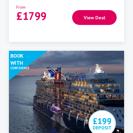
From
£
1799
View Deal
BOOK
WITH
CONFIDENCE
£199
DEPOSIT