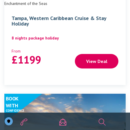
Enchantment of the Seas
Tampa, Western Caribbean Cruise & Stay
Holiday
8 nights package holiday
From
£
1199
View Deal
BOOK
WITH
CONFIDENCE