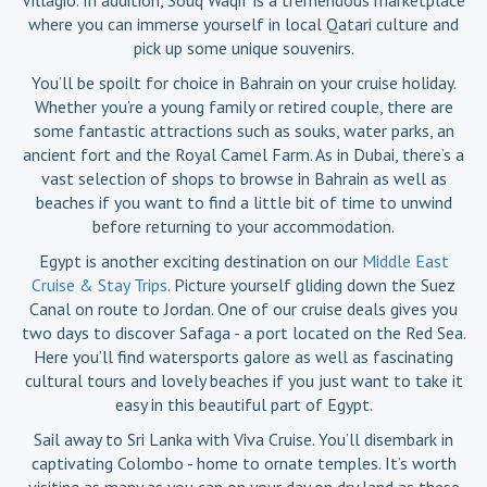
where you can immerse yourself in local Qatari culture and
pick up some unique souvenirs.
You’ll be spoilt for choice in Bahrain on your cruise holiday.
Whether you’re a young family or retired couple, there are
some fantastic attractions such as souks, water parks, an
ancient fort and the Royal Camel Farm. As in Dubai, there’s a
vast selection of shops to browse in Bahrain as well as
beaches if you want to find a little bit of time to unwind
before returning to your accommodation.
Egypt is another exciting destination on our
Middle East
Cruise & Stay Trips
. Picture yourself gliding down the Suez
Canal on route to Jordan. One of our cruise deals gives you
two days to discover Safaga - a port located on the Red Sea.
Here you’ll find watersports galore as well as fascinating
cultural tours and lovely beaches if you just want to take it
easy in this beautiful part of Egypt.
Sail away to Sri Lanka with Viva Cruise. You’ll disembark in
captivating Colombo - home to ornate temples. It’s worth
visiting as many as you can on your day on dry land as these