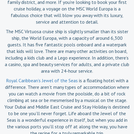
family district, and more. If you’re looking to book your first
cruise holiday, a voyage on the MSC World Europa is a
fabulous choice that will blow you away with its luxury,
service and attention to detail.
The MSC Virtuosa cruise ship is slightly smaller than its sister
ship, the World Europa, with a capacity of around 6,300
guests. It has five fantastic pools onboard and a waterpark
that kids will love. There are many other activities on board,
including a kids club and a Lego experience. In addition, there’s
a casino, spa and beauty services for adults, and a private club
area with 24-hour service.
Royal Caribbean’s Jewel of the Seas
is a floating hotel with a
difference. There aren’t many types of accommodation where
you can watch a movie from the poolside, do a bit of rock
climbing at sea or be mesmerised by a musical on the stage.
Your Dubai and Middle East Cruise and Stay Holiday is destined
to be one you’ll never forget. Life aboard the Jewel of the
Seas is a wonderful experience in itself, but when you add in
the various ports you’ll stop off at along the way, you have
the recipe for a truly remarkable trip.