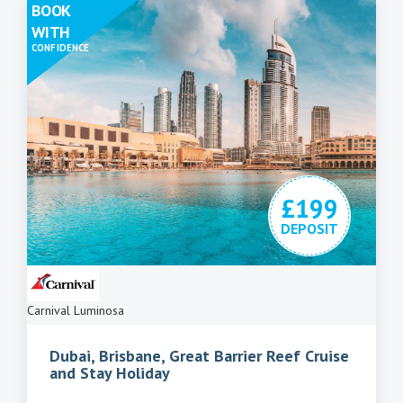
BOOK
WITH
CONFIDENCE
£199
DEPOSIT
Carnival Luminosa
Dubai, Brisbane, Great Barrier Reef Cruise
and Stay Holiday