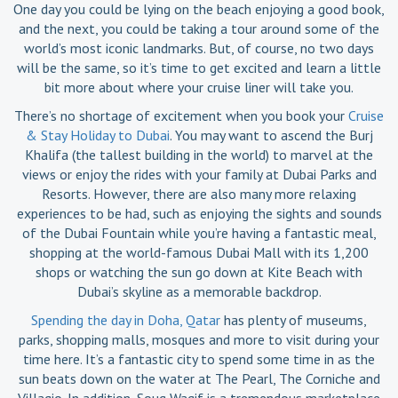
One day you could be lying on the beach enjoying a good book,
and the next, you could be taking a tour around some of the
world’s most iconic landmarks. But, of course, no two days
will be the same, so it’s time to get excited and learn a little
bit more about where your cruise liner will take you.
There’s no shortage of excitement when you book your
Cruise
& Stay Holiday to Dubai
. You may want to ascend the Burj
Khalifa (the tallest building in the world) to marvel at the
views or enjoy the rides with your family at Dubai Parks and
Resorts. However, there are also many more relaxing
experiences to be had, such as enjoying the sights and sounds
of the Dubai Fountain while you’re having a fantastic meal,
shopping at the world-famous Dubai Mall with its 1,200
shops or watching the sun go down at Kite Beach with
Dubai’s skyline as a memorable backdrop.
Spending the day in Doha, Qatar
has plenty of museums,
parks, shopping malls, mosques and more to visit during your
time here. It’s a fantastic city to spend some time in as the
sun beats down on the water at The Pearl, The Corniche and
Villagio. In addition, Souq Waqif is a tremendous marketplace