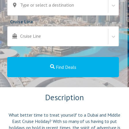
Type or select a destination
Cruise Line
Cruise Line
Find Deals
Description
What better time to treat yourself to a Dubai and Middle
East Cruise Holiday? With so many of us having to put
holidays on hold in recent times, the spirit of adventure is