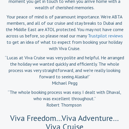
moment you get in touch to when you arrive home with a
wealth of cherished memories.
Your peace of mind is of paramount importance. We’re ABTA
members, and all of our cruise and stay breaks to Dubai and
the Middle East are ATOL protected. You may not have come
across us before, so please read our many
Trustpilot reviews
to get an idea of what to expect from booking your holiday
with Viva Cruise.
“Lucas at Viva Cruise was very polite and helpful. He arranged
the holiday we wanted quickly and efficiently. The whole
process was very straightforward, and we're really looking
forward to seeing Alaska!”
Michael Pegg
“The whole booking process was easy. I dealt with Dhaval,
who was excellent throughout.”
Robert Thompson
Viva Freedom…Viva Adventure…
Viva Cruise