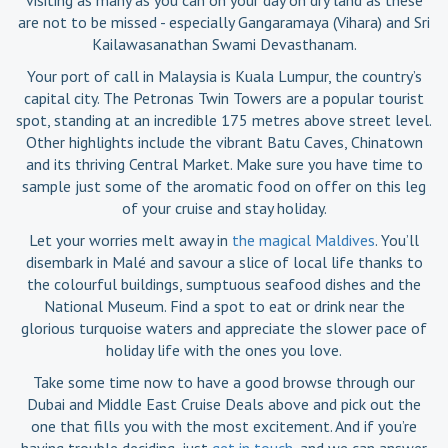
are not to be missed - especially Gangaramaya (Vihara) and Sri
Kailawasanathan Swami Devasthanam.
Your port of call in Malaysia is Kuala Lumpur, the country’s
capital city. The Petronas Twin Towers are a popular tourist
spot, standing at an incredible 175 metres above street level.
Other highlights include the vibrant Batu Caves, Chinatown
and its thriving Central Market. Make sure you have time to
sample just some of the aromatic food on offer on this leg
of your cruise and stay holiday.
Let your worries melt away in
the magical Maldives
. You’ll
disembark in Malé and savour a slice of local life thanks to
the colourful buildings, sumptuous seafood dishes and the
National Museum. Find a spot to eat or drink near the
glorious turquoise waters and appreciate the slower pace of
holiday life with the ones you love.
Take some time now to have a good browse through our
Dubai and Middle East Cruise Deals above and pick out the
one that fills you with the most excitement. And if you’re
having trouble deciding, just
get in touch
, and we can answer