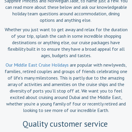
Sapphire Princess and Norwegian Jade, to name just a few. You
can read more about these below and ask our knowledgeable
holiday team questions around accommodation, dining
options and anything else.
Whether you just want to get away and relax for the duration
of your trip, splash the cash in some incredible shopping
destinations or anything else, our cruise packages have
flexibility built in to ensure they have a broad appeal for all
ages, budgets and tastes.
Our Middle East Cruise Holidays
are popular with newlyweds,
families, retired couples and groups of friends celebrating one
of life’s many milestones. This is partly due to the amazing
array of activities and amenities on the cruise ships and the
diversity of ports you’ll stop off at. We want you to feel
excited about cruising around Dubai and the Middle East,
whether you’re a young family of four or recently retired and
looking to see more of our incredible Earth.
Quality customer service