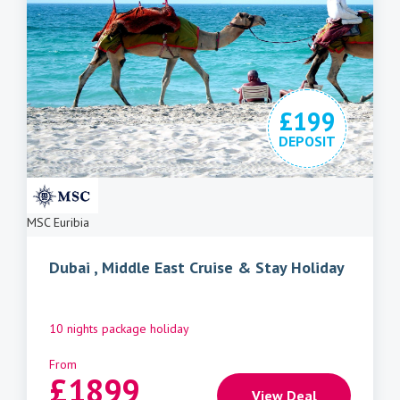
£199
DEPOSIT
MSC Euribia
Dubai , Middle East Cruise & Stay Holiday
10 nights package holiday
From
£
1899
View Deal