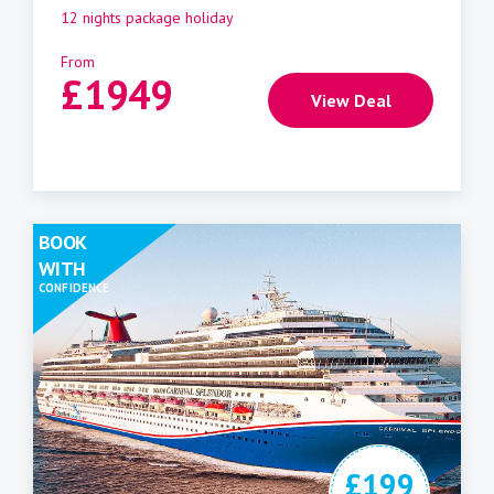
12 nights package holiday
From
£
1949
View Deal
BOOK
WITH
CONFIDENCE
£199