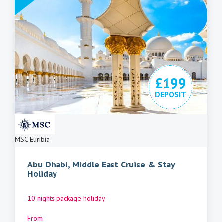
£199
DEPOSIT
MSC Euribia
Abu Dhabi, Middle East Cruise & Stay
Holiday
10 nights package holiday
From