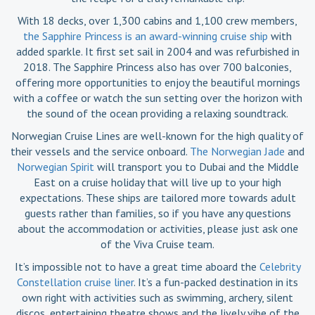
With 18 decks, over 1,300 cabins and 1,100 crew members,
the Sapphire Princess is an award-winning cruise ship
with
added sparkle. It first set sail in 2004 and was refurbished in
2018. The Sapphire Princess also has over 700 balconies,
offering more opportunities to enjoy the beautiful mornings
with a coffee or watch the sun setting over the horizon with
the sound of the ocean providing a relaxing soundtrack.
Norwegian Cruise Lines are well-known for the high quality of
their vessels and the service onboard.
The Norwegian Jade
and
Norwegian Spirit
will transport you to Dubai and the Middle
East on a cruise holiday that will live up to your high
expectations. These ships are tailored more towards adult
guests rather than families, so if you have any questions
about the accommodation or activities, please just ask one
of the Viva Cruise team.
It’s impossible not to have a great time aboard the
Celebrity
Constellation cruise liner
. It’s a fun-packed destination in its
own right with activities such as swimming, archery, silent
discos, entertaining theatre shows and the lively vibe of the