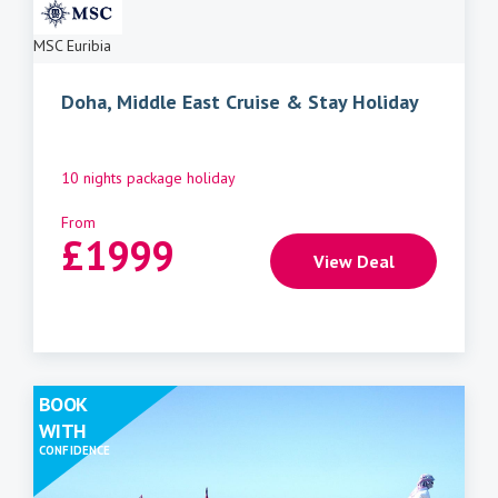
MSC Euribia
Doha, Middle East Cruise & Stay Holiday
10 nights package holiday
From
£
1999
View Deal
BOOK
WITH
CONFIDENCE