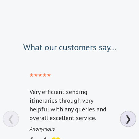
What our customers say...
Very efficient sending
Fanta
itineraries through very
one o
helpful with any queries and
High
❮
❯
overall excellent service.
happ
all t
Anonymous
Miss J