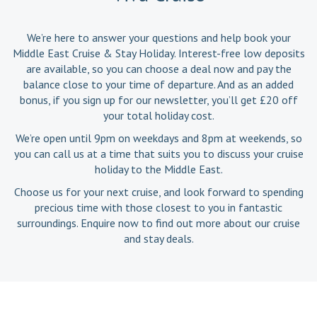
We’re here to answer your questions and help book your
Middle East Cruise & Stay Holiday. Interest-free low deposits
are available, so you can choose a deal now and pay the
balance close to your time of departure. And as an added
bonus, if you sign up for our newsletter, you’ll get £20 off
your total holiday cost.
We’re open until 9pm on weekdays and 8pm at weekends, so
you can call us at a time that suits you to discuss your cruise
holiday to the Middle East.
Choose us for your next cruise, and look forward to spending
precious time with those closest to you in fantastic
surroundings. Enquire now to find out more about our cruise
and stay deals.