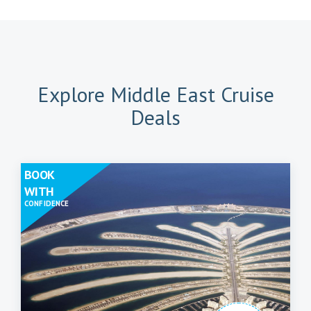
Explore Middle East Cruise
Deals
BOOK
WITH
CONFIDENCE