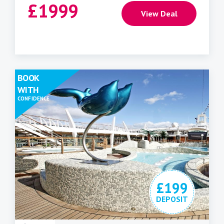
£
1999
View Deal
BOOK
WITH
CONFIDENCE
£199
DEPOSIT