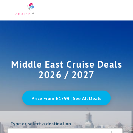
Middle East Cruise Deals
2026 / 2027
Price From £
1799
| See All Deals
Type or select a destination