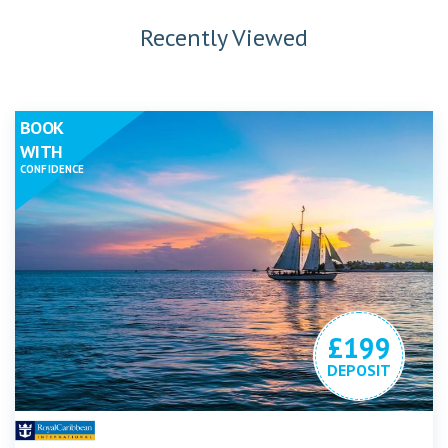
Recently Viewed
BOOK
WITH
CONFIDENCE
£199
DEPOSIT