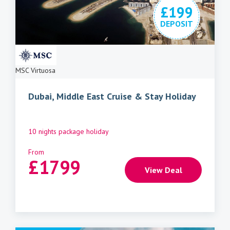
£199
DEPOSIT
MSC Virtuosa
Dubai, Middle East Cruise & Stay Holiday
10 nights package holiday
From
£
1799
View Deal