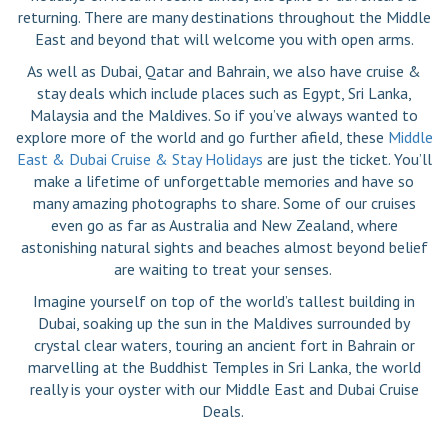
returning. There are many destinations throughout the Middle
East and beyond that will welcome you with open arms.
As well as Dubai, Qatar and Bahrain, we also have cruise &
stay deals which include places such as Egypt, Sri Lanka,
Malaysia and the Maldives. So if you’ve always wanted to
explore more of the world and go further afield, these
Middle
East & Dubai Cruise & Stay Holidays
are just the ticket. You’ll
make a lifetime of unforgettable memories and have so
many amazing photographs to share. Some of our cruises
even go as far as Australia and New Zealand, where
astonishing natural sights and beaches almost beyond belief
are waiting to treat your senses.
Imagine yourself on top of the world’s tallest building in
Dubai, soaking up the sun in the Maldives surrounded by
crystal clear waters, touring an ancient fort in Bahrain or
marvelling at the Buddhist Temples in Sri Lanka, the world
really is your oyster with our Middle East and Dubai Cruise
Deals.