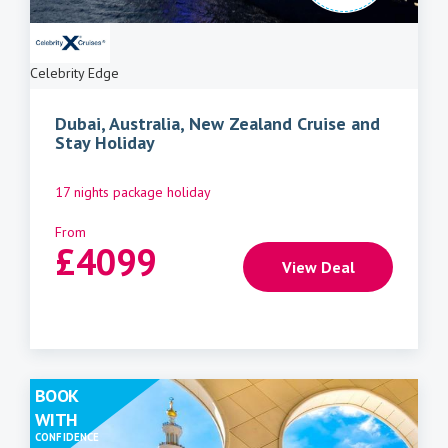
Celebrity Edge
Dubai, Australia, New Zealand Cruise and
Stay Holiday
17 nights package holiday
From
£
4099
View Deal
BOOK
WITH
CONFIDENCE