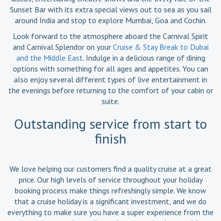
Sunset Bar with its extra special views out to sea as you sail
around India and stop to explore Mumbai, Goa and Cochin.
Look forward to the atmosphere aboard the Carnival Spirit
and Carnival Splendor on your
Cruise & Stay Break to Dubai
and the Middle East
. Indulge in a delicious range of dining
options with something for all ages and appetites. You can
also enjoy several different types of live entertainment in
the evenings before returning to the comfort of your cabin or
suite.
Outstanding service from start to
finish
We love helping our customers find a quality cruise at a great
price. Our high levels of service throughout your holiday
booking process make things refreshingly simple. We know
that a cruise holiday is a significant investment, and we do
everything to make sure you have a super experience from the