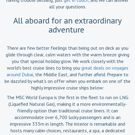
all your questions.
All aboard for an extraordinary
adventure
There are few better feelings than being out on deck as you
glide through clear, calm waters with the warm breeze giving
you that special holiday glow. We work closely with the
world’s best cruise lines to bring you
great deals on voyages
around Dubai
, the Middle East, and further afield. Prepare to
be dazzled by what’s on offer when you embark on one of the
highly impressive cruise ships below:
The MSC World Europa is the first in the fleet to run on LNG
(Liquefied Natural Gas), making it a more environmentally-
friendly option than traditional cruise liners. It can
accommodate over 6,700 lucky passengers and is an
impressive 333m in length. The interior is remarkable and
hosts many cabin choices, restaurants, a spa, a dedicated