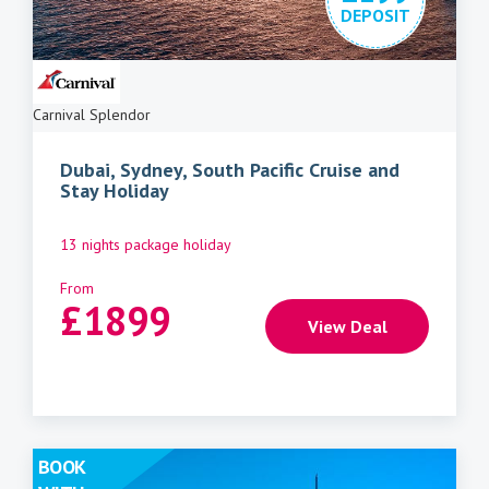
DEPOSIT
Carnival Splendor
Dubai, Sydney, South Pacific Cruise and
Stay Holiday
13 nights package holiday
From
£
1899
View Deal
BOOK