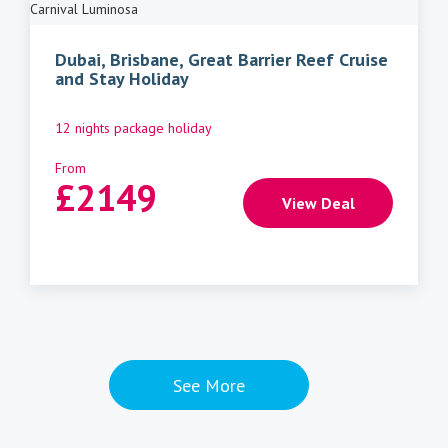
Carnival Luminosa
Dubai, Brisbane, Great Barrier Reef Cruise
and Stay Holiday
12 nights package holiday
From
£
2149
View Deal
See More