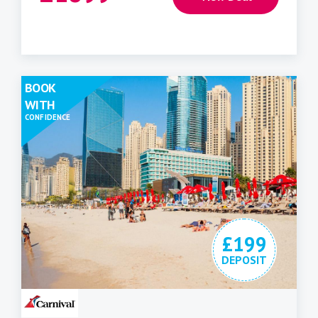
BOOK
WITH
CONFIDENCE
£199
DEPOSIT