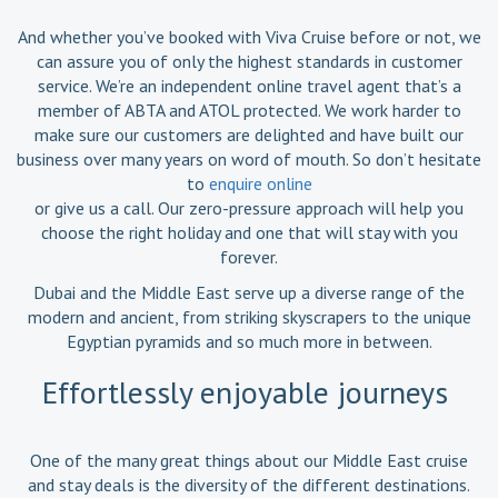
And whether you’ve booked with Viva Cruise before or not, we
can assure you of only the highest standards in customer
service. We’re an independent online travel agent that’s a
member of ABTA and ATOL protected. We work harder to
make sure our customers are delighted and have built our
business over many years on word of mouth. So don’t hesitate
to
enquire online
or give us a call. Our zero-pressure approach will help you
choose the right holiday and one that will stay with you
forever.
Dubai and the Middle East serve up a diverse range of the
modern and ancient, from striking skyscrapers to the unique
Egyptian pyramids and so much more in between.
Effortlessly enjoyable journeys
One of the many great things about our Middle East cruise
and stay deals is the diversity of the different destinations.