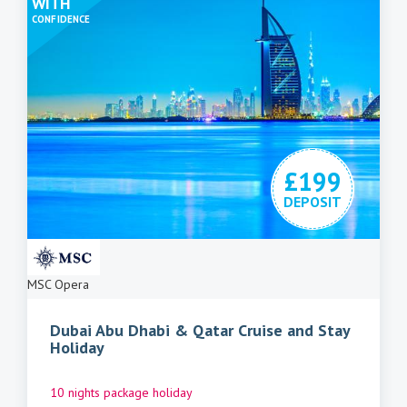
WITH
CONFIDENCE
£199
DEPOSIT
MSC Opera
Dubai Abu Dhabi & Qatar Cruise and Stay
Holiday
10 nights package holiday