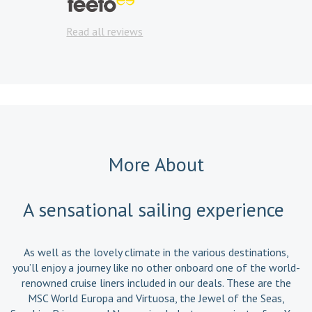
Read a
Read all reviews
More About
A sensational sailing experience
As well as the lovely climate in the various destinations,
you’ll enjoy a journey like no other onboard one of the world-
renowned cruise liners included in our deals. These are the
MSC World Europa and Virtuosa, the Jewel of the Seas,