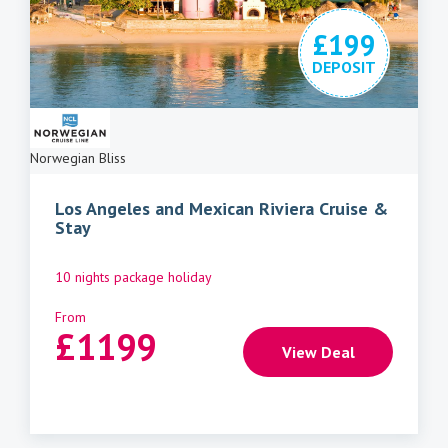
£199
DEPOSIT
Norwegian Bliss
Los Angeles and Mexican Riviera Cruise &
Stay
10 nights package holiday
From
£
1199
View Deal