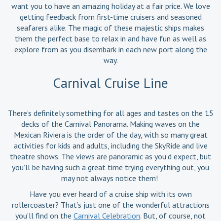
want you to have an amazing holiday at a fair price. We love
getting feedback from first-time cruisers and seasoned
seafarers alike. The magic of these majestic ships makes
them the perfect base to relax in and have fun as well as
explore from as you disembark in each new port along the
way.
Carnival Cruise Line
There’s definitely something for all ages and tastes on the 15
decks of the Carnival Panorama. Making waves on the
Mexican Riviera is the order of the day, with so many great
activities for kids and adults, including the SkyRide and live
theatre shows. The views are panoramic as you’d expect, but
you’ll be having such a great time trying everything out, you
may not always notice them!
Have you ever heard of a cruise ship with its own
rollercoaster? That’s just one of the wonderful attractions
you’ll find on the
Carnival Celebration
. But, of course, not