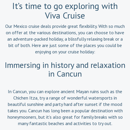
It’s time to go exploring with
Viva Cruise
Our Mexico cruise deals provide great flexibility. With so much
on offer at the various destinations, you can choose to have
an adventure-packed holiday, a blissfully relaxing break or a
bit of both. Here are just some of the places you could be
enjoying on your cruise holiday:
Immersing in history and relaxation
in Cancun
In Cancun, you can explore ancient Mayan ruins such as the
Chichen Itza, try a range of wonderful watersports in
beautiful sunshine and party hard after sunset if the mood
takes you. Cancun has long been a popular destination with
honeymooners, but it’s also great for family breaks with so
many fantastic beaches and activities to try out.