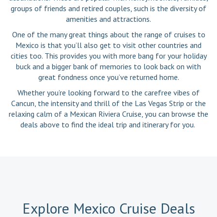
groups of friends and retired couples, such is the diversity of
amenities and attractions.
One of the many great things about the range of cruises to
Mexico is that you’ll also get to visit other countries and
cities too. This provides you with more bang for your holiday
buck and a bigger bank of memories to look back on with
great fondness once you’ve returned home.
Whether you’re looking forward to the carefree vibes of
Cancun, the intensity and thrill of the Las Vegas Strip or the
relaxing calm of a Mexican Riviera Cruise, you can browse the
deals above to find the ideal trip and itinerary for you.
Explore Mexico Cruise Deals