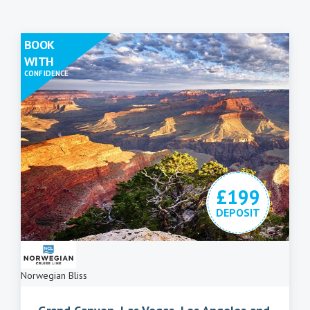
BOOK
WITH
CONFIDENCE
£199
DEPOSIT
Norwegian Bliss