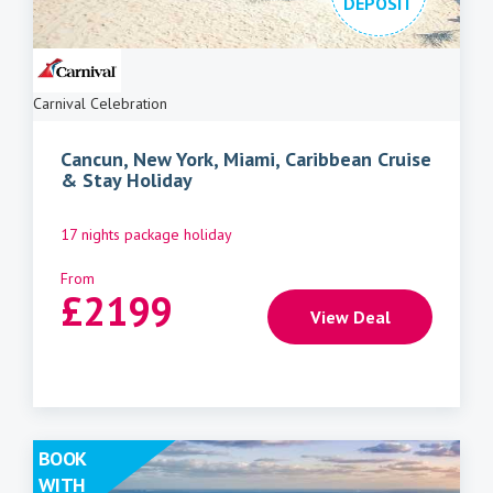
DEPOSIT
Carnival Celebration
Cancun, New York, Miami, Caribbean Cruise
& Stay Holiday
17 nights package holiday
From
£
2199
View Deal
BOOK
WITH