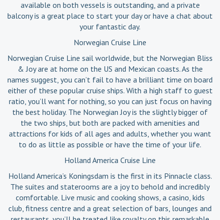
available on both vessels is outstanding, and a private
balcony is a great place to start your day or have a chat about
your fantastic day.
Norwegian Cruise Line
Norwegian Cruise Line sail worldwide, but the Norwegian Bliss
& Joy are at home on the US and Mexican coasts. As the
names suggest, you can’t fail to have a brilliant time on board
either of these popular cruise ships. With a high staff to guest
ratio, you’ll want for nothing, so you can just focus on having
the best holiday. The Norwegian Joy is the slightly bigger of
the two ships, but both are packed with amenities and
attractions for kids of all ages and adults, whether you want
to do as little as possible or have the time of your life.
Holland America Cruise Line
Holland America’s Koningsdam is the first in its Pinnacle class.
The suites and staterooms are a joy to behold and incredibly
comfortable. Live music and cooking shows, a casino, kids
club, fitness centre and a great selection of bars, lounges and
restaurants, you’ll be treated like royalty on this remarkable