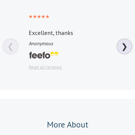
Excellent, thanks
well 
Anonymous
Anon
❮
❯
Read a
Read all reviews
More About