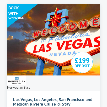
BOOK
WITH
CONFIDENCE
£199
DEPOSIT
Norwegian Bliss
Las Vegas, Los Angeles, San Francisco and
Mexican Riviera Cruise & Stay