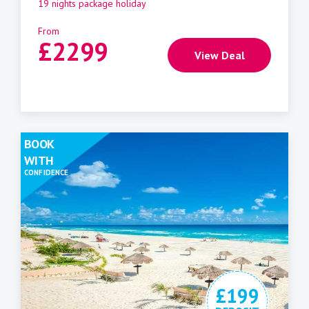
19 nights package holiday
From
£
2299
View Deal
BOOK
WITH
CONFIDENCE
£199