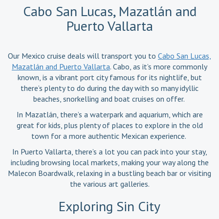
Cabo San Lucas, Mazatlán and
Puerto Vallarta
Our Mexico cruise deals will transport you to
Cabo San Lucas,
Mazatlán and Puerto Vallarta
. Cabo, as it’s more commonly
known, is a vibrant port city famous for its nightlife, but
there’s plenty to do during the day with so many idyllic
beaches, snorkelling and boat cruises on offer.
In Mazatlán, there’s a waterpark and aquarium, which are
great for kids, plus plenty of places to explore in the old
town for a more authentic Mexican experience.
In Puerto Vallarta, there’s a lot you can pack into your stay,
including browsing local markets, making your way along the
Malecon Boardwalk, relaxing in a bustling beach bar or visiting
the various art galleries.
Exploring Sin City