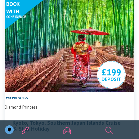
BOOK
WITH
CONFIDENCE
£199
DEPOSIT
Diamond Princess
Kyoto, Tokyo, Southern Japan Islands Cruise
& Stay Holiday