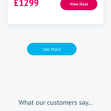
£
1299
View Deal
See More
What our customers say...