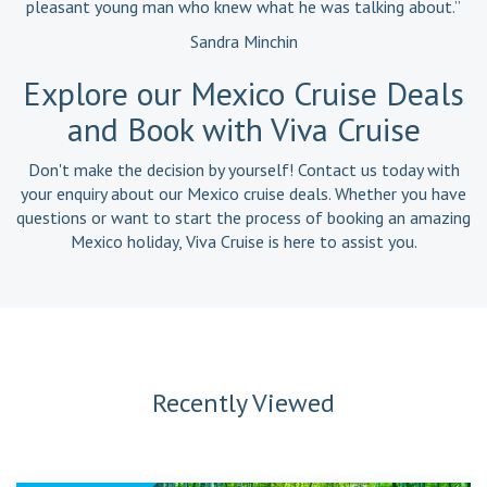
pleasant young man who knew what he was talking about.”
Sandra Minchin
Explore our Mexico Cruise Deals
and Book with Viva Cruise
Don't make the decision by yourself! Contact us today with
your enquiry about our Mexico cruise deals. Whether you have
questions or want to start the process of booking an amazing
Mexico holiday, Viva Cruise is here to assist you.
Recently Viewed