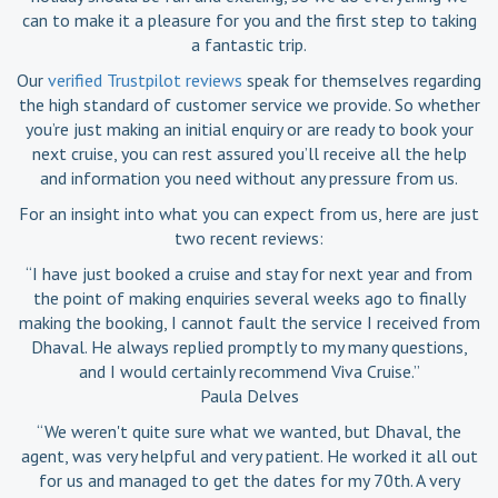
can to make it a pleasure for you and the first step to taking
a fantastic trip.
Our
verified Trustpilot reviews
speak for themselves regarding
the high standard of customer service we provide. So whether
you’re just making an initial enquiry or are ready to book your
next cruise, you can rest assured you’ll receive all the help
and information you need without any pressure from us.
For an insight into what you can expect from us, here are just
two recent reviews:
“I have just booked a cruise and stay for next year and from
the point of making enquiries several weeks ago to finally
making the booking, I cannot fault the service I received from
Dhaval. He always replied promptly to my many questions,
and I would certainly recommend Viva Cruise.”
Paula Delves
“We weren't quite sure what we wanted, but Dhaval, the
agent, was very helpful and very patient. He worked it all out
for us and managed to get the dates for my 70th. A very