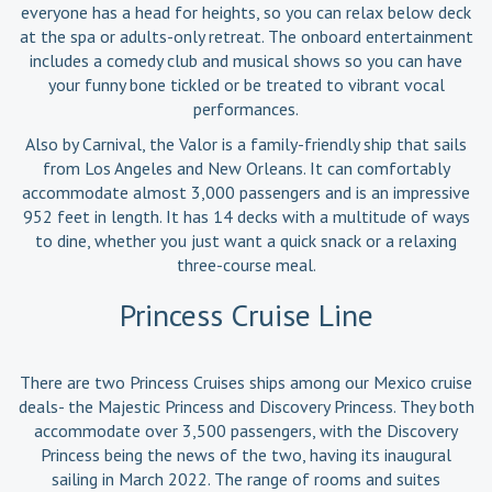
everyone has a head for heights, so you can relax below deck
at the spa or adults-only retreat. The onboard entertainment
includes a comedy club and musical shows so you can have
your funny bone tickled or be treated to vibrant vocal
performances.
Also by Carnival, the Valor is a family-friendly ship that sails
from Los Angeles and New Orleans. It can comfortably
accommodate almost 3,000 passengers and is an impressive
952 feet in length. It has 14 decks with a multitude of ways
to dine, whether you just want a quick snack or a relaxing
three-course meal.
Princess Cruise Line
There are two Princess Cruises ships among our Mexico cruise
deals- the Majestic Princess and Discovery Princess. They both
accommodate over 3,500 passengers, with the Discovery
Princess being the news of the two, having its inaugural
sailing in March 2022. The range of rooms and suites