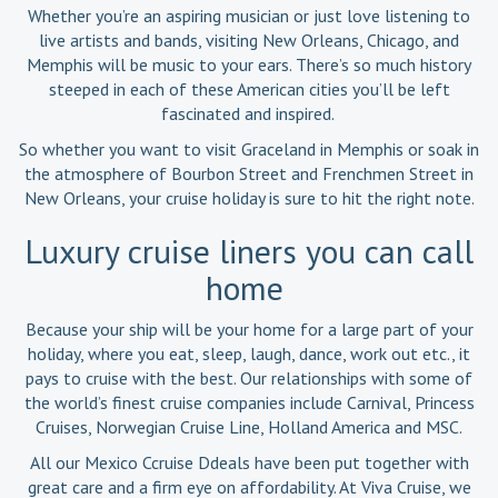
Whether you’re an aspiring musician or just love listening to
live artists and bands, visiting New Orleans, Chicago, and
Memphis will be music to your ears. There’s so much history
steeped in each of these American cities you’ll be left
fascinated and inspired.
So whether you want to visit Graceland in Memphis or soak in
the atmosphere of Bourbon Street and Frenchmen Street in
New Orleans, your cruise holiday is sure to hit the right note.
Luxury cruise liners you can call
home
Because your ship will be your home for a large part of your
holiday, where you eat, sleep, laugh, dance, work out etc., it
pays to cruise with the best. Our relationships with some of
the world’s finest cruise companies include Carnival, Princess
Cruises, Norwegian Cruise Line, Holland America and MSC.
All our Mexico Ccruise Ddeals have been put together with
great care and a firm eye on affordability. At Viva Cruise, we