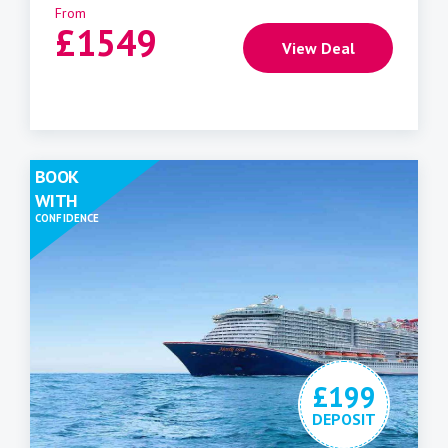
From
£
1549
View Deal
BOOK
WITH
CONFIDENCE
£199
DEPOSIT