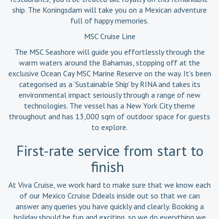
ship. The Koningsdam will take you on a Mexican adventure
full of happy memories.
MSC Cruise Line
The MSC Seashore will guide you effortlessly through the
warm waters around the Bahamas, stopping off at the
exclusive Ocean Cay MSC Marine Reserve on the way. It’s been
categorised as a ‘Sustainable Ship’ by RINA and takes its
environmental impact seriously through a range of new
technologies. The vessel has a New York City theme
throughout and has 13,000 sqm of outdoor space for guests
to explore.
First-rate service from start to
finish
At Viva Cruise, we work hard to make sure that we know each
of our Mexico Ccruise Ddeals inside out so that we can
answer any queries you have quickly and clearly. Booking a
holiday should be fun and exciting, so we do everything we