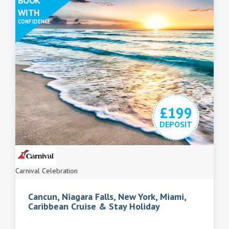
BOOK
WITH
CONFIDENCE
£199
DEPOSIT
Carnival Celebration
Cancun, Niagara Falls, New York, Miami,
Caribbean Cruise & Stay Holiday