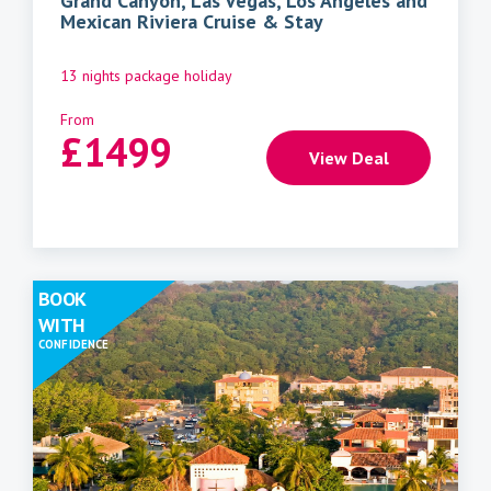
Grand Canyon, Las Vegas, Los Angeles and
Mexican Riviera Cruise & Stay
13 nights package holiday
From
£
1499
View Deal
BOOK
WITH
CONFIDENCE