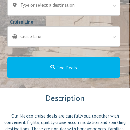
Type or select a destination
Cruise Line
Cruise Line
Find Deals
Description
Our Mexico cruise deals are carefully put together with
convenient flights, quality cruise accommodation and sparkling
destinations. These are popular with honeymooners, families,