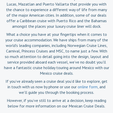
Lucas, Mazatlan and Puerto Vallarta that provide you with
the chance to experience a different way of life from many
of the major American cities. In addition, some of our deals
offer a Caribbean cruise with Puerto Rico and the Bahamas
amongst the places your luxury cruise liner will dock.
What a choice you have at your fingertips when it comes to
your cruise accommodation. We have ships from many of the
world’s leading companies, including Norwegian Cruise Lines,
Carnival, Princess Cruises and MSC, to name just a few. With
so much attention to detail going into the design, layout and
service provided aboard each vessel, we’ve no doubt you’ll
have a fantastic cruise holiday touring around Mexico with our
Mexico cruise deals.
If you’ve already seen a cruise deal you’d like to explore, get
in touch with us now by phone or use our
online form
, and
we’ll guide you through the booking process.
However, if you’ve still to arrive at a decision, keep reading
below for more information on our Mexican Cruise Deals.