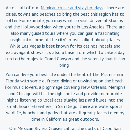
Across all of our
Mexican cruise and stay holidays
, there are
cities, towns and beaches to bring the best this region has to
offer. For example, you may want to visit Universal Studios
and the Hollywood sign when you’re in Los Angeles. There are
also many guided tours where you can gain a fascinating
insight into some of the city’s most talked-about places.
While Las Vegas is best known for its casinos, hotels and
extravagant shows, it’s also a base from which to take a day
trip to the majestic Grand Canyon and the serenity that it can
bring.
You can live your best life under the heat of the Miami sun in
Florida with some al fresco dining or unwinding on the beach.
For music lovers, a pilgrimage covering New Orleans, Memphis
and Chicago will hit the right note and provide memorable
nights listening to local acts playing jazz and blues into the
small hours. Elsewhere, in San Diego, there are watersports,
wildlife, beaches and parks that are all great places to enjoy
time in California’s great outdoors.
Our Mexican Riviera Cruises call at the ports of Cabo San