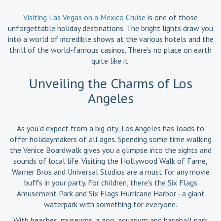
Visiting
Las Vegas on a Mexico Cruise
is one of those
unforgettable holiday destinations. The bright lights draw you
into a world of incredible shows at the various hotels and the
thrill of the world-famous casinos. There’s no place on earth
quite like it.
Unveiling the Charms of Los
Angeles
As you’d expect from a big city, Los Angeles has loads to
offer holidaymakers of all ages. Spending some time walking
the Venice Boardwalk gives you a glimpse into the sights and
sounds of local life. Visiting the Hollywood Walk of Fame,
Warner Bros and Universal Studios are a must for any movie
buffs in your party. For children, there’s the Six Flags
Amusement Park and Six Flags Hurricane Harbor - a giant
waterpark with something for everyone.
With beaches, museums, a zoo, aquarium and baseball park