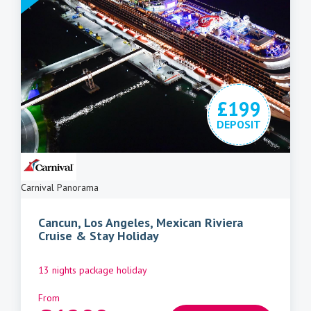
£199
DEPOSIT
Carnival Panorama
Cancun, Los Angeles, Mexican Riviera
Cruise & Stay Holiday
13 nights package holiday
From