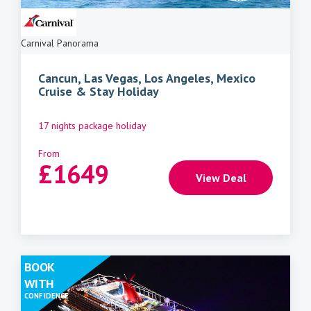
Carnival Panorama
Cancun, Las Vegas, Los Angeles, Mexico
Cruise & Stay Holiday
17 nights package holiday
From
£
1649
View Deal
BOOK
WITH
CONFIDENCE