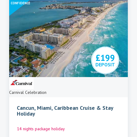
CONFIDENCE
£199
DEPOSIT
Carnival Celebration
Cancun, Miami, Caribbean Cruise & Stay
Holiday
14 nights package holiday