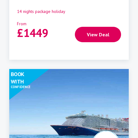
14 nights package holiday
From
£
1449
View Deal
BOOK
WITH
CONFIDENCE