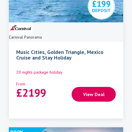
£199
DEPOSIT
Carnival Panorama
Music Cities, Golden Triangle, Mexico
Cruise and Stay Holiday
20 nights package holiday
From
£
2199
View Deal