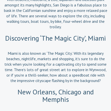
amongst its many highlights, San Diego is a fabulous place to
bask in the Californian sunshine and enjoy a more relaxed pace
of life. There are several ways to explore the city, including
walking tours, boat tours, by bike, four-wheel drive and the
trolley.
Discovering ‘The Magic City’, Miami
Miami is also known as ‘The Magic City’. With its legendary
beaches, nightlife, markets and shopping, it’s sure to do the
trick when you’re looking for a captivating city to spend some
time. There’s lots of great street art to explore in Wynwood,
or if you’re a thrill-seeker, how about a speedboat ride with
the impressive cityscape flashing by in the background?
New Orleans, Chicago and
Memphis