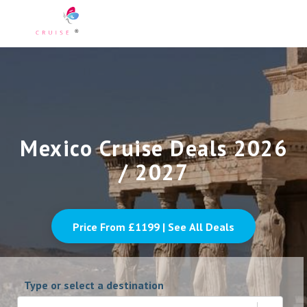
Mexico Cruise Deals 2026
/ 2027
Price From £
1199
| See All Deals
Type or select a destination