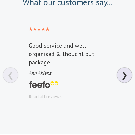
What our customers say...
Good service and well
It wa
organised & thought out
start
package
effic
comm
❮
Ann Akiens
❯
price
door 
Read all reviews
Philip
Read a