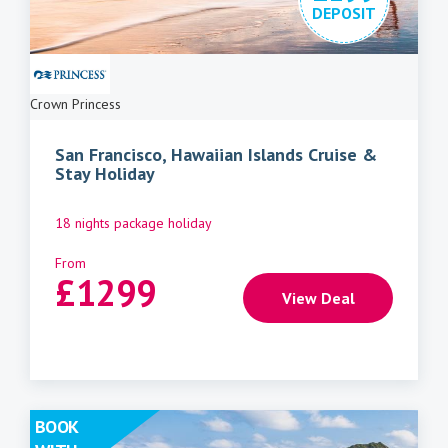
DEPOSIT
Crown Princess
San Francisco, Hawaiian Islands Cruise &
Stay Holiday
18 nights package holiday
From
£
1299
View Deal
BOOK