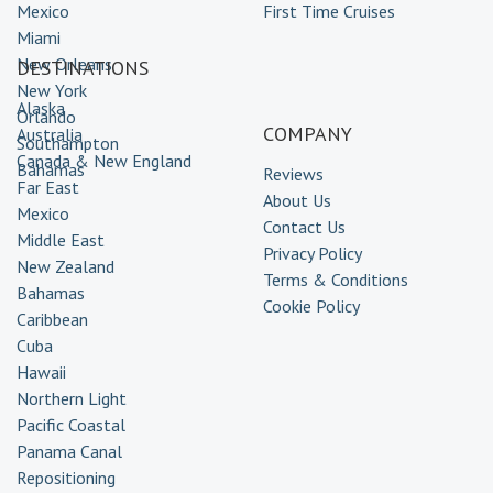
Mexico
First Time Cruises
Miami
New Orleans
DESTINATIONS
New York
Alaska
Orlando
COMPANY
Australia
Southampton
Canada & New England
Bahamas
Reviews
Far East
About Us
Mexico
Contact Us
Middle East
Privacy Policy
New Zealand
Terms & Conditions
Bahamas
Cookie Policy
Caribbean
Cuba
Hawaii
Northern Light
Pacific Coastal
Panama Canal
Repositioning