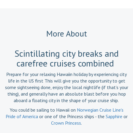
More About
Scintillating city breaks and
carefree cruises combined
Prepare for your relaxing Hawaiin holiday by experiencing city
life in the US first This will give you the opportunity to get
some sightseeing done, enjoy the local nightlife (if that’s your
thing), and generally have an absolute blast before you hop
aboard a floating city in the shape of your cruise ship.
You could be sailing to Hawaii on
Norwegian Cruise Line’s
Pride of America
or one of the Princess ships - the
Sapphire
or
Crown Princess
.