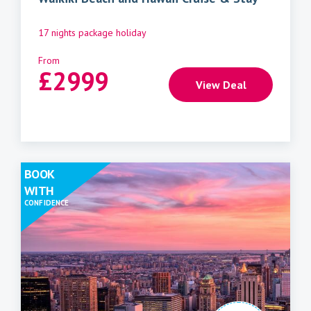
17 nights package holiday
From
£
2999
View Deal
BOOK
WITH
CONFIDENCE