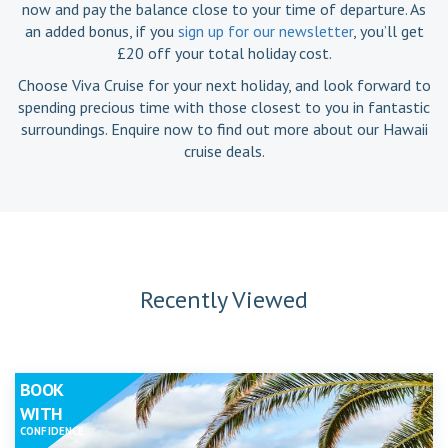
now and pay the balance close to your time of departure. As
an added bonus, if you
sign up for our newsletter
, you’ll get
£20 off your total holiday cost.
Choose Viva Cruise for your next holiday, and look forward to
spending precious time with those closest to you in fantastic
surroundings. Enquire now to find out more about our Hawaii
cruise deals.
Recently Viewed
BOOK
WITH
CONFIDENCE