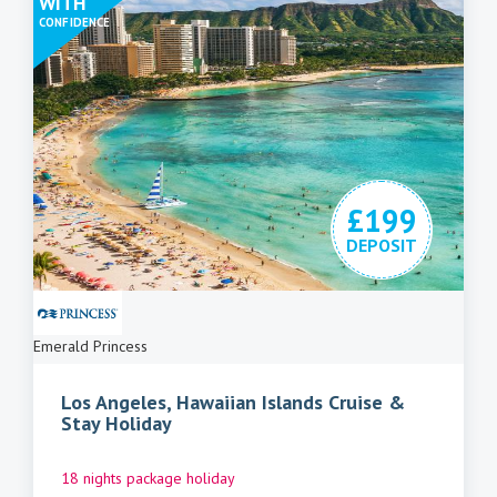
WITH
CONFIDENCE
£199
DEPOSIT
Emerald Princess
Los Angeles, Hawaiian Islands Cruise &
Stay Holiday
18 nights package holiday