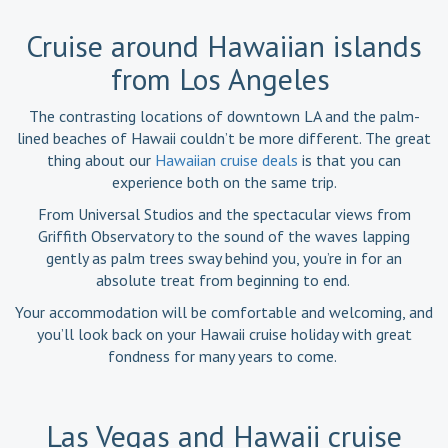
Cruise around Hawaiian islands
from Los Angeles
The contrasting locations of downtown LA and the palm-
lined beaches of Hawaii couldn’t be more different. The great
thing about our
Hawaiian cruise deals
is that you can
experience both on the same trip.
From Universal Studios and the spectacular views from
Griffith Observatory to the sound of the waves lapping
gently as palm trees sway behind you, you’re in for an
absolute treat from beginning to end.
Your accommodation will be comfortable and welcoming, and
you’ll look back on your Hawaii cruise holiday with great
fondness for many years to come.
Las Vegas and Hawaii cruise