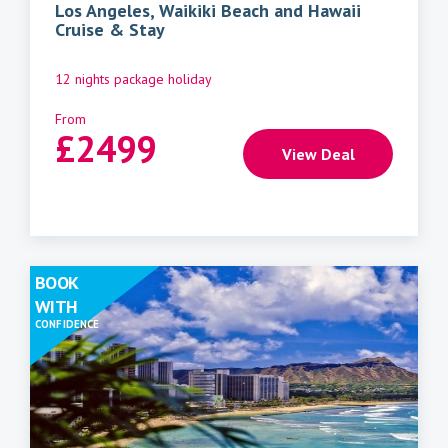
Los Angeles, Waikiki Beach and Hawaii
Cruise & Stay
12 nights package holiday
From
£
2499
View Deal
BOOK
WITH
CONFIDENCE