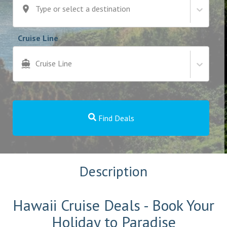
Type or select a destination
Cruise Line
Cruise Line
Find Deals
Description
Hawaii Cruise Deals - Book Your
Holiday to Paradise