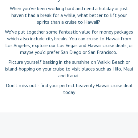
When you’ve been working hard and need a holiday or just
haven’t had a break for a while, what better to lift your
spirits than a cruise to Hawaii?
We’ve put together some fantastic value for money packages
which also include city breaks. You can cruise to Hawaii from
Los Angeles, explore our Las Vegas and Hawaii cruise deals, or
maybe you’d prefer San Diego or San Francisco.
Picture yourself basking in the sunshine on Waikiki Beach or
island-hopping on your cruise to visit places such as Hilo, Maui
and Kauai.
Don’t miss out - find your perfect heavenly Hawaii cruise deal
today