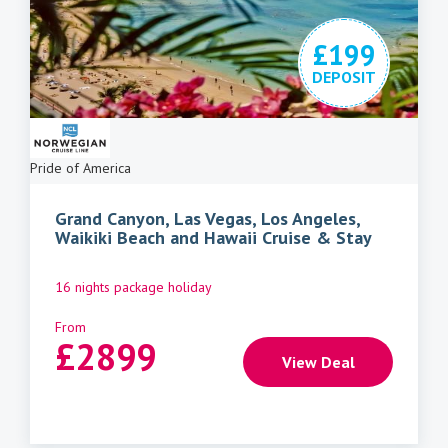
£199
DEPOSIT
Pride of America
Grand Canyon, Las Vegas, Los Angeles,
Waikiki Beach and Hawaii Cruise & Stay
16 nights package holiday
From
£
2899
View Deal