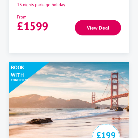
15 nights package holiday
From
£
1599
View Deal
BOOK
WITH
CONFIDENCE
£199