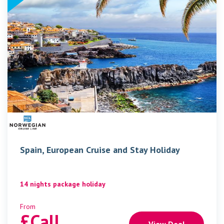
Spain, European Cruise and Stay Holiday
14 nights package holiday
From
£
Call
View Deal