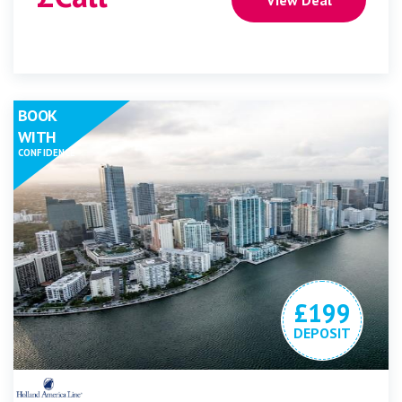
BOOK
WITH
CONFIDENCE
£199
DEPOSIT