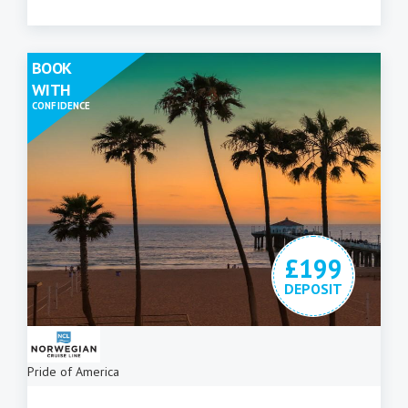
BOOK
WITH
CONFIDENCE
£199
DEPOSIT
Pride of America