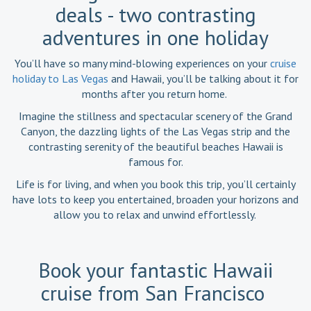
deals - two contrasting
adventures in one holiday
You’ll have so many mind-blowing experiences on your
cruise
holiday to Las Vegas
and Hawaii, you’ll be talking about it for
months after you return home.
Imagine the stillness and spectacular scenery of the Grand
Canyon, the dazzling lights of the Las Vegas strip and the
contrasting serenity of the beautiful beaches Hawaii is
famous for.
Life is for living, and when you book this trip, you’ll certainly
have lots to keep you entertained, broaden your horizons and
allow you to relax and unwind effortlessly.
Book your fantastic Hawaii
cruise from San Francisco