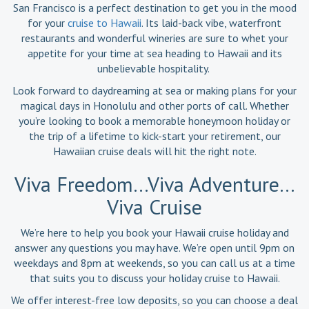
San Francisco is a perfect destination to get you in the mood
for your
cruise to Hawaii
. Its laid-back vibe, waterfront
restaurants and wonderful wineries are sure to whet your
appetite for your time at sea heading to Hawaii and its
unbelievable hospitality.
Look forward to daydreaming at sea or making plans for your
magical days in Honolulu and other ports of call. Whether
you’re looking to book a memorable honeymoon holiday or
the trip of a lifetime to kick-start your retirement, our
Hawaiian cruise deals will hit the right note.
Viva Freedom…Viva Adventure…
Viva Cruise
We’re here to help you book your Hawaii cruise holiday and
answer any questions you may have. We’re open until 9pm on
weekdays and 8pm at weekends, so you can call us at a time
that suits you to discuss your holiday cruise to Hawaii.
We offer interest-free low deposits, so you can choose a deal