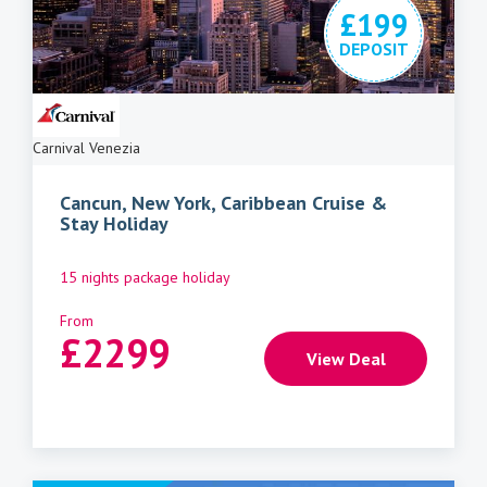
£199
DEPOSIT
Carnival Venezia
Cancun, New York, Caribbean Cruise &
Stay Holiday
15 nights package holiday
From
£
2299
View Deal