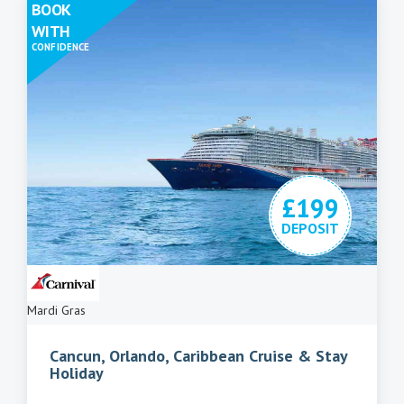
BOOK
WITH
CONFIDENCE
£199
DEPOSIT
Mardi Gras
Cancun, Orlando, Caribbean Cruise & Stay
Holiday