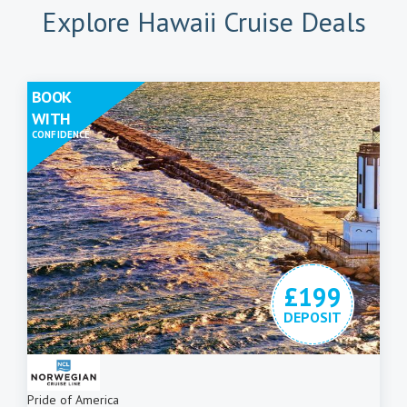
Explore Hawaii Cruise Deals
BOOK
WITH
CONFIDENCE
£199
DEPOSIT
Pride of America