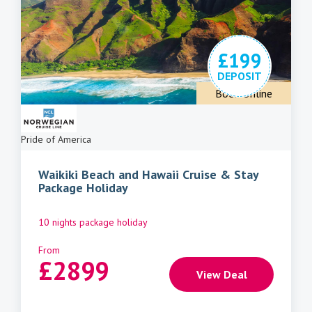
£199
DEPOSIT
Book Online
Pride of America
Waikiki Beach and Hawaii Cruise & Stay
Package Holiday
10 nights package holiday
From
£
2899
View Deal