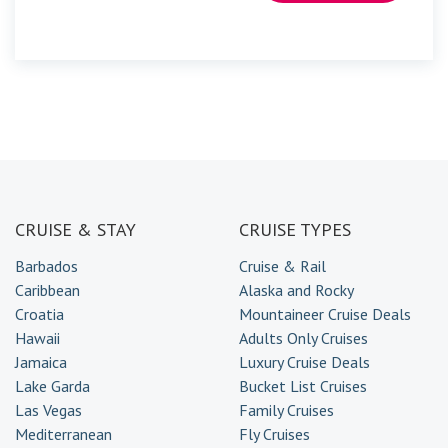
CRUISE & STAY
CRUISE TYPES
Barbados
Cruise & Rail
Caribbean
Alaska and Rocky
Croatia
Mountaineer Cruise Deals
Hawaii
Adults Only Cruises
Jamaica
Luxury Cruise Deals
Lake Garda
Bucket List Cruises
Las Vegas
Family Cruises
Mediterranean
Fly Cruises