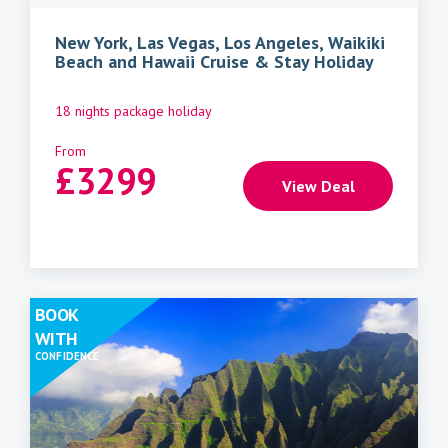
New York, Las Vegas, Los Angeles, Waikiki
Beach and Hawaii Cruise & Stay Holiday
18 nights package holiday
From
£
3299
View Deal
BOOK
WITH
CONFIDENCE