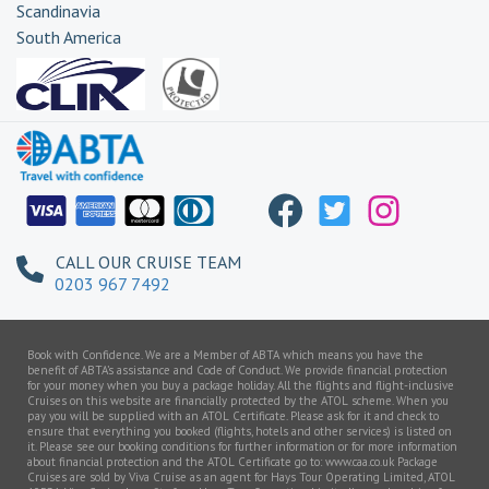
Scandinavia
South America
Transatlantic
CALL OUR CRUISE TEAM
0203 967 7492
Book with Confidence. We are a Member of ABTA which means you have the
benefit of ABTA’s assistance and Code of Conduct. We provide financial protection
for your money when you buy a package holiday. All the flights and flight-inclusive
Cruises on this website are financially protected by the ATOL scheme. When you
pay you will be supplied with an ATOL Certificate. Please ask for it and check to
ensure that everything you booked (flights, hotels and other services) is listed on
it. Please see our booking conditions for further information or for more information
about financial protection and the ATOL Certificate go to: www.caa.co.uk Package
Cruises are sold by Viva Cruise as an agent for Hays Tour Operating Limited, ATOL