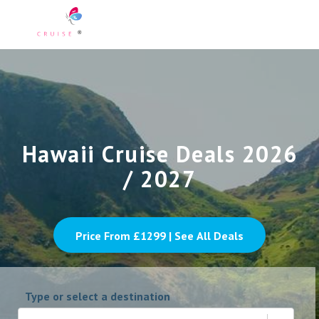
Hawaii Cruise Deals 2026
/ 2027
Price From £
1299
| See All Deals
Type or select a destination