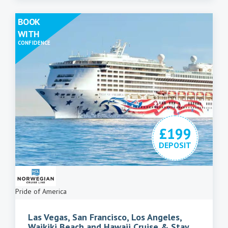
BOOK
WITH
CONFIDENCE
£199
DEPOSIT
Pride of America
Las Vegas, San Francisco, Los Angeles,
Waikiki Beach and Hawaii Cruise & Stay