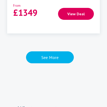
From
£
1349
View Deal
See More