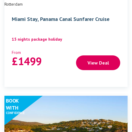
Rotterdam
Miami Stay, Panama Canal Sunfarer Cruise
15 nights package holiday
From
£
1499
View Deal
BOOK
WITH
CONFIDENCE