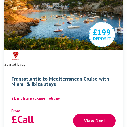
£199
DEPOSIT
Scarlet Lady
Transatlantic to Mediterranean Cruise with
Miami & Ibiza stays
21 nights package holiday
From
£
Call
View Deal