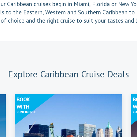
ur Caribbean cruises begin in Miami, Florida or New Yor
ls to the Eastern, Western and Southern Caribbean to 
of choice and the right cruise to suit your tastes and
Explore Caribbean Cruise Deals
BOOK
B
WITH
W
CONFIDENCE
CO