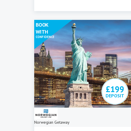
BOOK
WITH
CONFIDENCE
£199
DEPOSIT
Norwegian Getaway