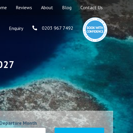
ome
Reviews
About
Blog
Contact Us
0203 967 7492
Enquiry
2027
Departure Month