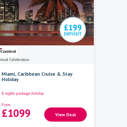
£199
DEPOSIT
nival Celebration
Miami, Caribbean Cruise & Stay
Holiday
8 nights package holiday
From
£
1099
View Deal