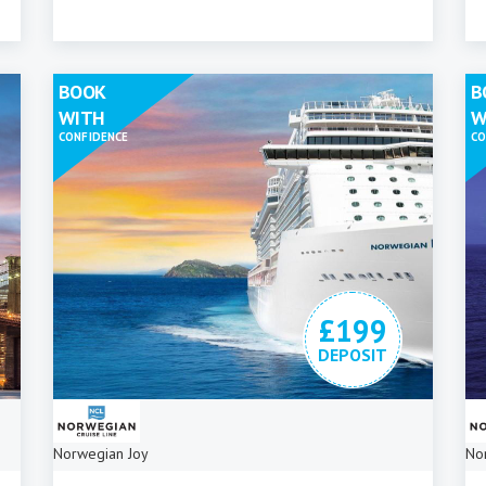
BOOK
B
WITH
W
CONFIDENCE
CO
£199
DEPOSIT
Norwegian Joy
No