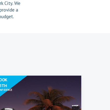
k City. We
provide a
 budget.
OOK
ITH
NFIDENCE