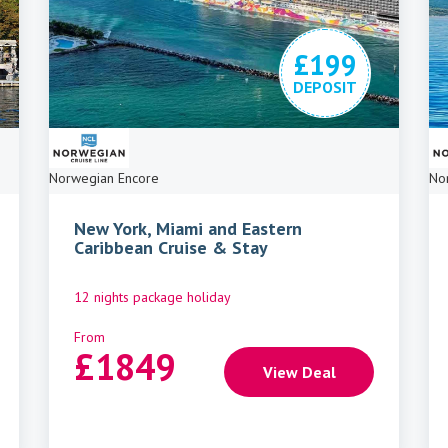
£199
DEPOSIT
Norwegian Encore
No
New York, Miami and Eastern
Caribbean Cruise & Stay
12 nights package holiday
From
£
1849
View Deal