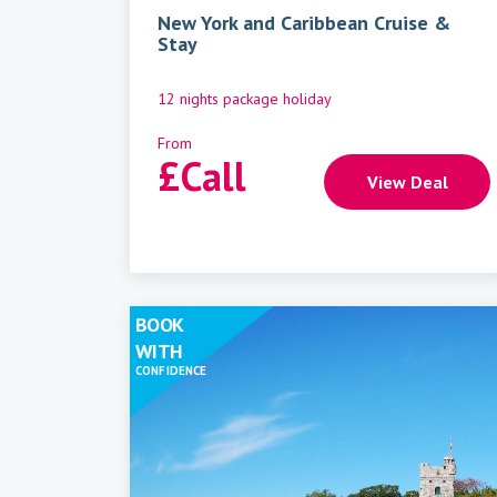
New York and Caribbean Cruise &
Stay
12 nights package holiday
From
£
Call
View Deal
BOOK
WITH
CONFIDENCE