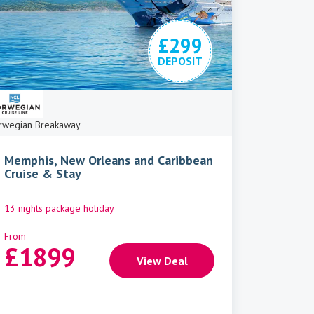
£299
DEPOSIT
rwegian Breakaway
Memphis, New Orleans and Caribbean
Cruise & Stay
13 nights package holiday
From
£
1899
View Deal