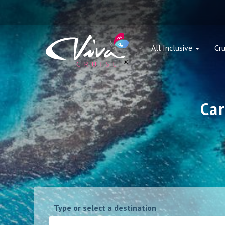
All Inclusive
Cru
Car
Type or select a destination