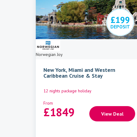
£199
DEPOSIT
Norwegian Joy
New York, Miami and Western
Caribbean Cruise & Stay
12 nights package holiday
From
£
1849
View Deal