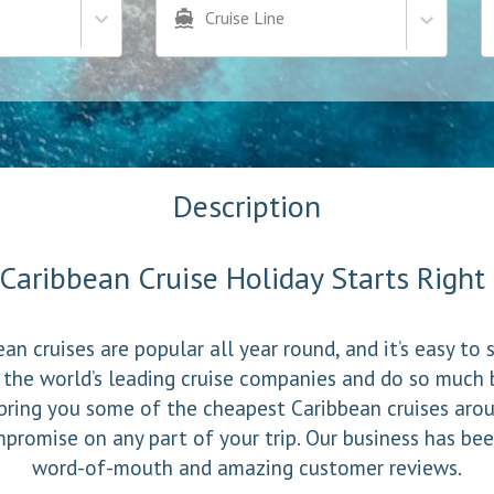
Cruise Line
Description
Caribbean Cruise Holiday Starts Righ
an cruises are popular all year round, and it’s easy to
 the world’s leading cruise companies and do so much 
bring you some of the cheapest Caribbean cruises aro
promise on any part of your trip. Our business has bee
word-of-mouth and amazing customer reviews.