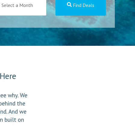
Select a Month
Find Deals
t Here
 see why. We
behind the
und. And we
n built on