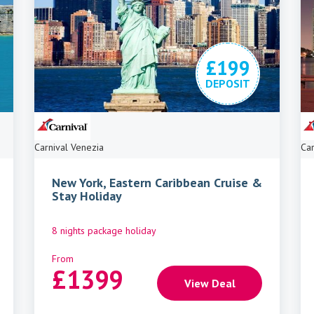
£199
DEPOSIT
Carnival Venezia
Car
New York, Eastern Caribbean Cruise &
Stay Holiday
8 nights package holiday
From
£
1399
View Deal