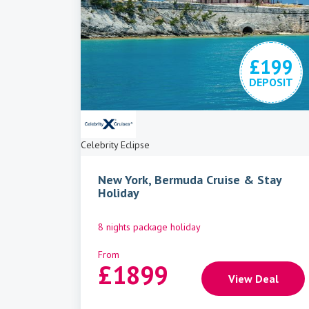
£199
DEPOSIT
Celebrity Eclipse
New York, Bermuda Cruise & Stay
Holiday
8 nights package holiday
From
£
1899
View Deal