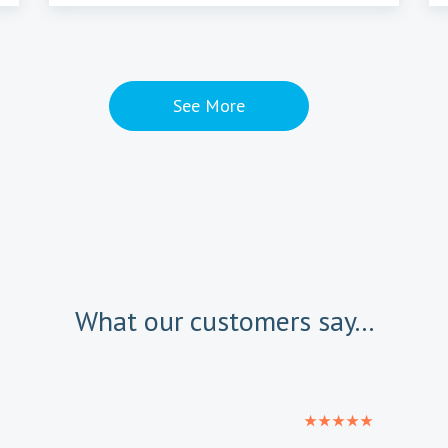
See More
What our customers say...