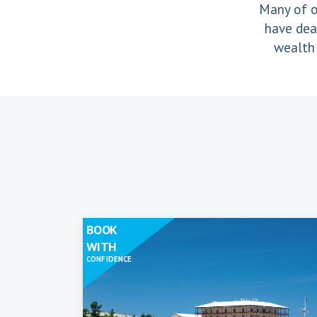
Many of o
have dea
wealth 
BOOK
WITH
CONFIDENCE