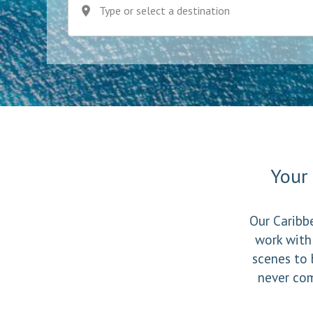
Type or select a destination
Your 
Our Caribbe
work with
scenes to 
never com