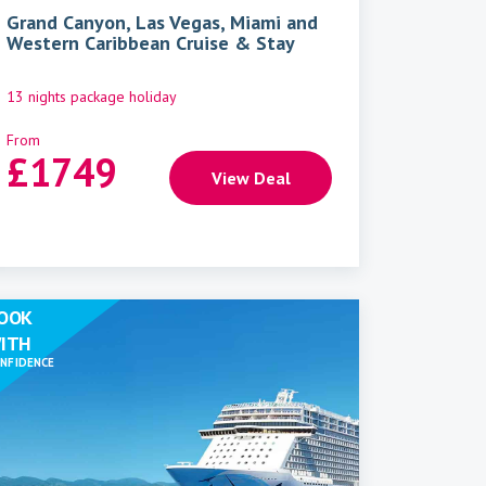
Grand Canyon, Las Vegas, Miami and
Western Caribbean Cruise & Stay
13 nights package holiday
From
£
1749
View Deal
OOK
ITH
NFIDENCE