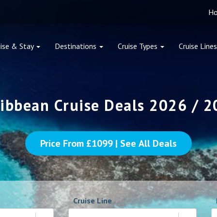
H
ise & Stay
Destinations
Cruise Types
Cruise Lines
ibbean Cruise Deals 2026 / 
Price From £
1099
| See All Deals
Cruise Line