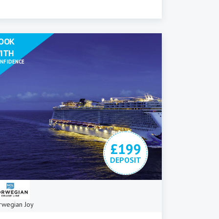
OOK
ITH
NFIDENCE
£199
DEPOSIT
rwegian Joy