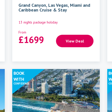
Grand Canyon, Las Vegas, Miami and
Caribbean Cruise & Stay
13 nights package holiday
From
£
1699
View Deal
BOOK
B
WITH
W
CONFIDENCE
CO