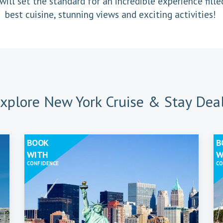
will set the standard for an incredible experience fille
best cuisine, stunning views and exciting activities!
xplore New York Cruise & Stay Dea
BOOK
B
WITH
W
CONFIDENCE
CO