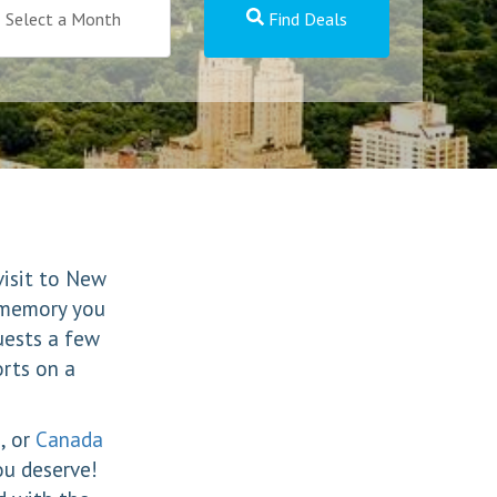
Select a Month
Find Deals
visit to New
a memory you
uests a few
orts on a
, or
Canada
ou deserve!