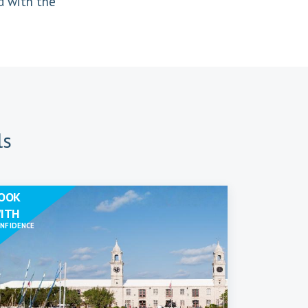
d with the
ls
OOK
ITH
NFIDENCE