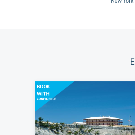
New York 
E
BOOK
WITH
CONFIDENCE