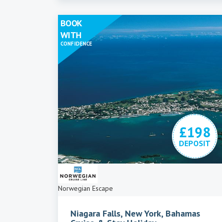
BOOK
WITH
CONFIDENCE
£198
DEPOSIT
Norwegian Escape
Niagara Falls, New York, Bahamas