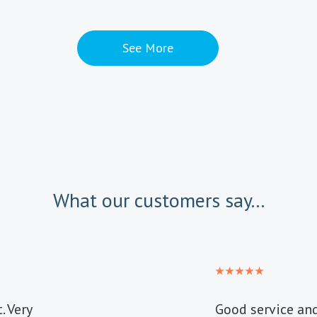
See More
What our customers say...
. Very
Good service an