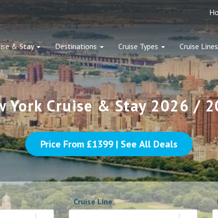
H
ise & Stay
Destinations
Cruise Types
Cruise Lines
 York Cruise & Stay 2026 / 
Price From £
1399
| See All Deals
Cruise Line