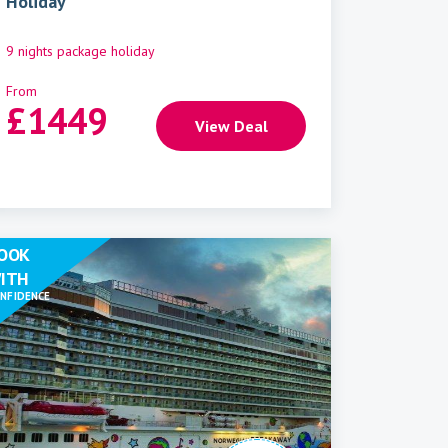
Holiday
9 nights package holiday
From
£
1449
View Deal
OOK
ITH
NFIDENCE