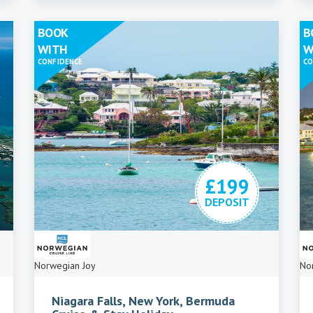
BOOK
B
WITH
W
CONFIDENCE
CO
£199
DEPOSIT
Norwegian Joy
No
Niagara Falls, New York, Bermuda