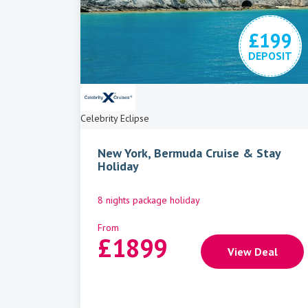
£199
DEPOSIT
Celebrity Eclipse
New York, Bermuda Cruise & Stay
Holiday
8 nights package holiday
From
£
1899
View Deal