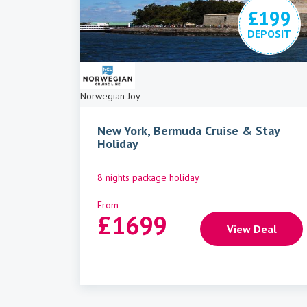
£199
DEPOSIT
Norwegian Joy
New York, Bermuda Cruise & Stay
Holiday
8 nights package holiday
From
£
1699
View Deal