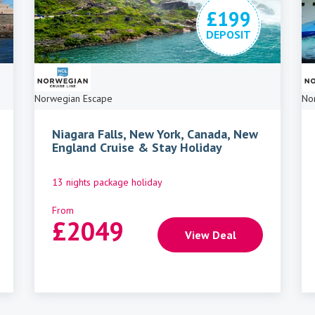
£199
DEPOSIT
Norwegian Escape
No
Niagara Falls, New York, Canada, New
England Cruise & Stay Holiday
13 nights package holiday
From
£
2049
View Deal