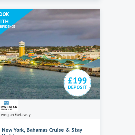
OOK
ITH
NFIDENCE
£199
DEPOSIT
rwegian Getaway
New York, Bahamas Cruise & Stay