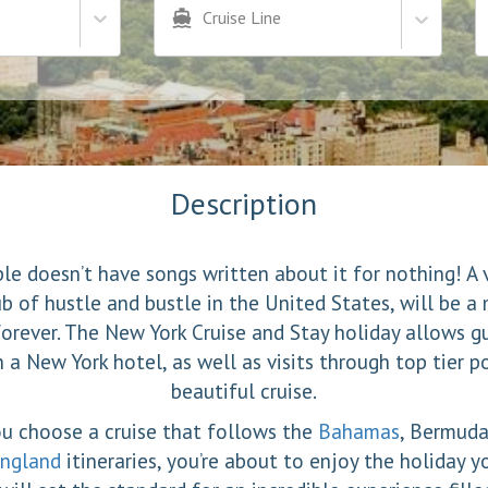
Cruise Line
Description
le doesn’t have songs written about it for nothing! A 
ub of hustle and bustle in the United States, will be 
forever. The New York Cruise and Stay holiday allows g
n a New York hotel, as well as visits through top tier p
beautiful cruise.
u choose a cruise that follows the
Bahamas
, Bermuda
ngland
itineraries, you’re about to enjoy the holiday y