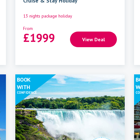
Cruise & Stay Holiday
13 nights package holiday
From
£
1999
View Deal
BOOK
B
WITH
W
CONFIDENCE
CO