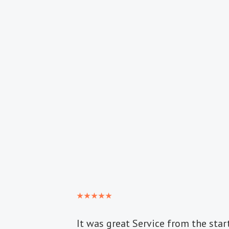
It was great Service from the start