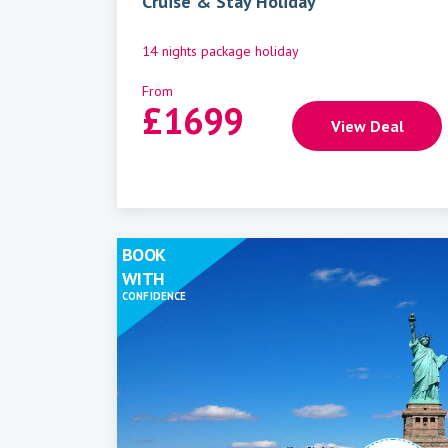
Cruise & Stay Holiday
14 nights package holiday
From
£
1699
View Deal
BOOK
WITH
CONFIDENCE