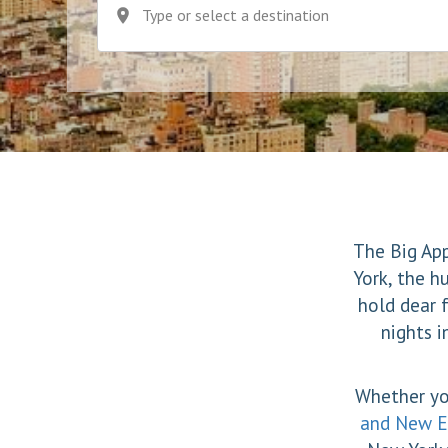
Type or select a destination
The Big App
York, the h
hold dear 
nights i
Whether yo
and New E