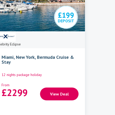
£199
DEPOSIT
ebrity Eclipse
Miami, New York, Bermuda Cruise &
Stay
12 nights package holiday
From
£
2299
View Deal