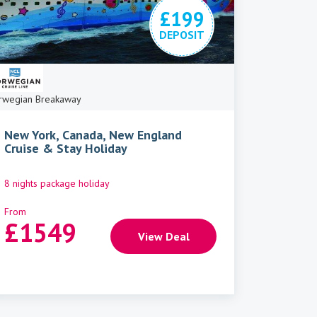
£199
DEPOSIT
rwegian Breakaway
New York, Canada, New England
Cruise & Stay Holiday
8 nights package holiday
From
£
1549
View Deal