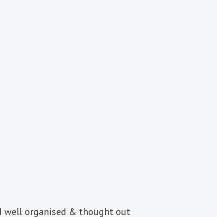
d well organised & thought out