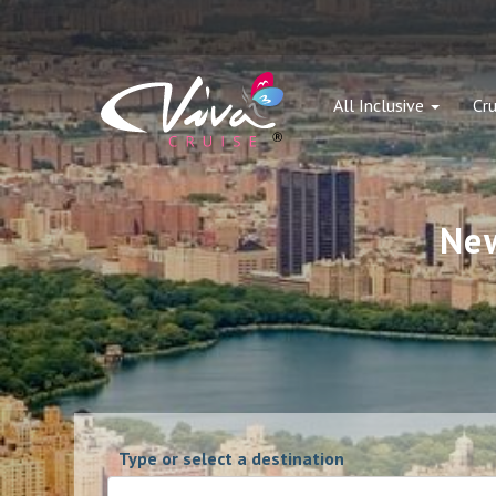
All Inclusive
Cru
New
Type or select a destination