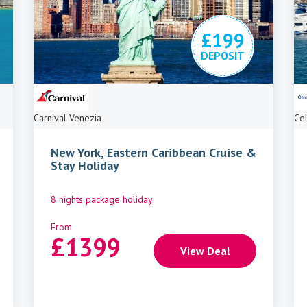
£199
DEPOSIT
Carnival Venezia
Cel
New York, Eastern Caribbean Cruise &
Stay Holiday
8 nights package holiday
From
£
1399
View Deal