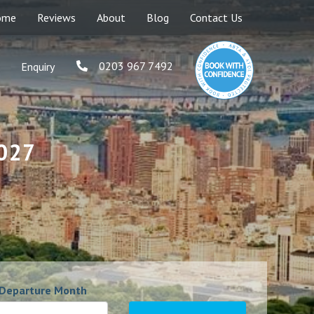
ome
Reviews
About
Blog
Contact Us
0203 967 7492
Enquiry
2027
Departure Month