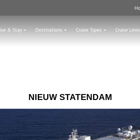
H
ise & Stay
Destinations
Cruise Types
Cruise Lines