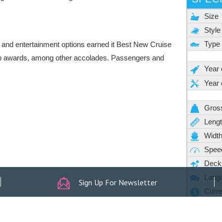
Sign Up For Newsletter