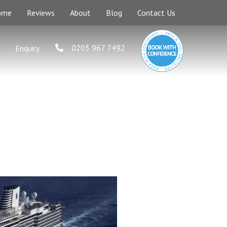
ome
Reviews
About
Blog
Contact Us
0203 967 7492
Enquiry