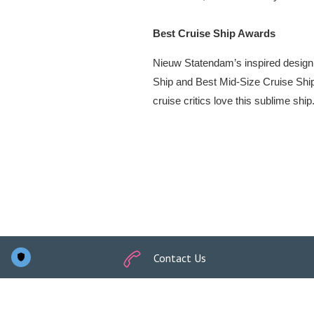
Contact Us