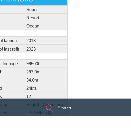
Search