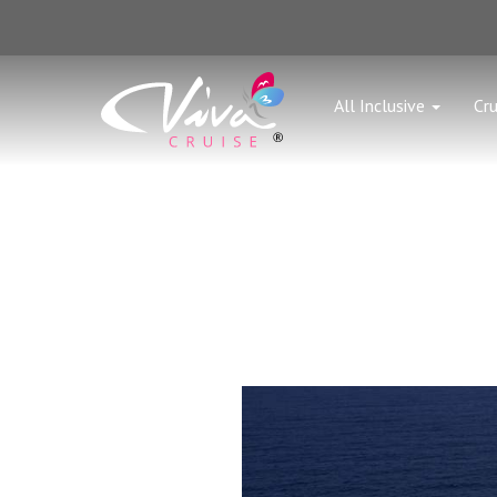
All Inclusive
Cru